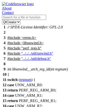
About
Contact
1
// SPDX-License-Identifier: GPL-2.0
2
3
#include
<
errno.h>
4
#include <libunwind.h>
5
#include "perf_regs.h"
6
#include
"../../../util/unwind.h"
7
#include
"../../../util/debug.h"
8
9
int
libunwind__arch_reg_id
(
int
regnum
)
10
{
11
switch
(
regnum
) {
12
case
UNW_ARM_R0
:
13
return
PERF_REG_ARM_R0
;
14
case
UNW_ARM_R1
:
15
return
PERF_REG_ARM_R1
;
16
case
UNW_ARM_R2
: