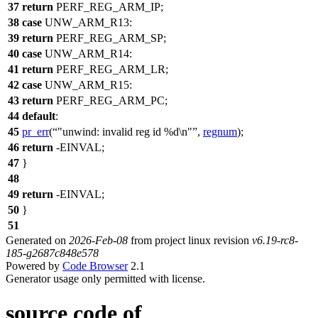
37
return
PERF_REG_ARM_IP
;
38
case
UNW_ARM_R13
:
39
return
PERF_REG_ARM_SP
;
40
case
UNW_ARM_R14
:
41
return
PERF_REG_ARM_LR
;
42
case
UNW_ARM_R15
:
43
return
PERF_REG_ARM_PC
;
44
default
:
45
pr_err
(
"unwind: invalid reg id %d\n"
,
regnum
);
46
return
-
EINVAL
;
47
}
48
49
return
-
EINVAL
;
50
}
51
Generated on
2026-Feb-08
from project linux revision
v6.19-rc8-
185-g2687c848e578
Powered by
Code Browser
2.1
Generator usage only permitted with license.
source code of