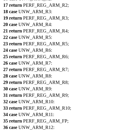
17
return
PERF_REG_ARM_R2
;
18
case
UNW_ARM_R3
:
19
return
PERF_REG_ARM_R3
;
20
case
UNW_ARM_R4
:
21
return
PERF_REG_ARM_R4
;
22
case
UNW_ARM_R5
:
23
return
PERF_REG_ARM_R5
;
24
case
UNW_ARM_R6
:
25
return
PERF_REG_ARM_R6
;
26
case
UNW_ARM_R7
:
27
return
PERF_REG_ARM_R7
;
28
case
UNW_ARM_R8
:
29
return
PERF_REG_ARM_R8
;
30
case
UNW_ARM_R9
:
31
return
PERF_REG_ARM_R9
;
32
case
UNW_ARM_R10
:
33
return
PERF_REG_ARM_R10
;
34
case
UNW_ARM_R11
:
35
return
PERF_REG_ARM_FP
;
36
case
UNW_ARM_R12
: