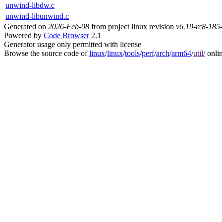
unwind-libdw.c
unwind-libunwind.c
Generated on
2026-Feb-08
from project linux revision
v6.19-rc8-18
Powered by
Code Browser
2.1
Generator usage only permitted with license
Browse the source code of
linux
/
linux
/
tools
/
perf
/
arch
/
arm64
/
util/
onli