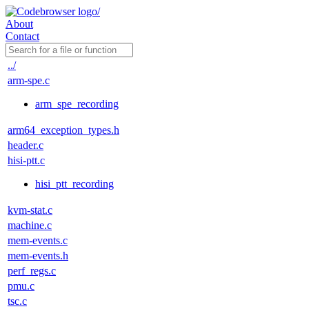
About
Contact
../
arm-spe.c
arm_spe_recording
arm64_exception_types.h
header.c
hisi-ptt.c
hisi_ptt_recording
kvm-stat.c
machine.c
mem-events.c
mem-events.h
perf_regs.c
pmu.c
tsc.c