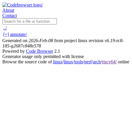
About
Contact
../
[+]
annotate/
Generated on
2026-Feb-08
from project linux revision
v6.19-rc8-
185-g2687c848e578
Powered by
Code Browser
2.1
Generator usage only permitted with license
Browse the source code of
linux
/
linux
/
tools
/
perf
/
arch
/
riscv64/
online