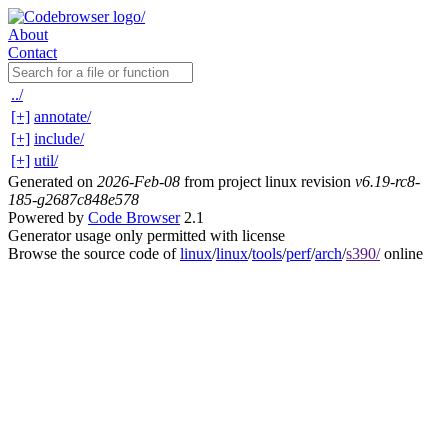
About
Contact
../
[+]
annotate/
[+]
include/
[+]
util/
Generated on
2026-Feb-08
from project linux revision
v6.19-rc8-
185-g2687c848e578
Powered by
Code Browser
2.1
Generator usage only permitted with license
Browse the source code of
linux
/
linux
/
tools
/
perf
/
arch
/
s390/
online