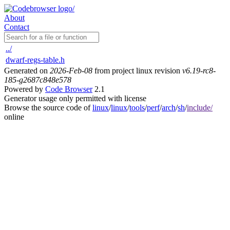
About
Contact
../
dwarf-regs-table.h
Generated on
2026-Feb-08
from project linux revision
v6.19-rc8-
185-g2687c848e578
Powered by
Code Browser
2.1
Generator usage only permitted with license
Browse the source code of
linux
/
linux
/
tools
/
perf
/
arch
/
sh
/
include/
online