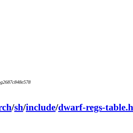
5-g2687c848e578
rch
/
sh
/
include
/
dwarf-regs-table.