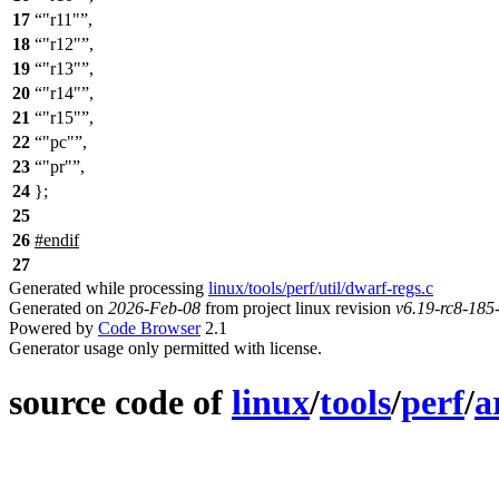
17
"r11"
,
18
"r12"
,
19
"r13"
,
20
"r14"
,
21
"r15"
,
22
"pc"
,
23
"pr"
,
24
};
25
26
#
endif
27
Generated while processing
linux/tools/perf/util/dwarf-regs.c
Generated on
2026-Feb-08
from project linux revision
v6.19-rc8-18
Powered by
Code Browser
2.1
Generator usage only permitted with license.
source code of
linux
/
tools
/
perf
/
a