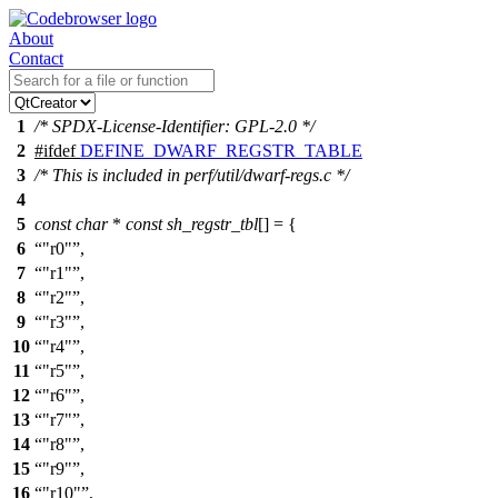
About
Contact
1
/* SPDX-License-Identifier: GPL-2.0 */
2
#
ifdef
DEFINE_DWARF_REGSTR_TABLE
3
/* This is included in perf/util/dwarf-regs.c */
4
5
const
char
*
const
sh_regstr_tbl
[] = {
6
"r0"
,
7
"r1"
,
8
"r2"
,
9
"r3"
,
10
"r4"
,
11
"r5"
,
12
"r6"
,
13
"r7"
,
14
"r8"
,
15
"r9"
,
16
"r10"
,