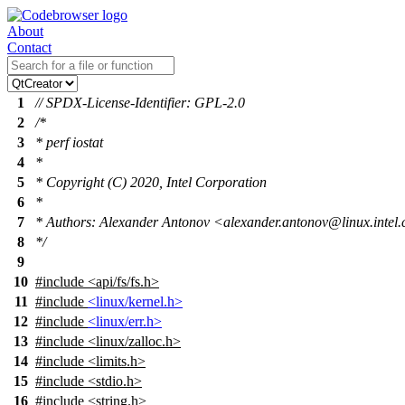
About
Contact
1
// SPDX-License-Identifier: GPL-2.0
2
/*
3
* perf iostat
4
*
5
* Copyright (C) 2020, Intel Corporation
6
*
7
* Authors: Alexander Antonov <alexander.antonov@linux.intel
8
*/
9
10
#include
<
api/fs/fs.h>
11
#include
<linux/kernel.h>
12
#include
<linux/err.h>
13
#include
<
linux/zalloc.h>
14
#include <limits.h>
15
#include <stdio.h>
16
#include <string.h>