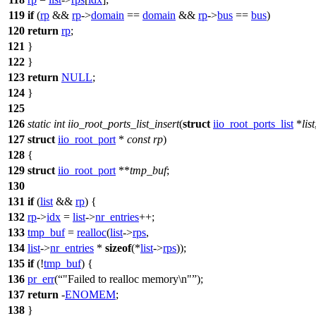
119
if
(
rp
&&
rp
->
domain
==
domain
&&
rp
->
bus
==
bus
)
120
return
rp
;
121
}
122
}
123
return
NULL
;
124
}
125
126
static
int
iio_root_ports_list_insert
(
struct
iio_root_ports_list
*
list
127
struct
iio_root_port
*
const
rp
)
128
{
129
struct
iio_root_port
**
tmp_buf
;
130
131
if
(
list
&&
rp
) {
132
rp
->
idx
=
list
->
nr_entries
++;
133
tmp_buf
=
realloc
(
list
->
rps
,
134
list
->
nr_entries
*
sizeof
(*
list
->
rps
));
135
if
(!
tmp_buf
) {
136
pr_err
(
"Failed to realloc memory\n"
);
137
return
-
ENOMEM
;
138
}