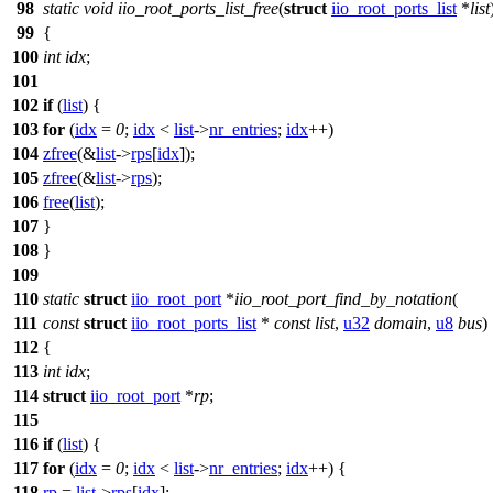
98
static
void
iio_root_ports_list_free
(
struct
iio_root_ports_list
*
list
99
{
100
int
idx
;
101
102
if
(
list
) {
103
for
(
idx
=
0
;
idx
<
list
->
nr_entries
;
idx
++)
104
zfree
(&
list
->
rps
[
idx
]);
105
zfree
(&
list
->
rps
);
106
free
(
list
);
107
}
108
}
109
110
static
struct
iio_root_port
*
iio_root_port_find_by_notation
(
111
const
struct
iio_root_ports_list
*
const
list
,
u32
domain
,
u8
bus
)
112
{
113
int
idx
;
114
struct
iio_root_port
*
rp
;
115
116
if
(
list
) {
117
for
(
idx
=
0
;
idx
<
list
->
nr_entries
;
idx
++) {
118
rp
=
list
->
rps
[
idx
];