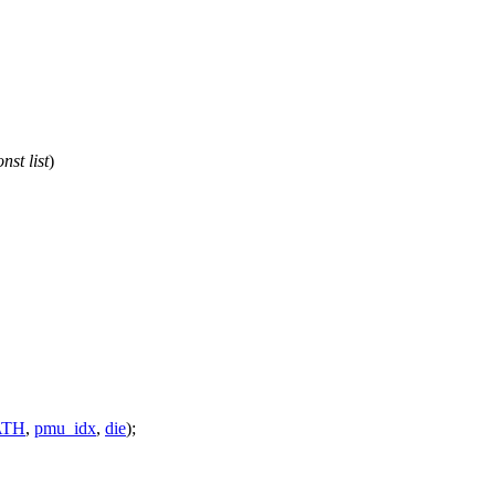
onst
list
)
ATH
,
pmu_idx
,
die
);