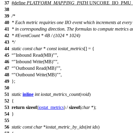
37
#define
PLATFORM_MAPPING_PATH
UNCORE_IIO_PMU_P
38
39
/*
40
* Each metric requiries one IIO event which increments at every
41
* in corresponding direction. The formulas to compute metrics a
42
* #EventCount * 4B / (1024 * 1024)
43
*/
44
static
const
char
*
const
iostat_metrics
[] = {
45
"Inbound Read(MB)"
,
46
"Inbound Write(MB)"
,
47
"Outbound Read(MB)"
,
48
"Outbound Write(MB)"
,
49
};
50
51
static
inline
int
iostat_metrics_count
(
void
)
52
{
53
return
sizeof
(
iostat_metrics
) /
sizeof
(
char
*);
54
}
55
56
static
const
char
*
iostat_metric_by_idx
(
int
idx
)