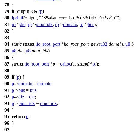
78
{
79
if
(output &&
rp
)
80
fprintf
(output,
"S%d-uncore_iio_%d<%04x:%02x>\n"
,
81
rp
->
die
,
rp
->
pmu_idx
,
rp
->
domain
,
rp
->
bus
);
82
}
83
84
static
struct
iio_root_port
*
iio_root_port_new
(
u32
domain
,
u8
b
85
u8
die
,
u8
pmu_idx
)
86
{
87
struct
iio_root_port
*
p
=
calloc
(
1
,
sizeof
(*
p
));
88
89
if
(
p
) {
90
p
->
domain
=
domain
;
91
p
->
bus
=
bus
;
92
p
->
die
=
die
;
93
p
->
pmu_idx
=
pmu_idx
;
94
}
95
return
p
;
96
}
97