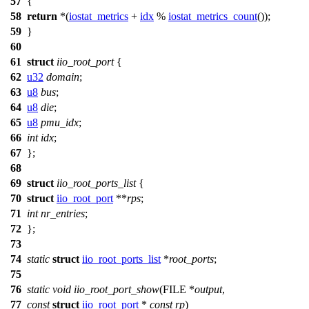
57
{
58
return
*(
iostat_metrics
+
idx
%
iostat_metrics_count
());
59
}
60
61
struct
iio_root_port
{
62
u32
domain
;
63
u8
bus
;
64
u8
die
;
65
u8
pmu_idx
;
66
int
idx
;
67
};
68
69
struct
iio_root_ports_list
{
70
struct
iio_root_port
**
rps
;
71
int
nr_entries
;
72
};
73
74
static
struct
iio_root_ports_list
*
root_ports
;
75
76
static
void
iio_root_port_show
(
FILE
*
output
,
77
const
struct
iio_root_port
*
const
rp
)