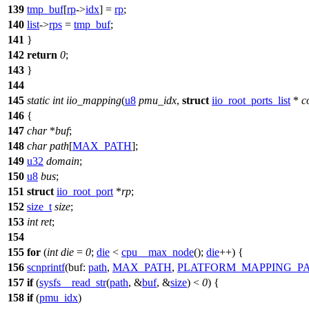
139
tmp_buf
[
rp
->
idx
] =
rp
;
140
list
->
rps
=
tmp_buf
;
141
}
142
return
0
;
143
}
144
145
static
int
iio_mapping
(
u8
pmu_idx
,
struct
iio_root_ports_list
*
c
146
{
147
char
*
buf
;
148
char
path
[
MAX_PATH
];
149
u32
domain
;
150
u8
bus
;
151
struct
iio_root_port
*
rp
;
152
size_t
size
;
153
int
ret
;
154
155
for
(
int
die
=
0
;
die
<
cpu__max_node
();
die
++) {
156
scnprintf
(
buf:
path
,
MAX_PATH
,
PLATFORM_MAPPING_P
157
if
(
sysfs__read_str
(
path
, &
buf
, &
size
) <
0
) {
158
if
(
pmu_idx
)