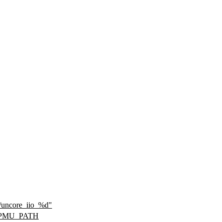
s/uncore_iio_%d"
_PMU_PATH