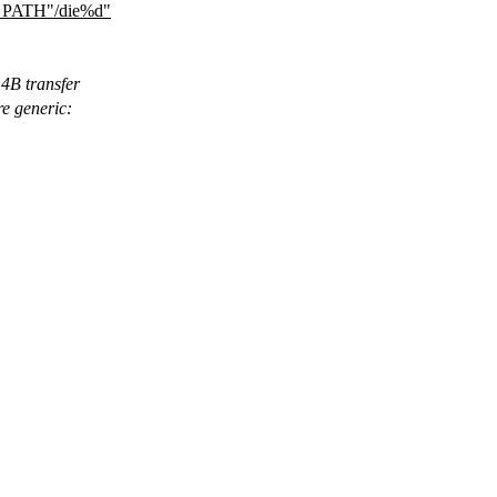
ATH"/die%d"
 4B transfer
re generic: