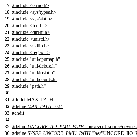
17
#include <errno.h>
18
#include <sys/types.h>
19
#include <sys/stat.h>
20
#include <fcntl.h>
21
#include <dirent.h>
22
#include <unistd.h>
23
#include <stdlib.h>
24
#include <regex.h>
25
#include "util/cpumap.h"
26
#include "util/debug.h"
27
#include "util/iostat.h"
28
#include "util/counts.h"
29
#include "path.h"
30
31
#
ifndef
MAX_PATH
32
#define
MAX_PATH
1024
33
#
endif
34
35
#define
UNCORE_IIO_PMU_PATH
"bus/event_source/device
36
#define
SYSFS_UNCORE_PMU_PATH
"%s/"UNCORE_IIO