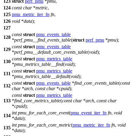
123
struct
perf_pmu
*
pmu
,
124
const
char
*
metric
,
125
pmu_metric_iter_fn
fn
,
126
void
*
data
);
127
const
struct
pmu_events_table
128
*
perf_pmu__find_events_table
(
struct
perf_pmu
*
pmu
);
const
struct
pmu_events_table
129
*
perf_pmu__default_core_events_table
(
void
);
const
struct
pmu_metrics_table
130
*
pmu_metrics_table__find
(
void
);
const
struct
pmu_metrics_table
131
*
pmu_metrics_table__default
(
void
);
const
struct
pmu_events_table
*
find_core_events_table
(
const
132
char
*
arch
,
const
char
*
cpuid
);
const
struct
pmu_metrics_table
133
*
find_core_metrics_table
(
const
char
*
arch
,
const
char
*
cpuid
);
int
pmu_for_each_core_event
(
pmu_event_iter_fn
fn
,
void
134
*
data
);
int
pmu_for_each_core_metric
(
pmu_metric_iter_fn
fn
,
void
135
*
data
);