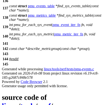
136
const
struct
pmu_events_table
*
find_sys_events_table
(
const
137
char
*
name
);
const
struct
pmu_metrics_table
*
find_sys_metrics_table
(
const
138
char
*
name
);
int
pmu_for_each_sys_event
(
pmu_event_iter_fn
fn
,
void
139
*
data
);
int
pmu_for_each_sys_metric
(
pmu_metric_iter_fn
fn
,
void
140
*
data
);
141
142
const
char
*
describe_metricgroup
(
const
char
*
group
);
143
144
#
endif
145
Generated while processing
linux/tools/perf/tests/pmu-events.c
Generated on
2026-Feb-08
from project linux revision
v6.19-rc8-
185-g2687c848e578
Powered by
Code Browser
2.1
Generator usage only permitted with license.
source code of