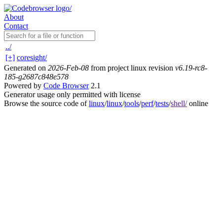
About
Contact
../
[+]
coresight/
Generated on
2026-Feb-08
from project linux revision
v6.19-rc8-
185-g2687c848e578
Powered by
Code Browser
2.1
Generator usage only permitted with license
Browse the source code of
linux
/
linux
/
tools
/
perf
/
tests
/
shell/
online