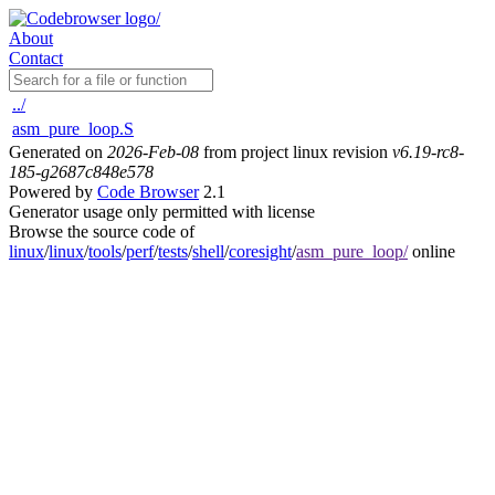
About
Contact
../
asm_pure_loop.S
Generated on
2026-Feb-08
from project linux revision
v6.19-rc8-
185-g2687c848e578
Powered by
Code Browser
2.1
Generator usage only permitted with license
Browse the source code of
linux
/
linux
/
tools
/
perf
/
tests
/
shell
/
coresight
/
asm_pure_loop/
online