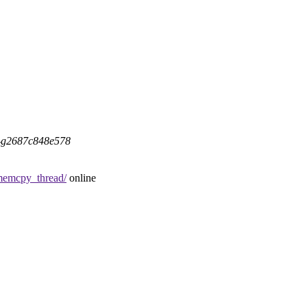
5-g2687c848e578
emcpy_thread/
online