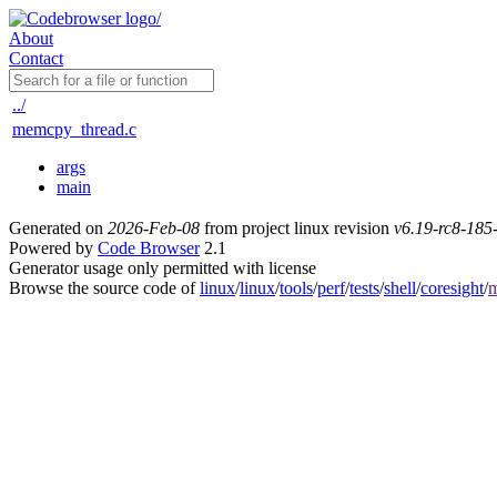
About
Contact
../
memcpy_thread.c
args
main
Generated on
2026-Feb-08
from project linux revision
v6.19-rc8-18
Powered by
Code Browser
2.1
Generator usage only permitted with license
Browse the source code of
linux
/
linux
/
tools
/
perf
/
tests
/
shell
/
coresight
/
m