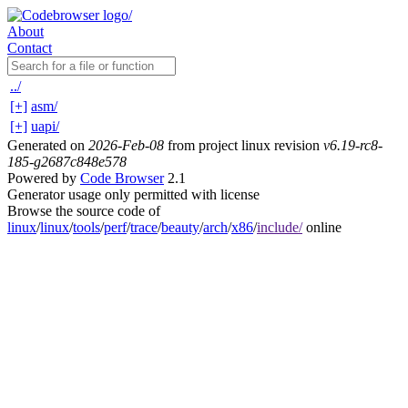
About
Contact
../
[+]
asm/
[+]
uapi/
Generated on
2026-Feb-08
from project linux revision
v6.19-rc8-
185-g2687c848e578
Powered by
Code Browser
2.1
Generator usage only permitted with license
Browse the source code of
linux
/
linux
/
tools
/
perf
/
trace
/
beauty
/
arch
/
x86
/
include/
online