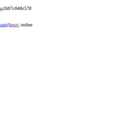
5-g2687c848e578
uapi
/
linux/
online