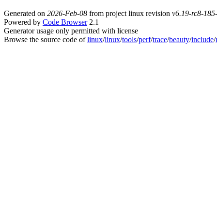
Generated on
2026-Feb-08
from project linux revision
v6.19-rc8-18
Powered by
Code Browser
2.1
Generator usage only permitted with license
Browse the source code of
linux
/
linux
/
tools
/
perf
/
trace
/
beauty
/
include
/