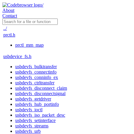
About
Contact
../
prctl.h
prctl_mm_map
usbdevice_fs.h
usbdevfs_bulktransfer
usbdevfs_connectinfo
usbdevfs_conninfo_ex
usbdevfs_ctrltransfer
usbdevfs_disconnect_claim
usbdevfs_disconnectsignal
usbdevfs_getdriver
usbdevfs_hub_portinfo
usbdevfs_ioctl
usbdevfs_iso_packet_desc
usbdevfs_setinterface
usbdevfs_streams
usbdevfs_urb