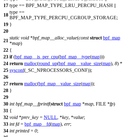
17
type ==
BPF_MAP_TYPE_LRU_PERCPU_HASH
||
type ==
18
BPF_MAP_TYPE_PERCPU_CGROUP_STORAGE
;
19
}
20
static
void
*
bpf_map__alloc_value
(
const
struct
bpf_map
21
*
map
)
22
{
23
if
(
bpf_map__is_per_cpu
(
bpf_map__type
(
map
)))
24
return
malloc
(
round_up
(
bpf_map__value_size
(
map
),
8
) *
25
sysconf
(
_SC_NPROCESSORS_CONF
));
26
27
return
malloc
(
bpf_map__value_size
(
map
));
28
}
29
30
int
bpf_map__fprintf
(
struct
bpf_map
*
map
,
FILE
*
fp
)
31
{
32
void
*
prev_key
=
NULL
, *
key
, *
value
;
33
int
fd
=
bpf_map__fd
(
map
),
err
;
34
int
printed
=
0
;