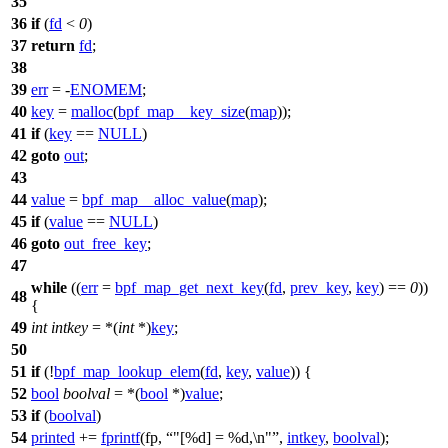
35
36
if
(
fd
<
0
)
37
return
fd
;
38
39
err
= -
ENOMEM
;
40
key
=
malloc
(
bpf_map__key_size
(
map
));
41
if
(
key
==
NULL
)
42
goto
out
;
43
44
value
=
bpf_map__alloc_value
(
map
);
45
if
(
value
==
NULL
)
46
goto
out_free_key
;
47
while
((
err
=
bpf_map_get_next_key
(
fd
,
prev_key
,
key
) ==
0
))
48
{
49
int
intkey
= *(
int
*)
key
;
50
51
if
(!
bpf_map_lookup_elem
(
fd
,
key
,
value
)) {
52
bool
boolval
= *(
bool
*)
value
;
53
if
(
boolval
)
54
printed
+=
fprintf
(fp,
"[%d] = %d,\n"
,
intkey
,
boolval
);