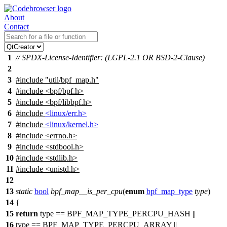
About
Contact
1
// SPDX-License-Identifier: (LGPL-2.1 OR BSD-2-Clause)
2
3
#include
"util/bpf_map.h"
4
#include <bpf/bpf.h>
5
#include <bpf/libbpf.h>
6
#include
<linux/err.h>
7
#include
<linux/kernel.h>
8
#include
<
errno.h>
9
#include <stdbool.h>
10
#include <stdlib.h>
11
#include <unistd.h>
12
13
static
bool
bpf_map__is_per_cpu
(
enum
bpf_map_type
type
)
14
{
15
return
type ==
BPF_MAP_TYPE_PERCPU_HASH
||
16
type ==
BPF_MAP_TYPE_PERCPU_ARRAY
||