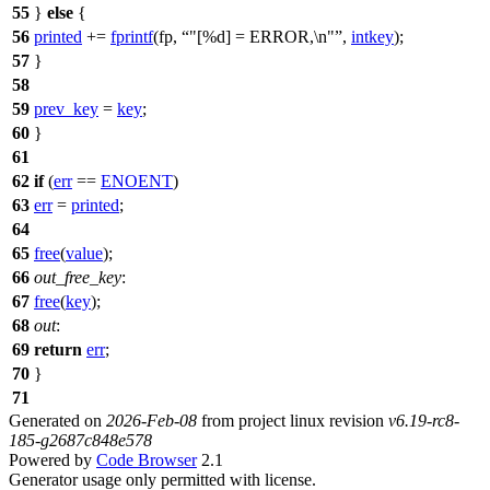
55
}
else
{
56
printed
+=
fprintf
(fp,
"[%d] = ERROR,\n"
,
intkey
);
57
}
58
59
prev_key
=
key
;
60
}
61
62
if
(
err
==
ENOENT
)
63
err
=
printed
;
64
65
free
(
value
);
66
out_free_key
:
67
free
(
key
);
68
out
:
69
return
err
;
70
}
71
Generated on
2026-Feb-08
from project linux revision
v6.19-rc8-
185-g2687c848e578
Powered by
Code Browser
2.1
Generator usage only permitted with license.