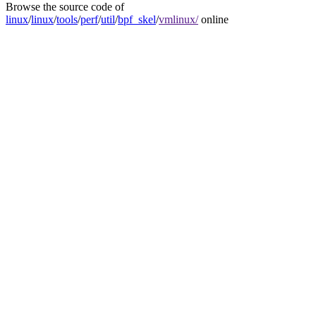
Browse the source code of
linux
/
linux
/
tools
/
perf
/
util
/
bpf_skel
/
vmlinux/
online