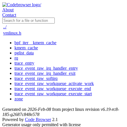
About
Contact
../
vmlinux.h
bpf_iter__kmem_cache
kmem_cache
pglist_data
rq
trace_entry
trace_event_raw_irq_handler_entry
trace_event_raw_irq_handler_exit
trace_event_raw_softirq
trace_event_raw_workqueue_activate_work
trace_event_raw_workqueue_execute_end
trace_event_raw_workqueue_execute_start
zone
Generated on
2026-Feb-08
from project linux revision
v6.19-rc8-
185-g2687c848e578
Powered by
Code Browser
2.1
Generator usage only permitted with license