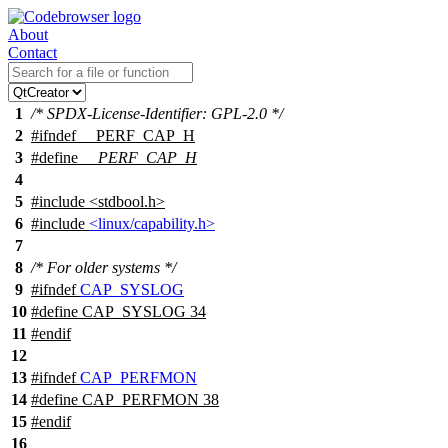
About
Contact
1
/* SPDX-License-Identifier: GPL-2.0 */
2
#
ifndef
__PERF_CAP_H
3
#define
__PERF_CAP_H
4
5
#include <stdbool.h>
6
#include
<linux/capability.h>
7
8
/* For older systems */
9
#
ifndef
CAP_SYSLOG
10
#define CAP_SYSLOG 34
11
#
endif
12
13
#
ifndef
CAP_PERFMON
14
#define CAP_PERFMON 38
15
#
endif
16