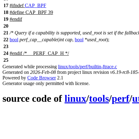
17
#
ifndef
CAP_BPF
18
#define CAP_BPF 39
19
#
endif
20
21
/* Query if a capability is supported, used_root is set if the fallba
22
bool
perf_cap__capable
(
int
cap
,
bool
*
used_root
);
23
24
#
endif
/* __PERF_CAP_H */
25
Generated while processing
linux/tools/perf/builtin-ftrace.c
Generated on
2026-Feb-08
from project linux revision
v6.19-rc8-18
Powered by
Code Browser
2.1
Generator usage only permitted with license.
source code of
linux
/
tools
/
perf
/
u