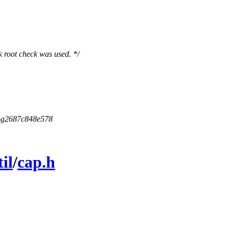
ck root check was used. */
5-g2687c848e578
til
/
cap.h