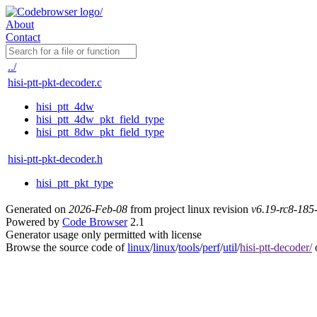
About
Contact
../
hisi-ptt-pkt-decoder.c
hisi_ptt_4dw
hisi_ptt_4dw_pkt_field_type
hisi_ptt_8dw_pkt_field_type
hisi-ptt-pkt-decoder.h
hisi_ptt_pkt_type
Generated on
2026-Feb-08
from project linux revision
v6.19-rc8-18
Powered by
Code Browser
2.1
Generator usage only permitted with license
Browse the source code of
linux
/
linux
/
tools
/
perf
/
util
/
hisi-ptt-decoder/