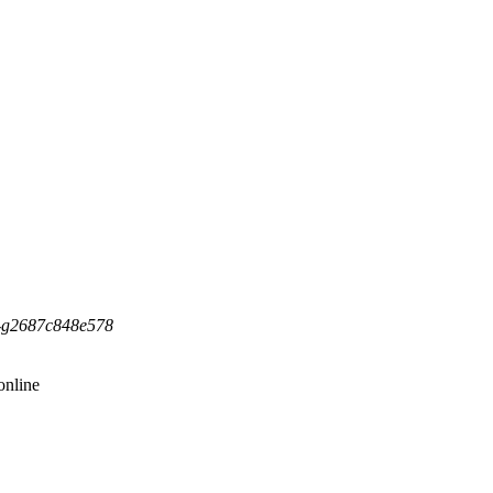
5-g2687c848e578
online