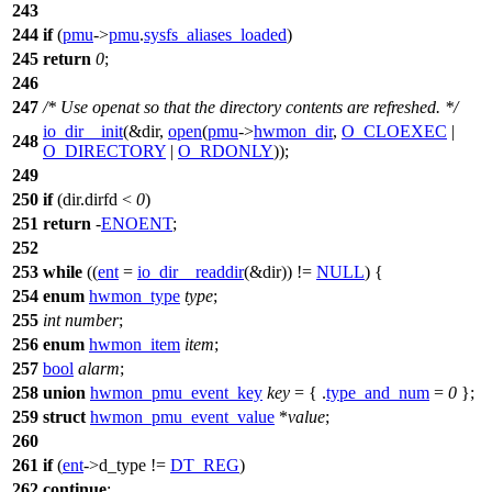
243
244
if
(
pmu
->
pmu
.
sysfs_aliases_loaded
)
245
return
0
;
246
247
/* Use openat so that the directory contents are refreshed. */
io_dir__init
(&dir,
open
(
pmu
->
hwmon_dir
,
O_CLOEXEC
|
248
O_DIRECTORY
|
O_RDONLY
));
249
250
if
(dir.dirfd <
0
)
251
return
-
ENOENT
;
252
253
while
((
ent
=
io_dir__readdir
(&dir)) !=
NULL
) {
254
enum
hwmon_type
type
;
255
int
number
;
256
enum
hwmon_item
item
;
257
bool
alarm
;
258
union
hwmon_pmu_event_key
key
= { .
type_and_num
=
0
};
259
struct
hwmon_pmu_event_value
*
value
;
260
261
if
(
ent
->
d_type !=
DT_REG
)
262
continue
;