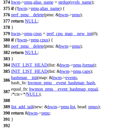
374
hwm
->
pmu
.
alias_name
=
strdup
(
sysfs_name
);
375
if
(!
hwm
->
pmu
.
alias_name
) {
376
perf_pmu__delete
(
pmu:
&
hwm
->
pmu
);
377
return
NULL
;
378
}
379
hwm
->
pmu
.
cpus
=
perf_cpu_map__new_int
(
0
);
380
if
(!
hwm
->
pmu
.
cpus
) {
381
perf_pmu__delete
(
pmu:
&
hwm
->
pmu
);
382
return
NULL
;
383
}
384
INIT_LIST_HEAD
(
list:
&
hwm
->
pmu
.
format
);
385
INIT_LIST_HEAD
(
list:
&
hwm
->
pmu
.
caps
);
hashmap__init
(
map:
&
hwm
->
events
,
386
hash_fn:
hwmon_pmu__event_hashmap_hash
,
equal_fn:
hwmon_pmu__event_hashmap_equal
,
387
/*ctx=*/
NULL
);
388
389
list_add_tail
(
new:
&
hwm
->
pmu
.
list
,
head:
pmus
);
390
return
&
hwm
->
pmu
;
391
}
392