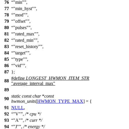
76
"min"
,
77
"min_hyst"
,
78
"mod"
,
79
"offset"
,
80
"pulses"
,
81
"rated_max"
,
82
"rated_min"
,
83
"reset_history"
,
84
"target"
,
85
"type"
,
86
"vid"
,
87
};
#define
LONGEST_HWMON_ITEM_STR
88
"average_interval_max"
89
static
const
char
*
const
90
hwmon_units
[
HWMON_TYPE_MAX
] = {
91
NULL
,
92
"V"
,
/* cpu */
93
"A"
,
/* curr */
94
"J"
,
/* energy */