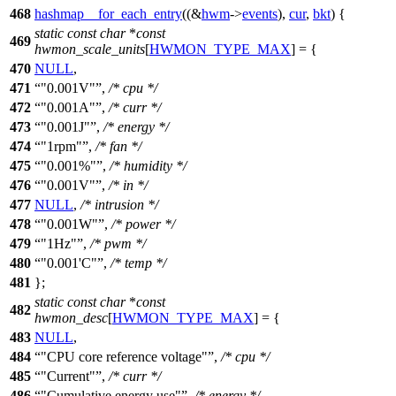
468
hashmap__for_each_entry
((&
hwm
->
events
),
cur
,
bkt
) {
static
const
char
*
const
469
hwmon_scale_units
[
HWMON_TYPE_MAX
] = {
470
NULL
,
471
"0.001V"
,
/* cpu */
472
"0.001A"
,
/* curr */
473
"0.001J"
,
/* energy */
474
"1rpm"
,
/* fan */
475
"0.001%"
,
/* humidity */
476
"0.001V"
,
/* in */
477
NULL
,
/* intrusion */
478
"0.001W"
,
/* power */
479
"1Hz"
,
/* pwm */
480
"0.001'C"
,
/* temp */
481
};
static
const
char
*
const
482
hwmon_desc
[
HWMON_TYPE_MAX
] = {
483
NULL
,
484
"CPU core reference voltage"
,
/* cpu */
485
"Current"
,
/* curr */
486
"Cumulative energy use"
,
/* energy */