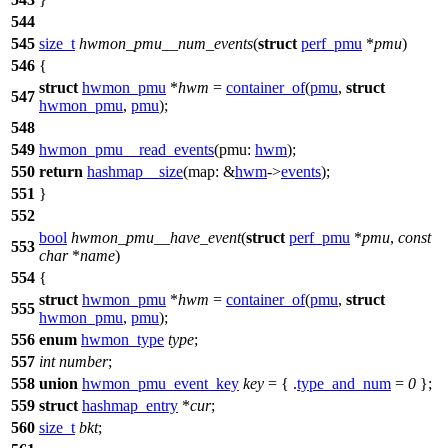
544
545
size_t
hwmon_pmu__num_events
(
struct
perf_pmu
*
pmu
)
546
{
struct
hwmon_pmu
*
hwm
=
container_of
(
pmu
,
struct
547
hwmon_pmu
,
pmu
);
548
549
hwmon_pmu__read_events
(
pmu:
hwm
);
550
return
hashmap__size
(
map:
&
hwm
->
events
);
551
}
552
bool
hwmon_pmu__have_event
(
struct
perf_pmu
*
pmu
,
const
553
char
*
name
)
554
{
struct
hwmon_pmu
*
hwm
=
container_of
(
pmu
,
struct
555
hwmon_pmu
,
pmu
);
556
enum
hwmon_type
type
;
557
int
number
;
558
union
hwmon_pmu_event_key
key
= { .
type_and_num
=
0
};
559
struct
hashmap_entry
*
cur
;
560
size_t
bkt
;