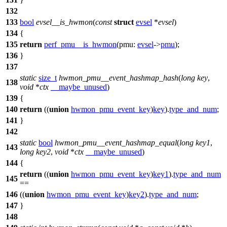
132
133
bool
evsel__is_hwmon
(
const
struct
evsel
*
evsel
)
134
{
135
return
perf_pmu__is_hwmon
(
pmu:
evsel
->
pmu
);
136
}
137
static
size_t
hwmon_pmu__event_hashmap_hash
(
long
key
,
138
void
*
ctx
__maybe_unused
)
139
{
140
return
((
union
hwmon_pmu_event_key
)
key
).
type_and_num
;
141
}
142
static
bool
hwmon_pmu__event_hashmap_equal
(
long
key1
,
143
long
key2
,
void
*
ctx
__maybe_unused
)
144
{
return
((
union
hwmon_pmu_event_key
)
key1
).
type_and_num
145
==
146
((
union
hwmon_pmu_event_key
)
key2
).
type_and_num
;
147
}
148