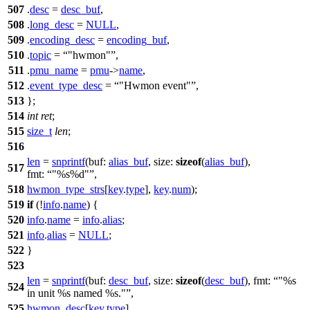
507
.
desc
=
desc_buf
,
508
.
long_desc
=
NULL
,
509
.
encoding_desc
=
encoding_buf
,
510
.
topic
=
"hwmon"
,
511
.
pmu_name
=
pmu
->
name
,
512
.
event_type_desc
=
"Hwmon event"
,
513
};
514
int
ret
;
515
size_t
len
;
516
len
=
snprintf
(
buf:
alias_buf
,
size:
sizeof
(
alias_buf
),
517
fmt:
"%s%d"
,
518
hwmon_type_strs
[
key
.
type
],
key
.
num
);
519
if
(!
info
.
name
) {
520
info
.
name
=
info
.
alias
;
521
info
.
alias
=
NULL
;
522
}
523
len
=
snprintf
(
buf:
desc_buf
,
size:
sizeof
(
desc_buf
),
fmt:
"%s
524
in unit %s named %s."
,
525
hwmon_desc
[
key
.
type
],