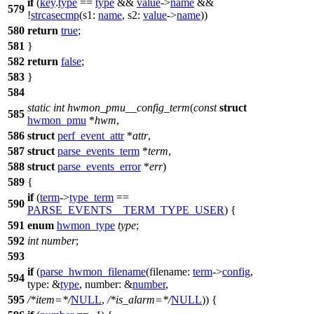
if
(
key
.
type
==
type
&&
value
->
name
&&
579
!
strcasecmp
(
s1:
name
,
s2:
value
->
name
))
580
return
true
;
581
}
582
return
false
;
583
}
584
static
int
hwmon_pmu__config_term
(
const
struct
585
hwmon_pmu
*
hwm
,
586
struct
perf_event_attr
*
attr
,
587
struct
parse_events_term
*
term
,
588
struct
parse_events_error
*
err
)
589
{
if
(
term
->
type_term
==
590
PARSE_EVENTS__TERM_TYPE_USER
) {
591
enum
hwmon_type
type
;
592
int
number
;
593
if
(
parse_hwmon_filename
(
filename:
term
->
config
,
594
type:
&
type
,
number:
&
number
,
595
/*item=*/
NULL
,
/*is_alarm=*/
NULL
)) {