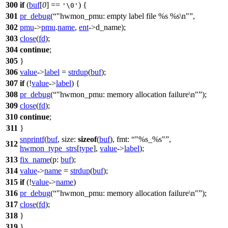
300
if
(
buf
[
0
] ==
) {
'\0'
301
pr_debug
(
"hwmon_pmu: empty label file %s %s\n"
,
302
pmu
->
pmu
.
name
,
ent
->
d_name);
303
close
(
fd
);
304
continue
;
305
}
306
value
->
label
=
strdup
(
buf
);
307
if
(!
value
->
label
) {
308
pr_debug
(
"hwmon_pmu: memory allocation failure\n"
);
309
close
(
fd
);
310
continue
;
311
}
snprintf
(
buf
,
size:
sizeof
(
buf
),
fmt:
"%s_%s"
,
312
hwmon_type_strs
[
type
],
value
->
label
);
313
fix_name
(
p:
buf
);
314
value
->
name
=
strdup
(
buf
);
315
if
(!
value
->
name
)
316
pr_debug
(
"hwmon_pmu: memory allocation failure\n"
);
317
close
(
fd
);
318
}
319
}