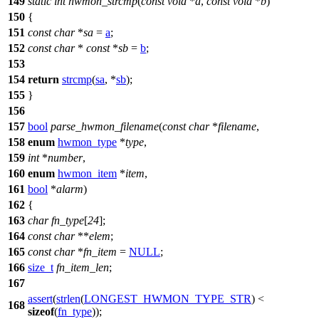
149
static
int
hwmon_strcmp
(
const
void
*
a
,
const
void
*
b
)
150
{
151
const
char
*
sa
=
a
;
152
const
char
*
const
*
sb
=
b
;
153
154
return
strcmp
(
sa
, *
sb
);
155
}
156
157
bool
parse_hwmon_filename
(
const
char
*
filename
,
158
enum
hwmon_type
*
type
,
159
int
*
number
,
160
enum
hwmon_item
*
item
,
161
bool
*
alarm
)
162
{
163
char
fn_type
[
24
];
164
const
char
**
elem
;
165
const
char
*
fn_item
=
NULL
;
166
size_t
fn_item_len
;
167
assert
(
strlen
(
LONGEST_HWMON_TYPE_STR
) <
168
sizeof
(
fn_type
));