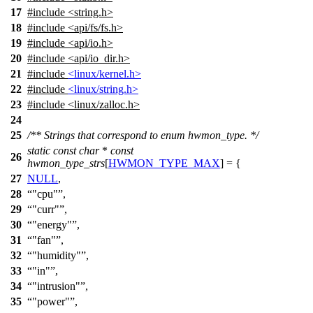
17
#include <string.h>
18
#include <api/fs/fs.h>
19
#include <api/io.h>
20
#include <api/io_dir.h>
21
#include
<linux/kernel.h>
22
#include
<linux/string.h>
23
#include <linux/zalloc.h>
24
25
/** Strings that correspond to enum hwmon_type. */
static
const
char
*
const
26
hwmon_type_strs
[
HWMON_TYPE_MAX
] = {
27
NULL
,
28
"cpu"
,
29
"curr"
,
30
"energy"
,
31
"fan"
,
32
"humidity"
,
33
"in"
,
34
"intrusion"
,
35
"power"
,