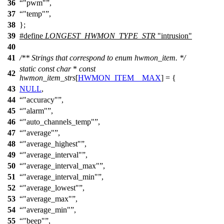
36
"pwm"
,
37
"temp"
,
38
};
39
#define
LONGEST_HWMON_TYPE_STR
"intrusion"
40
41
/** Strings that correspond to enum hwmon_item. */
static
const
char
*
const
42
hwmon_item_strs
[
HWMON_ITEM__MAX
] = {
43
NULL
,
44
"accuracy"
,
45
"alarm"
,
46
"auto_channels_temp"
,
47
"average"
,
48
"average_highest"
,
49
"average_interval"
,
50
"average_interval_max"
,
51
"average_interval_min"
,
52
"average_lowest"
,
53
"average_max"
,
54
"average_min"
,
55
"beep"
,