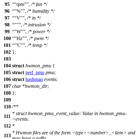
95
"rpm"
,
/* fan */
96
"%"
,
/* humidity */
97
"V"
,
/* in */
98
""
,
/* intrusion */
99
"W"
,
/* power */
100
"Hz"
,
/* pwm */
101
"'C"
,
/* temp */
102
};
103
104
struct
hwmon_pmu
{
105
struct
perf_pmu
pmu
;
106
struct
hashmap
events
;
107
char
*
hwmon_dir
;
108
};
109
110
/**
* struct hwmon_pmu_event_value: Value in hwmon_pmu-
111
>events.
112
*
* Hwmon files are of the form <type><number>_<item> and
113
may have a suffix