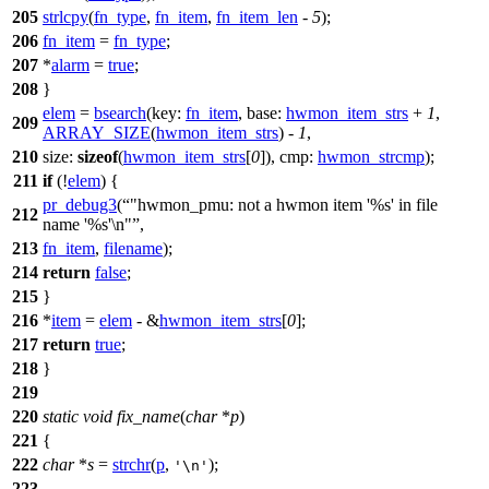
205
strlcpy
(
fn_type
,
fn_item
,
fn_item_len
-
5
);
206
fn_item
=
fn_type
;
207
*
alarm
=
true
;
208
}
elem
=
bsearch
(
key:
fn_item
,
base:
hwmon_item_strs
+
1
,
209
ARRAY_SIZE
(
hwmon_item_strs
) -
1
,
210
size:
sizeof
(
hwmon_item_strs
[
0
]),
cmp:
hwmon_strcmp
);
211
if
(!
elem
) {
pr_debug3
(
"hwmon_pmu: not a hwmon item '%s' in file
212
name '%s'\n"
,
213
fn_item
,
filename
);
214
return
false
;
215
}
216
*
item
=
elem
- &
hwmon_item_strs
[
0
];
217
return
true
;
218
}
219
220
static
void
fix_name
(
char
*
p
)
221
{
222
char
*
s
=
strchr
(
p
,
);
'\n'
223