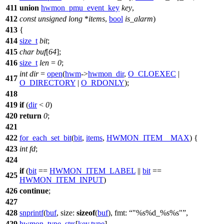
411
union
hwmon_pmu_event_key
key
,
412
const
unsigned
long
*
items
,
bool
is_alarm
)
413
{
414
size_t
bit
;
415
char
buf
[
64
];
416
size_t
len
=
0
;
int
dir
=
open
(
hwm
->
hwmon_dir
,
O_CLOEXEC
|
417
O_DIRECTORY
|
O_RDONLY
);
418
419
if
(
dir
<
0
)
420
return
0
;
421
422
for_each_set_bit
(
bit
,
items
,
HWMON_ITEM__MAX
) {
423
int
fd
;
424
if
(
bit
==
HWMON_ITEM_LABEL
||
bit
==
425
HWMON_ITEM_INPUT
)
426
continue
;
427
428
snprintf
(
buf
,
size:
sizeof
(
buf
),
fmt:
"%s%d_%s%s"
,
429
hwmon_type_strs
[
key
.
type
],