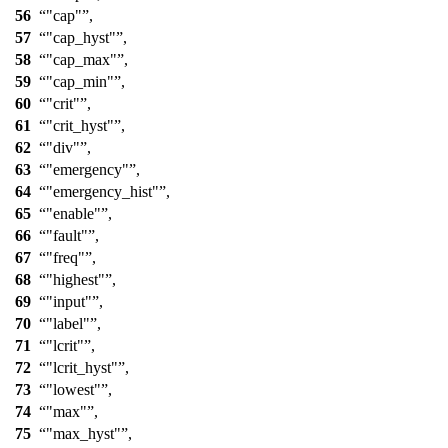
56
"cap"
,
57
"cap_hyst"
,
58
"cap_max"
,
59
"cap_min"
,
60
"crit"
,
61
"crit_hyst"
,
62
"div"
,
63
"emergency"
,
64
"emergency_hist"
,
65
"enable"
,
66
"fault"
,
67
"freq"
,
68
"highest"
,
69
"input"
,
70
"label"
,
71
"lcrit"
,
72
"lcrit_hyst"
,
73
"lowest"
,
74
"max"
,
75
"max_hyst"
,