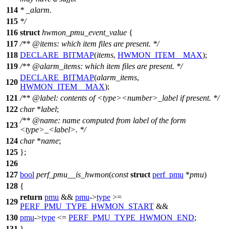
114
* _alarm.
115
*/
116
struct
hwmon_pmu_event_value
{
117
/**
@items
: which item files are present. */
118
DECLARE_BITMAP
(
items
,
HWMON_ITEM__MAX
);
119
/**
@alarm
_items: which item files are present. */
DECLARE_BITMAP
(
alarm_items
,
120
HWMON_ITEM__MAX
);
121
/**
@label
: contents of <type><number>_label if present. */
122
char
*
label
;
/**
@name
:
name computed from label of the form
123
<type>_<label>.
*/
124
char
*
name
;
125
};
126
127
bool
perf_pmu__is_hwmon
(
const
struct
perf_pmu
*
pmu
)
128
{
return
pmu
&&
pmu
->
type
>=
129
PERF_PMU_TYPE_HWMON_START
&&
130
pmu
->
type
<=
PERF_PMU_TYPE_HWMON_END
;
131
}