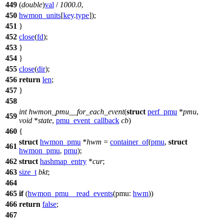
449
(
double
)
val
/
1000.0
,
450
hwmon_units
[
key
.
type
]);
451
}
452
close
(
fd
);
453
}
454
}
455
close
(
dir
);
456
return
len
;
457
}
458
int
hwmon_pmu__for_each_event
(
struct
perf_pmu
*
pmu
,
459
void
*
state
,
pmu_event_callback
cb
)
460
{
struct
hwmon_pmu
*
hwm
=
container_of
(
pmu
,
struct
461
hwmon_pmu
,
pmu
);
462
struct
hashmap_entry
*
cur
;
463
size_t
bkt
;
464
465
if
(
hwmon_pmu__read_events
(
pmu:
hwm
))
466
return
false
;
467