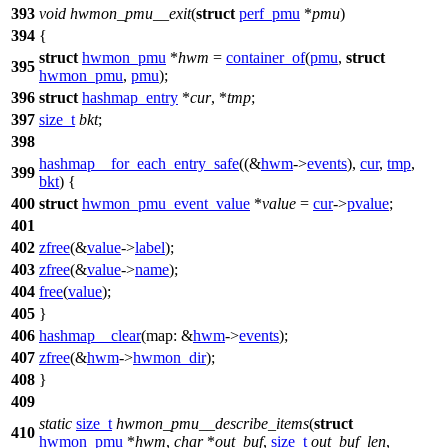
393
void
hwmon_pmu__exit
(
struct
perf_pmu
*
pmu
)
394
{
struct
hwmon_pmu
*
hwm
=
container_of
(
pmu
,
struct
395
hwmon_pmu
,
pmu
);
396
struct
hashmap_entry
*
cur
, *
tmp
;
397
size_t
bkt
;
398
hashmap__for_each_entry_safe
((&
hwm
->
events
),
cur
,
tmp
,
399
bkt
) {
400
struct
hwmon_pmu_event_value
*
value
=
cur
->
pvalue
;
401
402
zfree
(&
value
->
label
);
403
zfree
(&
value
->
name
);
404
free
(
value
);
405
}
406
hashmap__clear
(
map:
&
hwm
->
events
);
407
zfree
(&
hwm
->
hwmon_dir
);
408
}
409
static
size_t
hwmon_pmu__describe_items
(
struct
410
hwmon_pmu
*
hwm
,
char
*
out_buf
,
size_t
out_buf_len
,