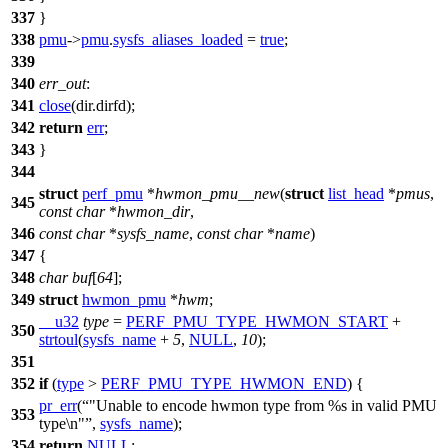
337
}
338
pmu
->
pmu
.
sysfs_aliases_loaded
=
true
;
339
340
err_out
:
341
close
(dir.dirfd);
342
return
err
;
343
}
344
struct
perf_pmu
*
hwmon_pmu__new
(
struct
list_head
*
pmus
,
345
const
char
*
hwmon_dir
,
346
const
char
*
sysfs_name
,
const
char
*
name
)
347
{
348
char
buf
[
64
];
349
struct
hwmon_pmu
*
hwm
;
__u32
type
=
PERF_PMU_TYPE_HWMON_START
+
350
strtoul
(
sysfs_name
+
5
,
NULL
,
10
);
351
352
if
(
type
>
PERF_PMU_TYPE_HWMON_END
) {
pr_err
(
"Unable to encode hwmon type from %s in valid PMU
353
type\n"
,
sysfs_name
);
354
return
NULL
;