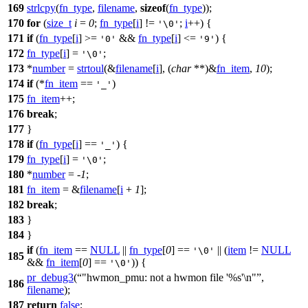
169
strlcpy
(
fn_type
,
filename
,
sizeof
(
fn_type
));
170
for
(
size_t
i
=
0
;
fn_type
[
i
] !=
;
i
++) {
'\0'
171
if
(
fn_type
[
i
] >=
&&
fn_type
[
i
] <=
) {
'0'
'9'
172
fn_type
[
i
] =
;
'\0'
173
*
number
=
strtoul
(&
filename
[
i
], (
char
**)&
fn_item
,
10
);
174
if
(*
fn_item
==
)
'_'
175
fn_item
++;
176
break
;
177
}
178
if
(
fn_type
[
i
] ==
) {
'_'
179
fn_type
[
i
] =
;
'\0'
180
*
number
= -
1
;
181
fn_item
= &
filename
[
i
+
1
];
182
break
;
183
}
184
}
if
(
fn_item
==
NULL
||
fn_type
[
0
] ==
|| (
item
!=
NULL
'\0'
185
&&
fn_item
[
0
] ==
)) {
'\0'
pr_debug3
(
"hwmon_pmu: not a hwmon file '%s'\n"
,
186
filename
);
187
return
false
;