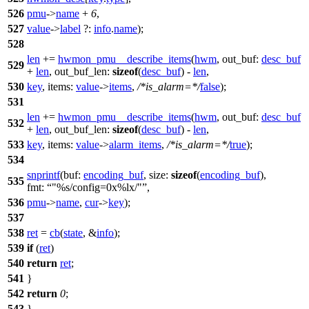
526
pmu
->
name
+
6
,
527
value
->
label
?:
info
.
name
);
528
len
+=
hwmon_pmu__describe_items
(
hwm
,
out_buf:
desc_buf
529
+
len
,
out_buf_len:
sizeof
(
desc_buf
) -
len
,
530
key
,
items:
value
->
items
,
/*is_alarm=*/
false
);
531
len
+=
hwmon_pmu__describe_items
(
hwm
,
out_buf:
desc_buf
532
+
len
,
out_buf_len:
sizeof
(
desc_buf
) -
len
,
533
key
,
items:
value
->
alarm_items
,
/*is_alarm=*/
true
);
534
snprintf
(
buf:
encoding_buf
,
size:
sizeof
(
encoding_buf
),
535
fmt:
"%s/config=0x%lx/"
,
536
pmu
->
name
,
cur
->
key
);
537
538
ret
=
cb
(
state
, &
info
);
539
if
(
ret
)
540
return
ret
;
541
}
542
return
0
;
543
}