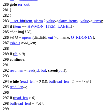
280
goto
err_out
;
281
}
282
}
283
__set_bit
(
item
,
alarm
?
value
->
alarm_items
:
value
->
items
);
284
if
(
item
==
HWMON_ITEM_LABEL
) {
285
char
buf
[
128
];
286
int
fd
=
openat
(dir.dirfd,
ent
->
d_name,
O_RDONLY
);
287
ssize_t
read_len
;
288
289
if
(
fd
<
0
)
290
continue
;
291
292
read_len
=
read
(
fd
,
buf
,
sizeof
(
buf
));
293
294
while
(
read_len
>
0
&&
buf
[
read_len
-
1
] ==
)
'\n'
295
read_len
--;
296
297
if
(
read_len
>
0
)
298
buf
[
read_len
] =
;
'\0'
299