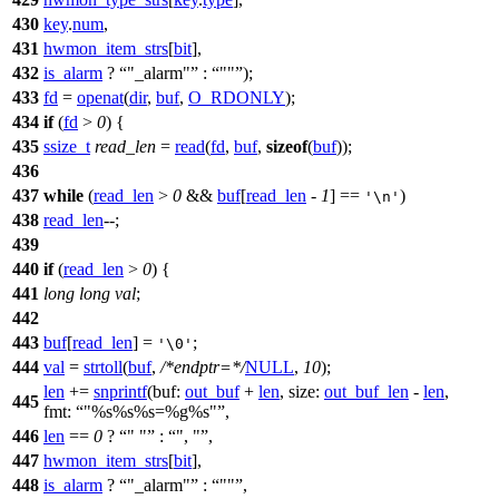
430
key
.
num
,
431
hwmon_item_strs
[
bit
],
432
is_alarm
?
"_alarm"
:
""
);
433
fd
=
openat
(
dir
,
buf
,
O_RDONLY
);
434
if
(
fd
>
0
) {
435
ssize_t
read_len
=
read
(
fd
,
buf
,
sizeof
(
buf
));
436
437
while
(
read_len
>
0
&&
buf
[
read_len
-
1
] ==
)
'\n'
438
read_len
--;
439
440
if
(
read_len
>
0
) {
441
long
long
val
;
442
443
buf
[
read_len
] =
;
'\0'
444
val
=
strtoll
(
buf
,
/*endptr=*/
NULL
,
10
);
len
+=
snprintf
(
buf:
out_buf
+
len
,
size:
out_buf_len
-
len
,
445
fmt:
"%s%s%s=%g%s"
,
446
len
==
0
?
" "
:
", "
,
447
hwmon_item_strs
[
bit
],
448
is_alarm
?
"_alarm"
:
""
,