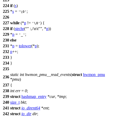
224
if
(
s
)
225
*
s
=
;
'\0'
226
227
while
(*
p
!=
) {
'\0'
228
if
(
strchr
(
" :,/\n\t"
, *
p
))
229
*
p
=
;
'_'
230
else
231
*
p
=
tolower
(*
p
);
232
p
++;
233
}
234
}
235
static
int
hwmon_pmu__read_events
(
struct
hwmon_pmu
236
*
pmu
)
237
{
238
int
err
=
0
;
239
struct
hashmap_entry
*
cur
, *
tmp
;
240
size_t
bkt
;
241
struct
io_dirent64
*
ent
;
242
struct
io_dir
dir
;