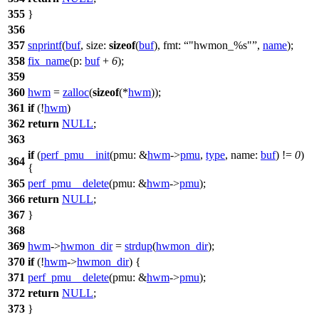
355
}
356
357
snprintf
(
buf
,
size:
sizeof
(
buf
),
fmt:
"hwmon_%s"
,
name
);
358
fix_name
(
p:
buf
+
6
);
359
360
hwm
=
zalloc
(
sizeof
(*
hwm
));
361
if
(!
hwm
)
362
return
NULL
;
363
if
(
perf_pmu__init
(
pmu:
&
hwm
->
pmu
,
type
,
name:
buf
) !=
0
)
364
{
365
perf_pmu__delete
(
pmu:
&
hwm
->
pmu
);
366
return
NULL
;
367
}
368
369
hwm
->
hwmon_dir
=
strdup
(
hwmon_dir
);
370
if
(!
hwm
->
hwmon_dir
) {
371
perf_pmu__delete
(
pmu:
&
hwm
->
pmu
);
372
return
NULL
;
373
}