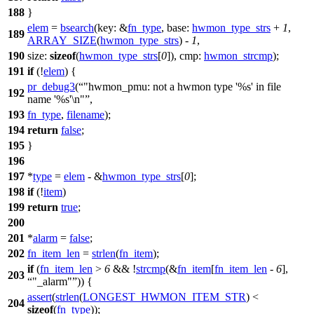
188
}
elem
=
bsearch
(
key:
&
fn_type
,
base:
hwmon_type_strs
+
1
,
189
ARRAY_SIZE
(
hwmon_type_strs
) -
1
,
190
size:
sizeof
(
hwmon_type_strs
[
0
]),
cmp:
hwmon_strcmp
);
191
if
(!
elem
) {
pr_debug3
(
"hwmon_pmu: not a hwmon type '%s' in file
192
name '%s'\n"
,
193
fn_type
,
filename
);
194
return
false
;
195
}
196
197
*
type
=
elem
- &
hwmon_type_strs
[
0
];
198
if
(!
item
)
199
return
true
;
200
201
*
alarm
=
false
;
202
fn_item_len
=
strlen
(
fn_item
);
if
(
fn_item_len
>
6
&& !
strcmp
(&
fn_item
[
fn_item_len
-
6
],
203
"_alarm"
)) {
assert
(
strlen
(
LONGEST_HWMON_ITEM_STR
) <
204
sizeof
(
fn_type
));