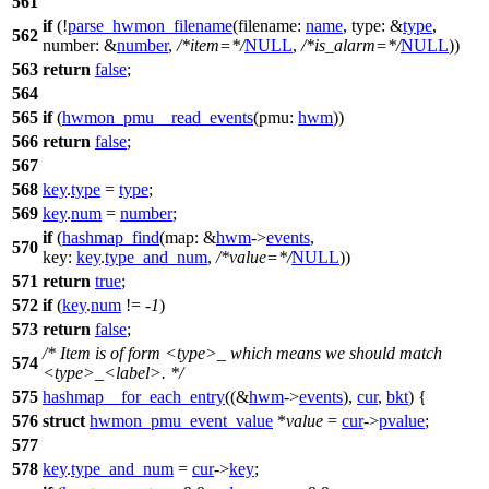
561
if
(!
parse_hwmon_filename
(
filename:
name
,
type:
&
type
,
562
number:
&
number
,
/*item=*/
NULL
,
/*is_alarm=*/
NULL
))
563
return
false
;
564
565
if
(
hwmon_pmu__read_events
(
pmu:
hwm
))
566
return
false
;
567
568
key
.
type
=
type
;
569
key
.
num
=
number
;
if
(
hashmap_find
(
map:
&
hwm
->
events
,
570
key:
key
.
type_and_num
,
/*value=*/
NULL
))
571
return
true
;
572
if
(
key
.
num
!= -
1
)
573
return
false
;
/* Item is of form <type>_ which means we should match
574
<type>_<label>. */
575
hashmap__for_each_entry
((&
hwm
->
events
),
cur
,
bkt
) {
576
struct
hwmon_pmu_event_value
*
value
=
cur
->
pvalue
;
577
578
key
.
type_and_num
=
cur
->
key
;