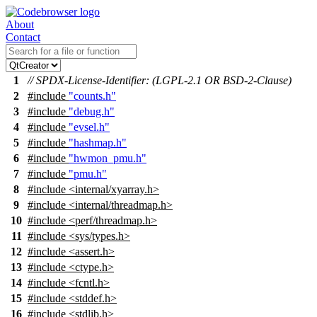
About
Contact
1
// SPDX-License-Identifier: (LGPL-2.1 OR BSD-2-Clause)
2
#include
"counts.h"
3
#include
"debug.h"
4
#include
"evsel.h"
5
#include
"hashmap.h"
6
#include
"hwmon_pmu.h"
7
#include
"pmu.h"
8
#include <internal/xyarray.h>
9
#include <internal/threadmap.h>
10
#include <perf/threadmap.h>
11
#include <sys/types.h>
12
#include <assert.h>
13
#include <ctype.h>
14
#include <fcntl.h>
15
#include <stddef.h>
16
#include <stdlib.h>