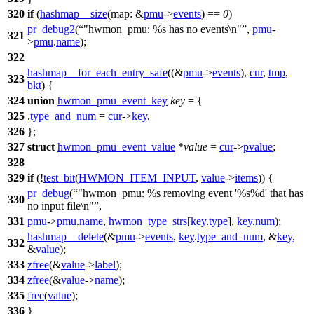
320
if
(
hashmap__size
(
map:
&
pmu
->
events
) ==
0
)
pr_debug2
(
"hwmon_pmu: %s has no events\n"
,
pmu
-
321
>
pmu
.
name
);
322
hashmap__for_each_entry_safe
((&
pmu
->
events
),
cur
,
tmp
,
323
bkt
) {
324
union
hwmon_pmu_event_key
key
= {
325
.
type_and_num
=
cur
->
key
,
326
};
327
struct
hwmon_pmu_event_value
*
value
=
cur
->
pvalue
;
328
329
if
(!
test_bit
(
HWMON_ITEM_INPUT
,
value
->
items
)) {
pr_debug
(
"hwmon_pmu: %s removing event '%s%d' that has
330
no input file\n"
,
331
pmu
->
pmu
.
name
,
hwmon_type_strs
[
key
.
type
],
key
.
num
);
hashmap__delete
(&
pmu
->
events
,
key
.
type_and_num
, &
key
,
332
&
value
);
333
zfree
(&
value
->
label
);
334
zfree
(&
value
->
name
);
335
free
(
value
);
336
}