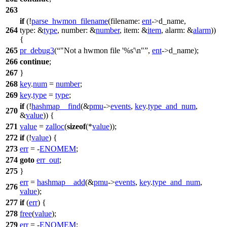
263
if
(!
parse_hwmon_filename
(
filename:
ent
->
d_name,
264
type:
&
type
,
number:
&
number
,
item:
&
item
,
alarm:
&
alarm
))
{
265
pr_debug3
(
"Not a hwmon file '%s'\n"
,
ent
->
d_name);
266
continue
;
267
}
268
key
.
num
=
number
;
269
key
.
type
=
type
;
if
(!
hashmap__find
(&
pmu
->
events
,
key
.
type_and_num
,
270
&
value
)) {
271
value
=
zalloc
(
sizeof
(*
value
));
272
if
(!
value
) {
273
err
= -
ENOMEM
;
274
goto
err_out
;
275
}
err
=
hashmap__add
(&
pmu
->
events
,
key
.
type_and_num
,
276
value
);
277
if
(
err
) {
278
free
(
value
);
279
err
= -
ENOMEM
;