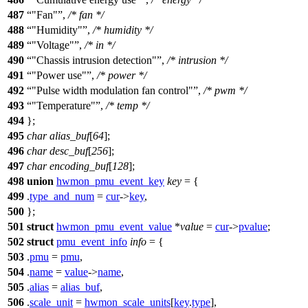
487
"Fan"
,
/* fan */
488
"Humidity"
,
/* humidity */
489
"Voltage"
,
/* in */
490
"Chassis intrusion detection"
,
/* intrusion */
491
"Power use"
,
/* power */
492
"Pulse width modulation fan control"
,
/* pwm */
493
"Temperature"
,
/* temp */
494
};
495
char
alias_buf
[
64
];
496
char
desc_buf
[
256
];
497
char
encoding_buf
[
128
];
498
union
hwmon_pmu_event_key
key
= {
499
.
type_and_num
=
cur
->
key
,
500
};
501
struct
hwmon_pmu_event_value
*
value
=
cur
->
pvalue
;
502
struct
pmu_event_info
info
= {
503
.
pmu
=
pmu
,
504
.
name
=
value
->
name
,
505
.
alias
=
alias_buf
,
506
.
scale_unit
=
hwmon_scale_units
[
key
.
type
],