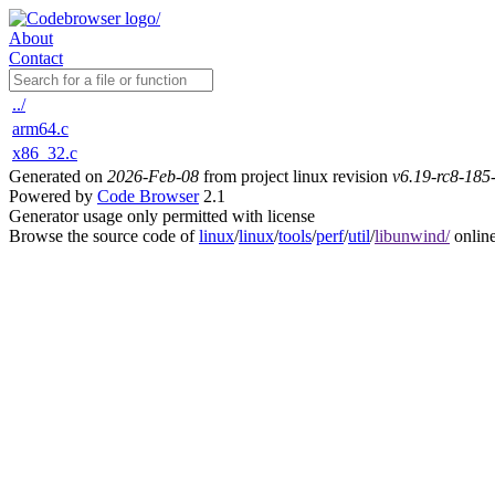
About
Contact
../
arm64.c
x86_32.c
Generated on
2026-Feb-08
from project linux revision
v6.19-rc8-18
Powered by
Code Browser
2.1
Generator usage only permitted with license
Browse the source code of
linux
/
linux
/
tools
/
perf
/
util
/
libunwind/
onlin