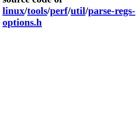
linux
/
tools
/
perf
/
util
/
parse-regs-
options.h