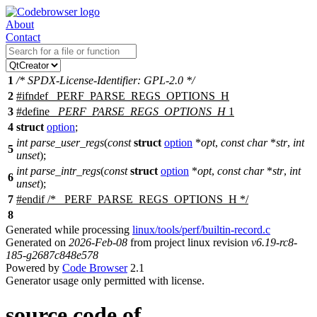
About
Contact
1
/* SPDX-License-Identifier: GPL-2.0 */
2
#
ifndef
_PERF_PARSE_REGS_OPTIONS_H
3
#define
_PERF_PARSE_REGS_OPTIONS_H
1
4
struct
option
;
int
parse_user_regs
(
const
struct
option
*
opt
,
const
char
*
str
,
int
5
unset
);
int
parse_intr_regs
(
const
struct
option
*
opt
,
const
char
*
str
,
int
6
unset
);
7
#
endif
/* _PERF_PARSE_REGS_OPTIONS_H */
8
Generated while processing
linux/tools/perf/builtin-record.c
Generated on
2026-Feb-08
from project linux revision
v6.19-rc8-
185-g2687c848e578
Powered by
Code Browser
2.1
Generator usage only permitted with license.
source code of