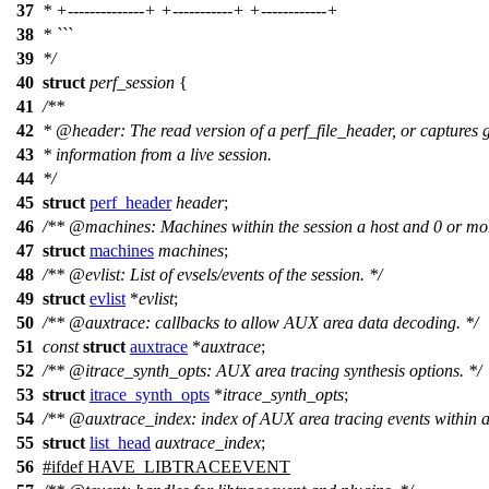
37
* +--------------+ +-----------+ +------------+
38
* ```
39
*/
40
struct
perf_session
{
41
/**
42
*
@header
: The read version of a perf_file_header, or captures 
43
* information from a live session.
44
*/
45
struct
perf_header
header
;
46
/**
@machines
: Machines within the session a host and 0 or mor
47
struct
machines
machines
;
48
/**
@evlist
: List of evsels/events of the session. */
49
struct
evlist
*
evlist
;
50
/**
@auxtrace
: callbacks to allow AUX area data decoding. */
51
const
struct
auxtrace
*
auxtrace
;
52
/**
@itrace
_synth_opts: AUX area tracing synthesis options. */
53
struct
itrace_synth_opts
*
itrace_synth_opts
;
54
/**
@auxtrace
_index: index of AUX area tracing events within a p
55
struct
list_head
auxtrace_index
;
56
#
ifdef
HAVE_LIBTRACEEVENT