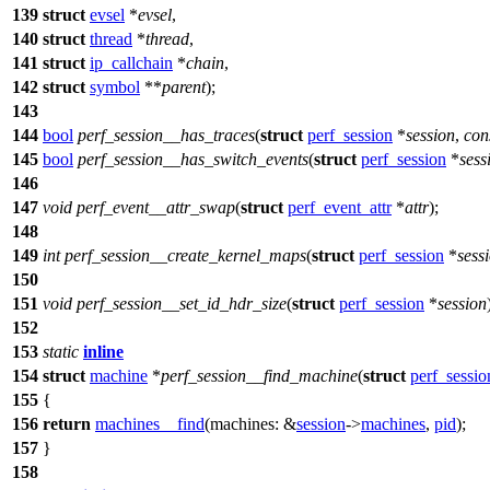
139
struct
evsel
*
evsel
,
140
struct
thread
*
thread
,
141
struct
ip_callchain
*
chain
,
142
struct
symbol
**
parent
);
143
144
bool
perf_session__has_traces
(
struct
perf_session
*
session
,
con
145
bool
perf_session__has_switch_events
(
struct
perf_session
*
sess
146
147
void
perf_event__attr_swap
(
struct
perf_event_attr
*
attr
);
148
149
int
perf_session__create_kernel_maps
(
struct
perf_session
*
sess
150
151
void
perf_session__set_id_hdr_size
(
struct
perf_session
*
session
152
153
static
inline
154
struct
machine
*
perf_session__find_machine
(
struct
perf_sessio
155
{
156
return
machines__find
(
machines:
&
session
->
machines
,
pid
);
157
}
158