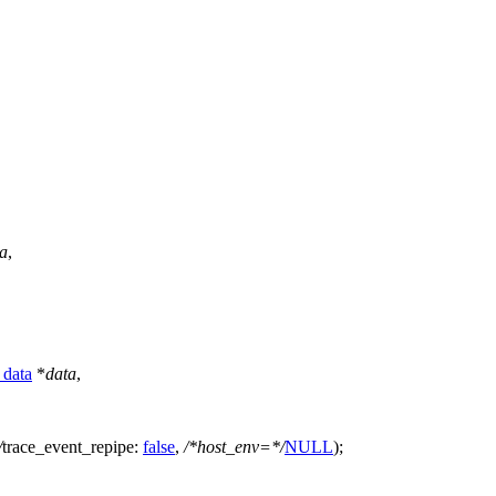
a
,
_data
*
data
,
/
trace_event_repipe:
false
,
/*host_env=*/
NULL
);