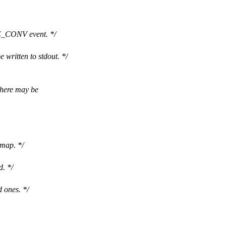
_CONV event. */
 written to stdout. */
There may be
mmap. */
d. */
d ones. */