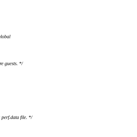
global
e guests. */
erf.data file. */