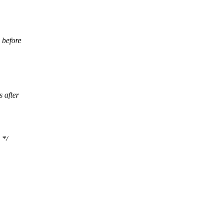
 before
 after
 */