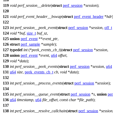
119
void
perf_session__delete
(
struct
perf_session
*
session
);
120
121
void
perf_event_header__bswap
(
struct
perf_event_header
*
hdr
122
123
int
perf_session__peek_event
(
struct
perf_session
*
session
,
off_t
124
void
*
buf
,
size_t
buf_sz
,
125
union
perf_event
**
event_ptr
,
126
struct
perf_sample
*
sample
);
127
typedef
int
(*
peek_events_cb_t
)(
struct
perf_session
*
session
,
128
union
perf_event
*
event
,
u64
offset
,
129
void
*
data
);
130
int
perf_session__peek_events
(
struct
perf_session
*
session
,
u64
131
u64
size
,
peek_events_cb_t
cb
,
void
*
data
);
132
133
int
perf_session__process_events
(
struct
perf_session
*
session
);
134
135
int
perf_session__queue_event
(
struct
perf_session
*
s
,
union
per
136
u64
timestamp
,
u64
file_offset
,
const
char
*
file_path
);
137
138
int
perf_session__resolve_callchain
(
struct
perf_session
*
session