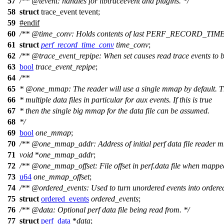
57
/**
@tevent
: handles for libtraceevent and plugins. */
58
struct
trace_event tevent;
59
#
endif
60
/**
@time
_conv: Holds contents of last PERF_RECORD_TIME
61
struct
perf_record_time_conv
time_conv
;
62
/**
@trace
_event_repipe: When set causes read trace events to be
63
bool
trace_event_repipe
;
64
/**
65
*
@one
_mmap: The reader will use a single mmap by default. 
66
* multiple data files in particular for aux events. If this is true
67
* then the single big mmap for the data file can be assumed.
68
*/
69
bool
one_mmap
;
70
/**
@one
_mmap_addr: Address of initial perf data file reader 
71
void
*
one_mmap_addr
;
72
/**
@one
_mmap_offset: File offset in perf.data file when mappe
73
u64
one_mmap_offset
;
74
/**
@ordered
_events: Used to turn unordered events into ordere
75
struct
ordered_events
ordered_events
;
76
/**
@data
: Optional perf data file being read from. */
77
struct
perf_data
*
data
;