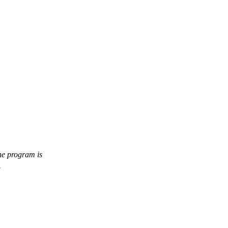
the program is
.