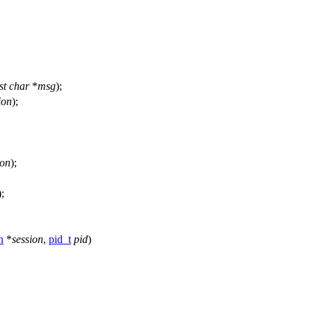
st
char
*
msg
);
ion
);
ion
);
);
n
*
session
,
pid_t
pid
)