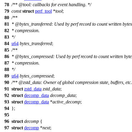
78
/**
@tool
: callbacks for event handling. */
79
const
struct
perf_tool
*
tool
;
80
/**
81
*
@bytes
_transferred: Used by perf record to count written bytes
82
* compression.
83
*/
84
u64
bytes_transferred
;
85
/**
86
*
@bytes
_compressed: Used by perf record to count written bytes
87
* compression.
88
*/
89
u64
bytes_compressed
;
90
/**
@zstd
_data: Owner of global compression state, buffers, etc.
91
struct
zstd_data
zstd_data
;
92
struct
decomp_data
decomp_data
;
93
struct
decomp_data
*
active_decomp
;
94
};
95
96
struct
decomp
{
97
struct
decomp
*
next
;