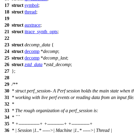
17
struct
symbol
;
18
struct
thread
;
19
20
struct
auxtrace
;
21
struct
itrace_synth_opts
;
22
23
struct
decomp_data
{
24
struct
decomp
*
decomp
;
25
struct
decomp
*
decomp_last
;
26
struct
zstd_data
*
zstd_decomp
;
27
};
28
29
/**
30
* struct perf_session- A Perf session holds the main state when 
31
* working with live perf events or reading data from an input file
32
*
33
* The rough organization of a perf_session is:
34
* ```
35
* +--------------+ +-----------+ +------------+
36
* | Session |1..* ----->| Machine |1..* ----->| Thread |