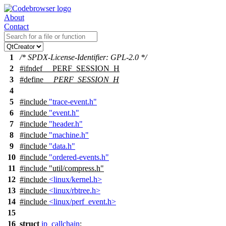
About
Contact
1
/* SPDX-License-Identifier: GPL-2.0 */
2
#
ifndef
__PERF_SESSION_H
3
#define
__PERF_SESSION_H
4
5
#include
"trace-event.h"
6
#include
"event.h"
7
#include
"header.h"
8
#include
"machine.h"
9
#include
"data.h"
10
#include
"ordered-events.h"
11
#include
"util/compress.h"
12
#include
<linux/kernel.h>
13
#include
<linux/rbtree.h>
14
#include
<linux/perf_event.h>
15
16
struct
ip_callchain
;