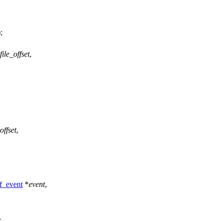
);
file_offset
,
offset
,
f_event
*
event
,
,