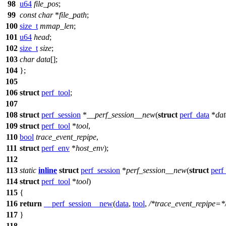
98
u64
file_pos
;
99
const
char
*
file_path
;
100
size_t
mmap_len
;
101
u64
head
;
102
size_t
size
;
103
char
data
[];
104
};
105
106
struct
perf_tool
;
107
108
struct
perf_session
*
__perf_session__new
(
struct
perf_data
*
dat
109
struct
perf_tool
*
tool
,
110
bool
trace_event_repipe
,
111
struct
perf_env
*
host_env
);
112
113
static
inline
struct
perf_session
*
perf_session__new
(
struct
perf
114
struct
perf_tool
*
tool
)
115
{
116
return
__perf_session__new
(
data
,
tool
,
/*trace_event_repipe=*
117
}
118