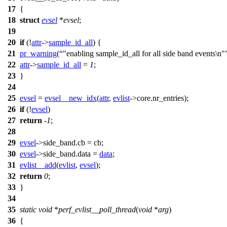
17
{
18
struct
evsel
*
evsel
;
19
20
if
(!
attr
->
sample_id_all
) {
21
pr_warning
(
"enabling sample_id_all for all side band events\n"
22
attr
->
sample_id_all
=
1
;
23
}
24
25
evsel
=
evsel__new_idx
(
attr
,
evlist
->
core.nr_entries);
26
if
(!
evsel
)
27
return
-
1
;
28
29
evsel
->
side_band.cb = cb;
30
evsel
->
side_band.data =
data
;
31
evlist__add
(
evlist
,
evsel
);
32
return
0
;
33
}
34
35
static
void
*
perf_evlist__poll_thread
(
void
*
arg
)
36
{