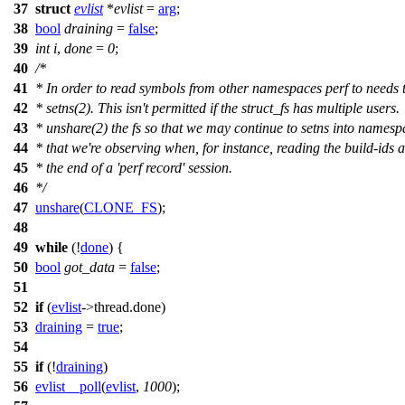
37
struct
evlist
*
evlist
=
arg
;
38
bool
draining
=
false
;
39
int
i
,
done
=
0
;
40
/*
41
* In order to read symbols from other namespaces perf to needs t
42
* setns(2). This isn't permitted if the struct_fs has multiple users.
43
* unshare(2) the fs so that we may continue to setns into namesp
44
* that we're observing when, for instance, reading the build-ids a
45
* the end of a 'perf record' session.
46
*/
47
unshare
(
CLONE_FS
);
48
49
while
(!
done
) {
50
bool
got_data
=
false
;
51
52
if
(
evlist
->
thread.done)
53
draining
=
true
;
54
55
if
(!
draining
)
56
evlist__poll
(
evlist
,
1000
);