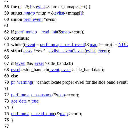
57
58
for
(
i
=
0
;
i
<
evlist
->
core.nr_mmaps;
i
++) {
59
struct
mmap
*
map
= &
evlist
->
mmap[
i
];
60
union
perf_event
*
event
;
61
62
if
(
perf_mmap__read_init
(&
map
->
core))
63
continue
;
64
while
((
event
=
perf_mmap__read_event
(&
map
->
core)) !=
NUL
65
struct
evsel
*
evsel
=
evlist__event2evsel
(
evlist
,
event
);
66
67
if
(
evsel
&&
evsel
->
side_band.cb)
68
evsel
->
side_band.cb(
event
,
evsel
->
side_band.data);
69
else
70
pr_warning
(
"cannot locate proper evsel for the side band event
71
72
perf_mmap__consume
(&
map
->
core);
73
got_data
=
true
;
74
}
75
perf_mmap__read_done
(&
map
->
core);
76
}
77