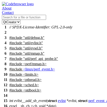
About
Contact
1
// SPDX-License-Identifier: GPL-2.0-only
2
3
#include
"util/debug.h"
4
#include "util/evlist.h"
5
#include "util/evsel.h"
6
#include "util/mmap.h"
7
#include "util/perf_api_probe.h"
8
#include <perf/mmap.h>
9
#include
<linux/perf_event.h>
10
#include
<
limits.h>
11
#include <pthread.h>
12
#include <sched.h>
13
#include <stdbool.h>
14
15
int
evlist__add_sb_event
(
struct
evlist
*
evlist
,
struct
perf_event_a
16
evsel__sb_cb_t
cb
,
void
*
data
)