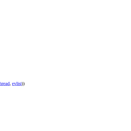
thread
,
evlist
))