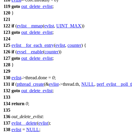
119
goto
out_delete_evlist
;
120
}
121
122
if
(
evlist__mmap
(
evlist
,
UINT_MAX
))
123
goto
out_delete_evlist
;
124
125
evlist__for_each_entry
(
evlist
,
counter
)
{
126
if
(
evsel__enable
(
counter
))
127
goto
out_delete_evlist
;
128
}
129
130
evlist
->
thread.done =
0
;
131
if
(
pthread_create
(&
evlist
->
thread.th,
NULL
,
perf_evlist__poll_
132
goto
out_delete_evlist
;
133
134
return
0
;
135
136
out_delete_evlist
:
137
evlist__delete
(
evlist
);
138
evlist
=
NULL
;