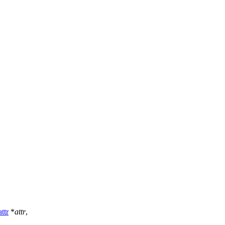
ttr
*
attr
,