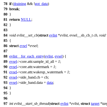
78
if
(
draining
&& !
got_data
)
79
break
;
80
}
81
return
NULL
;
82
}
83
84
void
evlist__set_cb
(
struct
evlist
*
evlist
,
evsel__sb_cb_t
cb
,
void
85
{
86
struct
evsel
*
evsel
;
87
88
evlist__for_each_entry
(
evlist
,
evsel
)
{
89
evsel
->
core.attr.sample_id_all =
1
;
90
evsel
->
core.attr.watermark =
1
;
91
evsel
->
core.attr.wakeup_watermark =
1
;
92
evsel
->
side_band.cb = cb;
93
evsel
->
side_band.data =
data
;
94
}
95
}
96
97
int
evlist__start_sb_thread
(
struct
evlist
*
evlist
,
struct
target
*
tar