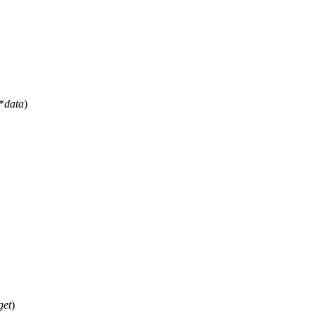
*
data
)
get
)