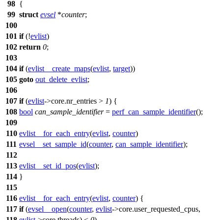
98
{
99
struct
evsel
*
counter
;
100
101
if
(!
evlist
)
102
return
0
;
103
104
if
(
evlist__create_maps
(
evlist
,
target
))
105
goto
out_delete_evlist
;
106
107
if
(
evlist
->
core.nr_entries >
1
) {
108
bool
can_sample_identifier
=
perf_can_sample_identifier
();
109
110
evlist__for_each_entry
(
evlist
,
counter
)
111
evsel__set_sample_id
(
counter
,
can_sample_identifier
);
112
113
evlist__set_id_pos
(
evlist
);
114
}
115
116
evlist__for_each_entry
(
evlist
,
counter
)
{
117
if
(
evsel__open
(
counter
,
evlist
->
core.user_requested_cpus,
118
evlist
->
core.threads) <
0
)