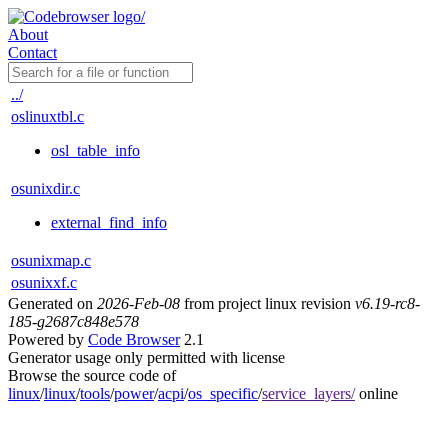
About
Contact
../
oslinuxtbl.c
osl_table_info
osunixdir.c
external_find_info
osunixmap.c
osunixxf.c
Generated on
2026-Feb-08
from project linux revision
v6.19-rc8-
185-g2687c848e578
Powered by
Code Browser
2.1
Generator usage only permitted with license
Browse the source code of
linux
/
linux
/
tools
/
power
/
acpi
/
os_specific
/
service_layers/
online