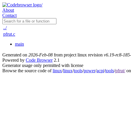
About
Contact
../
pfrut.c
main
Generated on
2026-Feb-08
from project linux revision
v6.19-rc8-18
Powered by
Code Browser
2.1
Generator usage only permitted with license
Browse the source code of
linux
/
linux
/
tools
/
power
/
acpi
/
tools
/
pfrut/
on