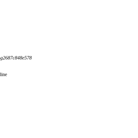
5-g2687c848e578
line