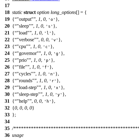
17
18
static
struct
option
long_options
[
] = {
19
{
"output"
,
1
,
0
,
},
'o'
20
{
"sleep"
,
1
,
0
,
},
's'
21
{
"load"
,
1
,
0
,
},
'l'
22
{
"verbose"
,
0
,
0
,
},
'v'
23
{
"cpu"
,
1
,
0
,
},
'c'
24
{
"governor"
,
1
,
0
,
},
'g'
25
{
"prio"
,
1
,
0
,
},
'p'
26
{
"file"
,
1
,
0
,
},
'f'
27
{
"cycles"
,
1
,
0
,
},
'n'
28
{
"rounds"
,
1
,
0
,
},
'r'
29
{
"load-step"
,
1
,
0
,
},
'x'
30
{
"sleep-step"
,
1
,
0
,
},
'y'
31
{
"help"
,
0
,
0
,
},
'h'
32
{
0
,
0
,
0
,
0
}
33
};
34
35
/**************************************************
36
usage