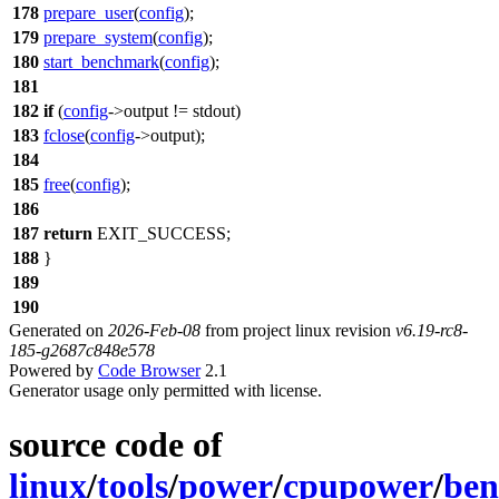
178
prepare_user
(
config
);
179
prepare_system
(
config
);
180
start_benchmark
(
config
);
181
182
if
(
config
->output !=
stdout
)
183
fclose
(
config
->output);
184
185
free
(
config
);
186
187
return
EXIT_SUCCESS
;
188
}
189
190
Generated on
2026-Feb-08
from project linux revision
v6.19-rc8-
185-g2687c848e578
Powered by
Code Browser
2.1
Generator usage only permitted with license.
source code of
linux
/
tools
/
power
/
cpupower
/
ben