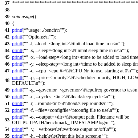
37
***************************************************
38
39
void
usage
()
40
{
41
printf
(
"usage: ./bench\n"
);
42
printf
(
"Options:\n"
);
43
printf
(
" -l, --load=<long int>\t\tinitial load time in us\n"
);
44
printf
(
" -s, --sleep=<long int>\t\tinitial sleep time in us\n"
);
45
printf
(
" -x, --load-step=<long int>\ttime to be added to load time
46
printf
(
" -y, --sleep-step=<long int>\ttime to be added to sleep ti
47
printf
(
" -c, --cpu=<cpu #>\t\t\tCPU Nr. to use, starting at 0\n"
);
printf
(
" -p, --prio=<priority>\t\t\tscheduler priority, HIGH, LO
48
DEFAULT\n"
);
49
printf
(
" -g, --governor=<governor>\t\tcpufreq governor to test\n
50
printf
(
" -n, --cycles=<int>\t\t\tload/sleep cycles\n"
);
51
printf
(
" -r, --rounds<int>\t\t\tload/sleep rounds\n"
);
52
printf
(
" -f, --file=<configfile>\t\tconfig file to use\n"
);
printf
(
" -o, --output=<dir>\t\t\toutput path. Filename will be
53
OUTPUTPATH/benchmark_TIMESTAMP.log\n"
);
54
printf
(
" -v, --verbose\t\t\t\tverbose output on/off\n"
);
55
printf
(
" -h, --help\t\t\t\tPrint this help screen\n"
);