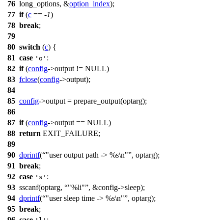
76
long_options, &
option_index
);
77
if
(
c
== -
1
)
78
break
;
79
80
switch
(
c
) {
81
case
:
'o'
82
if
(
config
->output !=
NULL
)
83
fclose
(
config
->output);
84
85
config
->output = prepare_output(
optarg
);
86
87
if
(
config
->output ==
NULL
)
88
return
EXIT_FAILURE
;
89
90
dprintf
(
"user output path -> %s\n"
, optarg);
91
break
;
92
case
:
's'
93
sscanf
(
optarg
,
"%li"
, &config->sleep);
94
dprintf
(
"user sleep time -> %s\n"
, optarg);
95
break
;
96
case
: