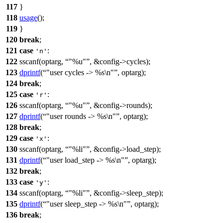
117
}
118
usage
();
119
}
120
break
;
121
case
:
'n'
122
sscanf(
optarg
,
"%u"
, &config->cycles);
123
dprintf
(
"user cycles -> %s\n"
, optarg);
124
break
;
125
case
:
'r'
126
sscanf(
optarg
,
"%u"
, &config->rounds);
127
dprintf
(
"user rounds -> %s\n"
, optarg);
128
break
;
129
case
:
'x'
130
sscanf(
optarg
,
"%li"
, &config->load_step);
131
dprintf
(
"user load_step -> %s\n"
, optarg);
132
break
;
133
case
:
'y'
134
sscanf(
optarg
,
"%li"
, &config->sleep_step);
135
dprintf
(
"user sleep_step -> %s\n"
, optarg);
136
break
;