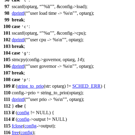
'l'
97
sscanf(
optarg
,
"%li"
, &config->load);
98
dprintf
(
"user load time -> %s\n"
, optarg);
99
break
;
100
case
:
'c'
101
sscanf(
optarg
,
"%u"
, &config->cpu);
102
dprintf
(
"user cpu -> %s\n"
, optarg);
103
break
;
104
case
:
'g'
105
strncpy
(config->governor,
optarg
,
14
);
106
dprintf
(
"user governor -> %s\n"
, optarg);
107
break
;
108
case
:
'p'
109
if
(
string_to_prio
(
str:
optarg
) !=
SCHED_ERR
) {
110
config->prio = string_to_prio(
optarg
);
111
dprintf
(
"user prio -> %s\n"
, optarg);
112
}
else
{
113
if
(
config
!=
NULL
) {
114
if
(
config
->output !=
NULL
)
115
fclose
(
config
->output);
116
free
(
config
);