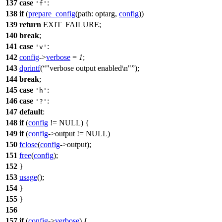
137
case
:
'f'
138
if
(
prepare_config
(
path:
optarg
,
config
))
139
return
EXIT_FAILURE
;
140
break
;
141
case
:
'v'
142
config
->
verbose
=
1
;
143
dprintf
(
"verbose output enabled\n"
);
144
break
;
145
case
:
'h'
146
case
:
'?'
147
default
:
148
if
(
config
!=
NULL
) {
149
if
(
config
->output !=
NULL
)
150
fclose
(
config
->output);
151
free
(
config
);
152
}
153
usage
();
154
}
155
}
156
157
if
(
config
->
verbose
) {