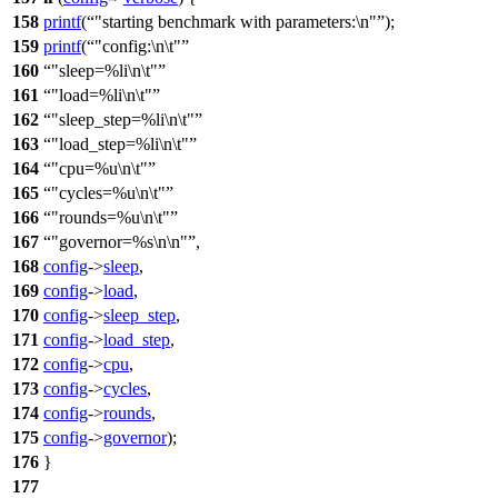
158
printf
(
"starting benchmark with parameters:\n"
);
159
printf
(
"config:\n\t"
160
"sleep=%li\n\t"
161
"load=%li\n\t"
162
"sleep_step=%li\n\t"
163
"load_step=%li\n\t"
164
"cpu=%u\n\t"
165
"cycles=%u\n\t"
166
"rounds=%u\n\t"
167
"governor=%s\n\n"
,
168
config
->
sleep
,
169
config
->
load
,
170
config
->
sleep_step
,
171
config
->
load_step
,
172
config
->
cpu
,
173
config
->
cycles
,
174
config
->
rounds
,
175
config
->
governor
);
176
}
177