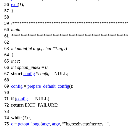
56
exit
(
1
);
57
}
58
59
/**************************************************
60
main
61
***************************************************
62
63
int
main
(
int
argc
,
char
**
argv
)
64
{
65
int
c
;
66
int
option_index
=
0
;
67
struct
config
*
config
=
NULL
;
68
69
config
=
prepare_default_config
();
70
71
if
(
config
==
NULL
)
72
return
EXIT_FAILURE
;
73
74
while
(
1
) {
75
c
=
getopt_long
(
argc
,
argv
,
"hg:o:s:l:vc:p:f:n:r:x:y:"
,