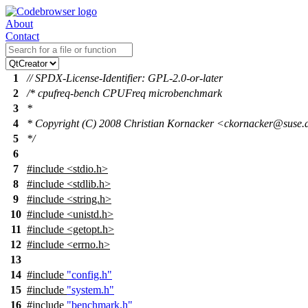
About
Contact
1
// SPDX-License-Identifier: GPL-2.0-or-later
2
/* cpufreq-bench CPUFreq microbenchmark
3
*
4
* Copyright (C) 2008 Christian Kornacker <ckornacker@suse.
5
*/
6
7
#include
<
stdio.h>
8
#include <stdlib.h>
9
#include <string.h>
10
#include <unistd.h>
11
#include <getopt.h>
12
#include <errno.h>
13
14
#include
"config.h"
15
#include
"system.h"
16
#include
"benchmark.h"