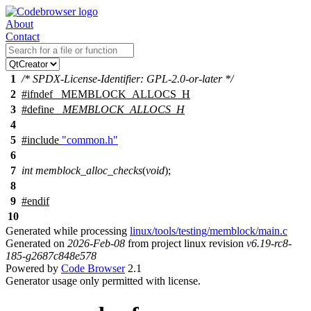
About
Contact
1
/* SPDX-License-Identifier: GPL-2.0-or-later */
2
#
ifndef
_MEMBLOCK_ALLOCS_H
3
#define
_MEMBLOCK_ALLOCS_H
4
5
#include
"common.h"
6
7
int
memblock_alloc_checks
(
void
);
8
9
#
endif
10
Generated while processing
linux/tools/testing/memblock/main.c
Generated on
2026-Feb-08
from project linux revision
v6.19-rc8-
185-g2687c848e578
Powered by
Code Browser
2.1
Generator usage only permitted with license.