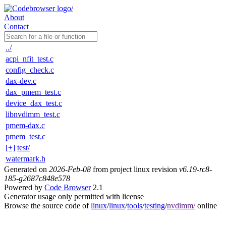
About
Contact
../
acpi_nfit_test.c
config_check.c
dax-dev.c
dax_pmem_test.c
device_dax_test.c
libnvdimm_test.c
pmem-dax.c
pmem_test.c
[+]
test/
watermark.h
Generated on
2026-Feb-08
from project linux revision
v6.19-rc8-
185-g2687c848e578
Powered by
Code Browser
2.1
Generator usage only permitted with license
Browse the source code of
linux
/
linux
/
tools
/
testing
/
nvdimm/
online