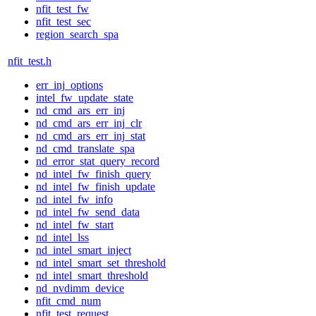
nfit_test_fw
nfit_test_sec
region_search_spa
nfit_test.h
err_inj_options
intel_fw_update_state
nd_cmd_ars_err_inj
nd_cmd_ars_err_inj_clr
nd_cmd_ars_err_inj_stat
nd_cmd_translate_spa
nd_error_stat_query_record
nd_intel_fw_finish_query
nd_intel_fw_finish_update
nd_intel_fw_info
nd_intel_fw_send_data
nd_intel_fw_start
nd_intel_lss
nd_intel_smart_inject
nd_intel_smart_set_threshold
nd_intel_smart_threshold
nd_nvdimm_device
nfit_cmd_num
nfit_test_request