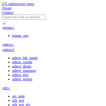
About
Contact
../
iomap.c
iomap_ops
ndtest.c
ndtest.h
ndtest_blk_mmio
ndtest_config
ndtest_dimm
ndtest_mapping
ndtest_priv
ndtest_region
nfit.c
ars_state
nfit_test
nfit_test_dcr