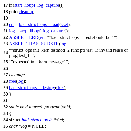
17
if
(
start_libbpf_log_capture
())
18
goto
cleanup
;
19
20
err
=
bad_struct_ops__load
(
skel
);
21
log
=
stop_libbpf_log_capture
();
22
ASSERT_ERR
(
err
,
"bad_struct_ops__load should fail"
);
23
ASSERT_HAS_SUBSTR
(
log
,
"struct_ops init_kern testmod_2 func ptr test_1: invalid reuse of
24
prog test_1"
,
25
"expected init_kern message"
);
26
27
cleanup
:
28
free
(
log
);
29
bad_struct_ops__destroy
(
skel
);
30
}
31
32
static
void
unused_program
(
void
)
33
{
34
struct
bad_struct_ops2
*
skel
;
35
char
*
log
=
NULL
;