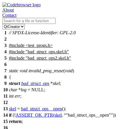
About
Contact
1
// SPDX-License-Identifier: GPL-2.0
2
3
#include
<
test_progs.h>
4
#include "bad_struct_ops.skel.h"
5
#include "bad_struct_ops2.skel.h"
6
7
static
void
invalid_prog_reuse
(
void
)
8
{
9
struct
bad_struct_ops
*
skel
;
10
char
*
log
=
NULL
;
11
int
err
;
12
13
skel
=
bad_struct_ops__open
();
14
if
(!
ASSERT_OK_PTR
(
skel
,
"bad_struct_ops__open"
))
15
return
;
16