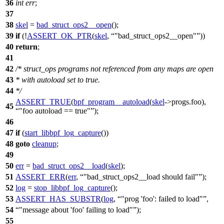
36
int
err
;
37
38
skel
=
bad_struct_ops2__open
();
39
if
(!
ASSERT_OK_PTR
(
skel
,
"bad_struct_ops2__open"
))
40
return
;
41
42
/* struct_ops programs not referenced from any maps are open
43
* with autoload set to true.
44
*/
ASSERT_TRUE
(
bpf_program__autoload
(
skel
->
progs.foo),
45
"foo autoload == true"
);
46
47
if
(
start_libbpf_log_capture
())
48
goto
cleanup
;
49
50
err
=
bad_struct_ops2__load
(
skel
);
51
ASSERT_ERR
(
err
,
"bad_struct_ops2__load should fail"
);
52
log
=
stop_libbpf_log_capture
();
53
ASSERT_HAS_SUBSTR
(
log
,
"prog 'foo': failed to load"
,
54
"message about 'foo' failing to load"
);
55