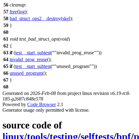
56
cleanup
:
57
free
(
log
);
58
bad_struct_ops2__destroy
(
skel
);
59
}
60
61
void
test_bad_struct_ops
(
void
)
62
{
63
if
(
test__start_subtest
(
"invalid_prog_reuse"
))
64
invalid_prog_reuse
();
65
if
(
test__start_subtest
(
"unused_program"
))
66
unused_program
();
67
}
68
Generated on
2026-Feb-08
from project linux revision
v6.19-rc8-
185-g2687c848e578
Powered by
Code Browser
2.1
Generator usage only permitted with license.
source code of
linux
/
tools
/
testing
/
selftests
/
bpf
/
p