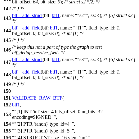
bit_offset:
64
,
bit_size:
0
);
/* struct s2 *f2; */
142
/* } */
btf__add_struct
(
btf:
btf1
,
name:
"s2"
,
sz:
4
);
/* [5] struct s2 {
143
*/
btf__add_field
(
btf:
btf1
,
name:
"f1"
,
field_type_id:
1
,
144
bit_offset:
0
,
bit_size:
0
);
/* int f1; */
145
/* } */
/* keep this not a part of type the graph to test
146
btf_dedup_resolve_fwds */
btf__add_struct
(
btf:
btf1
,
name:
"s3"
,
sz:
4
);
/* [6] struct s3 {
147
*/
btf__add_field
(
btf:
btf1
,
name:
"f1"
,
field_type_id:
1
,
148
bit_offset:
0
,
bit_size:
0
);
/* int f1; */
149
/* } */
150
151
VALIDATE_RAW_BTF
(
152
btf1
,
"[1] INT 'int' size=4 bits_offset=0 nr_bits=32
153
encoding=SIGNED"
,
154
"[2] PTR '(anon)' type_id=4"
,
155
"[3] PTR '(anon)' type_id=5"
,
156
"[4] STRUCT 's1' size=16 vlen=2\n"