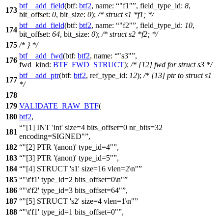
btf__add_field
(
btf:
btf2
,
name:
"f1"
,
field_type_id:
8
,
173
bit_offset:
0
,
bit_size:
0
);
/* struct s1 *f1; */
btf__add_field
(
btf:
btf2
,
name:
"f2"
,
field_type_id:
10
,
174
bit_offset:
64
,
bit_size:
0
);
/* struct s2 *f2; */
175
/* } */
btf__add_fwd
(
btf:
btf2
,
name:
"s3"
,
176
fwd_kind:
BTF_FWD_STRUCT
);
/* [12] fwd for struct s3 */
btf__add_ptr
(
btf:
btf2
,
ref_type_id:
12
);
/* [13] ptr to struct s1
177
*/
178
179
VALIDATE_RAW_BTF
(
180
btf2
,
"[1] INT 'int' size=4 bits_offset=0 nr_bits=32
181
encoding=SIGNED"
,
182
"[2] PTR '(anon)' type_id=4"
,
183
"[3] PTR '(anon)' type_id=5"
,
184
"[4] STRUCT 's1' size=16 vlen=2\n"
185
"\t'f1' type_id=2 bits_offset=0\n"
186
"\t'f2' type_id=3 bits_offset=64"
,
187
"[5] STRUCT 's2' size=4 vlen=1\n"
188
"\t'f1' type_id=1 bits_offset=0"
,