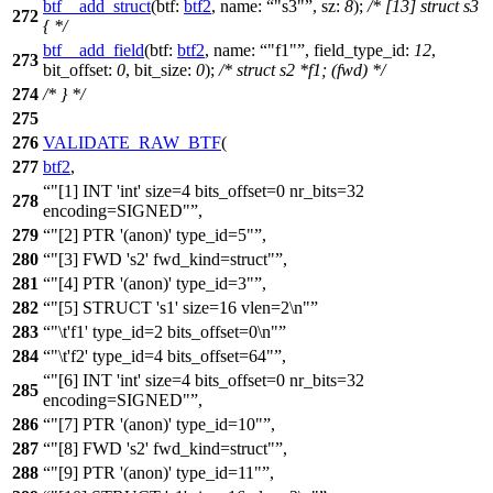
btf__add_struct
(
btf:
btf2
,
name:
"s3"
,
sz:
8
);
/* [13] struct s3
272
{ */
btf__add_field
(
btf:
btf2
,
name:
"f1"
,
field_type_id:
12
,
273
bit_offset:
0
,
bit_size:
0
);
/* struct s2 *f1; (fwd) */
274
/* } */
275
276
VALIDATE_RAW_BTF
(
277
btf2
,
"[1] INT 'int' size=4 bits_offset=0 nr_bits=32
278
encoding=SIGNED"
,
279
"[2] PTR '(anon)' type_id=5"
,
280
"[3] FWD 's2' fwd_kind=struct"
,
281
"[4] PTR '(anon)' type_id=3"
,
282
"[5] STRUCT 's1' size=16 vlen=2\n"
283
"\t'f1' type_id=2 bits_offset=0\n"
284
"\t'f2' type_id=4 bits_offset=64"
,
"[6] INT 'int' size=4 bits_offset=0 nr_bits=32
285
encoding=SIGNED"
,
286
"[7] PTR '(anon)' type_id=10"
,
287
"[8] FWD 's2' fwd_kind=struct"
,
288
"[9] PTR '(anon)' type_id=11"
,