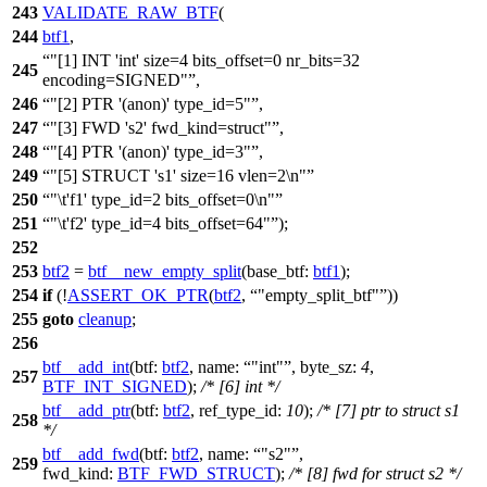
243
VALIDATE_RAW_BTF
(
244
btf1
,
"[1] INT 'int' size=4 bits_offset=0 nr_bits=32
245
encoding=SIGNED"
,
246
"[2] PTR '(anon)' type_id=5"
,
247
"[3] FWD 's2' fwd_kind=struct"
,
248
"[4] PTR '(anon)' type_id=3"
,
249
"[5] STRUCT 's1' size=16 vlen=2\n"
250
"\t'f1' type_id=2 bits_offset=0\n"
251
"\t'f2' type_id=4 bits_offset=64"
);
252
253
btf2
=
btf__new_empty_split
(
base_btf:
btf1
);
254
if
(!
ASSERT_OK_PTR
(
btf2
,
"empty_split_btf"
))
255
goto
cleanup
;
256
btf__add_int
(
btf:
btf2
,
name:
"int"
,
byte_sz:
4
,
257
BTF_INT_SIGNED
);
/* [6] int */
btf__add_ptr
(
btf:
btf2
,
ref_type_id:
10
);
/* [7] ptr to struct s1
258
*/
btf__add_fwd
(
btf:
btf2
,
name:
"s2"
,
259
fwd_kind:
BTF_FWD_STRUCT
);
/* [8] fwd for struct s2 */