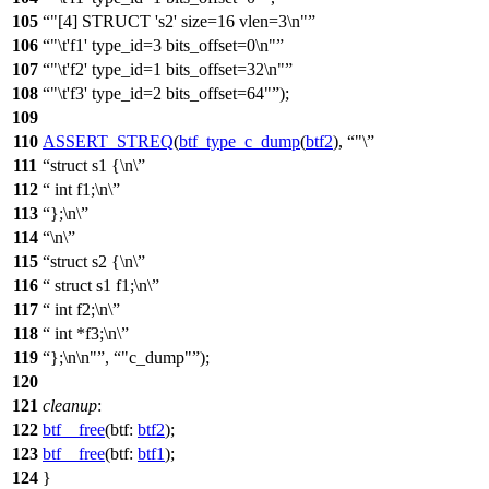
105
"[4] STRUCT 's2' size=16 vlen=3\n"
106
"\t'f1' type_id=3 bits_offset=0\n"
107
"\t'f2' type_id=1 bits_offset=32\n"
108
"\t'f3' type_id=2 bits_offset=64"
);
109
110
ASSERT_STREQ
(
btf_type_c_dump
(
btf2
),
"\
111
struct s1 {\n\
112
int f1;\n\
113
};\n\
114
\n\
115
struct s2 {\n\
116
struct s1 f1;\n\
117
int f2;\n\
118
int *f3;\n\
119
};\n\n"
,
"c_dump"
);
120
121
cleanup
:
122
btf__free
(
btf:
btf2
);
123
btf__free
(
btf:
btf1
);
124
}