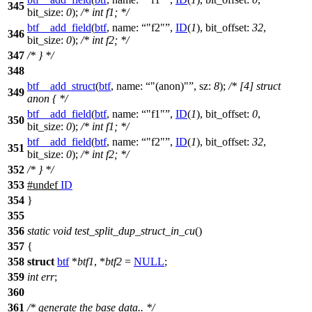
345
bit_size:
0
);
/* int f1; */
btf__add_field
(
btf
,
name:
"f2"
,
ID
(
1
),
bit_offset:
32
,
346
bit_size:
0
);
/* int f2; */
347
/* } */
348
btf__add_struct
(
btf
,
name:
"(anon)"
,
sz:
8
);
/* [4] struct
349
anon { */
btf__add_field
(
btf
,
name:
"f1"
,
ID
(
1
),
bit_offset:
0
,
350
bit_size:
0
);
/* int f1; */
btf__add_field
(
btf
,
name:
"f2"
,
ID
(
1
),
bit_offset:
32
,
351
bit_size:
0
);
/* int f2; */
352
/* } */
353
#undef
ID
354
}
355
356
static
void
test_split_dup_struct_in_cu
()
357
{
358
struct
btf
*
btf1
, *
btf2
=
NULL
;
359
int
err
;
360
361
/* generate the base data.. */