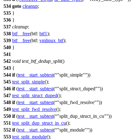
534
goto
cleanup
;
535
}
536
}
537
cleanup
:
538
btf__free
(
btf:
btf1
);
539
btf__free
(
btf:
vmlinux_btf
);
540
}
541
542
void
test_btf_dedup_split
()
543
{
544
if
(
test__start_subtest
(
"split_simple"
))
545
test_split_simple
();
546
if
(
test__start_subtest
(
"split_struct_duped"
))
547
test_split_struct_duped
();
548
if
(
test__start_subtest
(
"split_fwd_resolve"
))
549
test_split_fwd_resolve
();
550
if
(
test__start_subtest
(
"split_dup_struct_in_cu"
))
551
test_split_dup_struct_in_cu
();
552
if
(
test__start_subtest
(
"split_module"
))
553
test_split_module
();