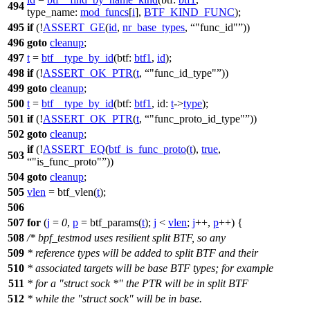
494
type_name:
mod_funcs
[
i
],
BTF_KIND_FUNC
);
495
if
(!
ASSERT_GE
(
id
,
nr_base_types
,
"func_id"
))
496
goto
cleanup
;
497
t
=
btf__type_by_id
(
btf:
btf1
,
id
);
498
if
(!
ASSERT_OK_PTR
(
t
,
"func_id_type"
))
499
goto
cleanup
;
500
t
=
btf__type_by_id
(
btf:
btf1
,
id:
t
->
type
);
501
if
(!
ASSERT_OK_PTR
(
t
,
"func_proto_id_type"
))
502
goto
cleanup
;
if
(!
ASSERT_EQ
(
btf_is_func_proto
(
t
),
true
,
503
"is_func_proto"
))
504
goto
cleanup
;
505
vlen
= btf_vlen(
t
);
506
507
for
(
j
=
0
,
p
= btf_params(
t
);
j
<
vlen
;
j
++,
p
++) {
508
/* bpf_testmod uses resilient split BTF, so any
509
* reference types will be added to split BTF and their
510
* associated targets will be base BTF types; for example
511
* for a "struct sock *" the PTR will be in split BTF
512
* while the "struct sock" will be in base.