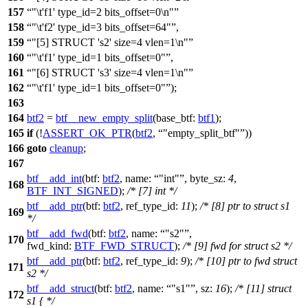
157
"\t'f1' type_id=2 bits_offset=0\n"
158
"\t'f2' type_id=3 bits_offset=64"
,
159
"[5] STRUCT 's2' size=4 vlen=1\n"
160
"\t'f1' type_id=1 bits_offset=0"
,
161
"[6] STRUCT 's3' size=4 vlen=1\n"
162
"\t'f1' type_id=1 bits_offset=0"
);
163
164
btf2
=
btf__new_empty_split
(
base_btf:
btf1
);
165
if
(!
ASSERT_OK_PTR
(
btf2
,
"empty_split_btf"
))
166
goto
cleanup
;
167
btf__add_int
(
btf:
btf2
,
name:
"int"
,
byte_sz:
4
,
168
BTF_INT_SIGNED
);
/* [7] int */
btf__add_ptr
(
btf:
btf2
,
ref_type_id:
11
);
/* [8] ptr to struct s1
169
*/
btf__add_fwd
(
btf:
btf2
,
name:
"s2"
,
170
fwd_kind:
BTF_FWD_STRUCT
);
/* [9] fwd for struct s2 */
btf__add_ptr
(
btf:
btf2
,
ref_type_id:
9
);
/* [10] ptr to fwd struct
171
s2 */
btf__add_struct
(
btf:
btf2
,
name:
"s1"
,
sz:
16
);
/* [11] struct
172
s1 { */