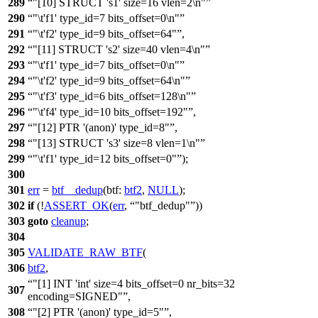
289
"[10] STRUCT 's1' size=16 vlen=2\n"
290
"\t'f1' type_id=7 bits_offset=0\n"
291
"\t'f2' type_id=9 bits_offset=64"
,
292
"[11] STRUCT 's2' size=40 vlen=4\n"
293
"\t'f1' type_id=7 bits_offset=0\n"
294
"\t'f2' type_id=9 bits_offset=64\n"
295
"\t'f3' type_id=6 bits_offset=128\n"
296
"\t'f4' type_id=10 bits_offset=192"
,
297
"[12] PTR '(anon)' type_id=8"
,
298
"[13] STRUCT 's3' size=8 vlen=1\n"
299
"\t'f1' type_id=12 bits_offset=0"
);
300
301
err
=
btf__dedup
(
btf:
btf2
,
NULL
);
302
if
(!
ASSERT_OK
(
err
,
"btf_dedup"
))
303
goto
cleanup
;
304
305
VALIDATE_RAW_BTF
(
306
btf2
,
"[1] INT 'int' size=4 bits_offset=0 nr_bits=32
307
encoding=SIGNED"
,
308
"[2] PTR '(anon)' type_id=5"
,