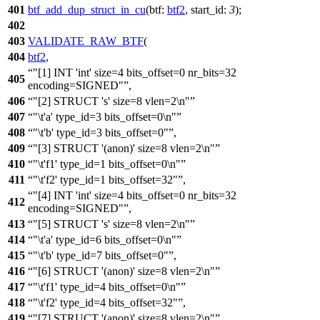
401
btf_add_dup_struct_in_cu
(
btf:
btf2
,
start_id:
3
);
402
403
VALIDATE_RAW_BTF
(
404
btf2
,
"[1] INT 'int' size=4 bits_offset=0 nr_bits=32
405
encoding=SIGNED"
,
406
"[2] STRUCT 's' size=8 vlen=2\n"
407
"\t'a' type_id=3 bits_offset=0\n"
408
"\t'b' type_id=3 bits_offset=0"
,
409
"[3] STRUCT '(anon)' size=8 vlen=2\n"
410
"\t'f1' type_id=1 bits_offset=0\n"
411
"\t'f2' type_id=1 bits_offset=32"
,
"[4] INT 'int' size=4 bits_offset=0 nr_bits=32
412
encoding=SIGNED"
,
413
"[5] STRUCT 's' size=8 vlen=2\n"
414
"\t'a' type_id=6 bits_offset=0\n"
415
"\t'b' type_id=7 bits_offset=0"
,
416
"[6] STRUCT '(anon)' size=8 vlen=2\n"
417
"\t'f1' type_id=4 bits_offset=0\n"
418
"\t'f2' type_id=4 bits_offset=32"
,
419
"[7] STRUCT '(anon)' size=8 vlen=2\n"