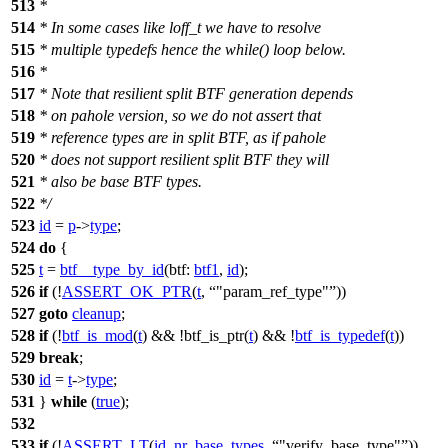
513
*
514
* In some cases like loff_t we have to resolve
515
* multiple typedefs hence the while() loop below.
516
*
517
* Note that resilient split BTF generation depends
518
* on pahole version, so we do not assert that
519
* reference types are in split BTF, as if pahole
520
* does not support resilient split BTF they will
521
* also be base BTF types.
522
*/
523
id
=
p
->
type
;
524
do
{
525
t
=
btf__type_by_id
(
btf:
btf1
,
id
);
526
if
(!
ASSERT_OK_PTR
(
t
,
"param_ref_type"
))
527
goto
cleanup
;
528
if
(!
btf_is_mod
(
t
) && !btf_is_ptr(
t
) && !
btf_is_typedef
(
t
))
529
break
;
530
id
=
t
->
type
;
531
}
while
(
true
);
532
533
if
(!
ASSERT_LT
(
id
,
nr_base_types
,
"verify_base_type"
))