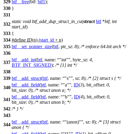
329
btf__free
(
btf:
btf1
);
330
}
331
static
void
btf_add_dup_struct_in_cu
(
struct
btf
*
btf
,
int
332
start_id
)
333
{
334
#define
ID
(n) (
start_id
+ n)
335
btf__set_pointer_size
(
btf
,
ptr_sz:
8
);
/* enforce 64-bit arch */
336
btf__add_int
(
btf
,
name:
"int"
,
byte_sz:
4
,
337
BTF_INT_SIGNED
);
/* [1] int */
338
339
btf__add_struct
(
btf
,
name:
"s"
,
sz:
8
);
/* [2] struct s { */
btf__add_field
(
btf
,
name:
"a"
,
ID
(
3
),
bit_offset:
0
,
340
bit_size:
0
);
/* struct anon a; */
btf__add_field
(
btf
,
name:
"b"
,
ID
(
4
),
bit_offset:
0
,
341
bit_size:
0
);
/* struct anon b; */
342
/* } */
343
btf__add_struct
(
btf
,
name:
"(anon)"
,
sz:
8
);
/* [3] struct
344
anon { */
btf__add_field
(
btf
,
name:
"f1"
,
ID
(
1
),
bit_offset:
0
,