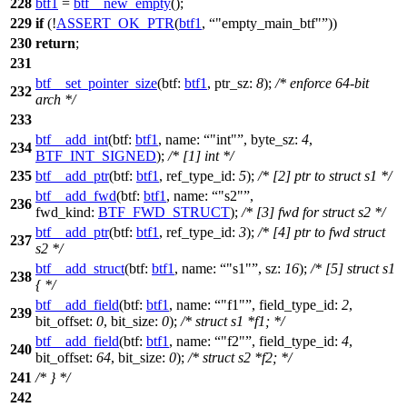
228
btf1
=
btf__new_empty
();
229
if
(!
ASSERT_OK_PTR
(
btf1
,
"empty_main_btf"
))
230
return
;
231
btf__set_pointer_size
(
btf:
btf1
,
ptr_sz:
8
);
/* enforce 64-bit
232
arch */
233
btf__add_int
(
btf:
btf1
,
name:
"int"
,
byte_sz:
4
,
234
BTF_INT_SIGNED
);
/* [1] int */
235
btf__add_ptr
(
btf:
btf1
,
ref_type_id:
5
);
/* [2] ptr to struct s1 */
btf__add_fwd
(
btf:
btf1
,
name:
"s2"
,
236
fwd_kind:
BTF_FWD_STRUCT
);
/* [3] fwd for struct s2 */
btf__add_ptr
(
btf:
btf1
,
ref_type_id:
3
);
/* [4] ptr to fwd struct
237
s2 */
btf__add_struct
(
btf:
btf1
,
name:
"s1"
,
sz:
16
);
/* [5] struct s1
238
{ */
btf__add_field
(
btf:
btf1
,
name:
"f1"
,
field_type_id:
2
,
239
bit_offset:
0
,
bit_size:
0
);
/* struct s1 *f1; */
btf__add_field
(
btf:
btf1
,
name:
"f2"
,
field_type_id:
4
,
240
bit_offset:
64
,
bit_size:
0
);
/* struct s2 *f2; */
241
/* } */
242