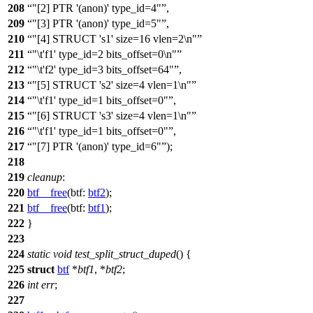
208
"[2] PTR '(anon)' type_id=4"
,
209
"[3] PTR '(anon)' type_id=5"
,
210
"[4] STRUCT 's1' size=16 vlen=2\n"
211
"\t'f1' type_id=2 bits_offset=0\n"
212
"\t'f2' type_id=3 bits_offset=64"
,
213
"[5] STRUCT 's2' size=4 vlen=1\n"
214
"\t'f1' type_id=1 bits_offset=0"
,
215
"[6] STRUCT 's3' size=4 vlen=1\n"
216
"\t'f1' type_id=1 bits_offset=0"
,
217
"[7] PTR '(anon)' type_id=6"
);
218
219
cleanup
:
220
btf__free
(
btf:
btf2
);
221
btf__free
(
btf:
btf1
);
222
}
223
224
static
void
test_split_struct_duped
() {
225
struct
btf
*
btf1
, *
btf2
;
226
int
err
;
227