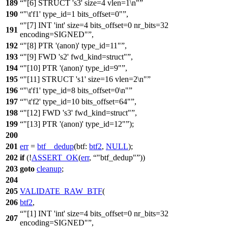
189
"[6] STRUCT 's3' size=4 vlen=1\n"
190
"\t'f1' type_id=1 bits_offset=0"
,
"[7] INT 'int' size=4 bits_offset=0 nr_bits=32
191
encoding=SIGNED"
,
192
"[8] PTR '(anon)' type_id=11"
,
193
"[9] FWD 's2' fwd_kind=struct"
,
194
"[10] PTR '(anon)' type_id=9"
,
195
"[11] STRUCT 's1' size=16 vlen=2\n"
196
"\t'f1' type_id=8 bits_offset=0\n"
197
"\t'f2' type_id=10 bits_offset=64"
,
198
"[12] FWD 's3' fwd_kind=struct"
,
199
"[13] PTR '(anon)' type_id=12"
);
200
201
err
=
btf__dedup
(
btf:
btf2
,
NULL
);
202
if
(!
ASSERT_OK
(
err
,
"btf_dedup"
))
203
goto
cleanup
;
204
205
VALIDATE_RAW_BTF
(
206
btf2
,
"[1] INT 'int' size=4 bits_offset=0 nr_bits=32
207
encoding=SIGNED"
,