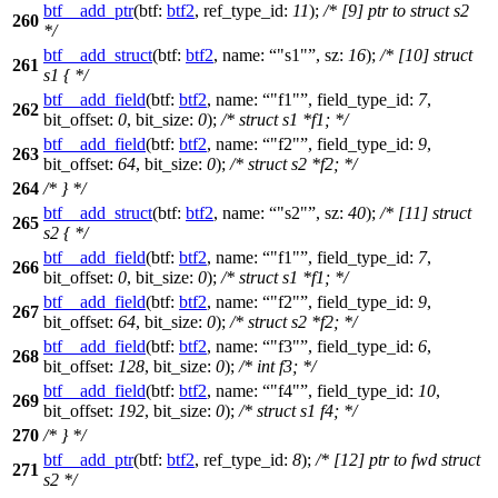
btf__add_ptr
(
btf:
btf2
,
ref_type_id:
11
);
/* [9] ptr to struct s2
260
*/
btf__add_struct
(
btf:
btf2
,
name:
"s1"
,
sz:
16
);
/* [10] struct
261
s1 { */
btf__add_field
(
btf:
btf2
,
name:
"f1"
,
field_type_id:
7
,
262
bit_offset:
0
,
bit_size:
0
);
/* struct s1 *f1; */
btf__add_field
(
btf:
btf2
,
name:
"f2"
,
field_type_id:
9
,
263
bit_offset:
64
,
bit_size:
0
);
/* struct s2 *f2; */
264
/* } */
btf__add_struct
(
btf:
btf2
,
name:
"s2"
,
sz:
40
);
/* [11] struct
265
s2 { */
btf__add_field
(
btf:
btf2
,
name:
"f1"
,
field_type_id:
7
,
266
bit_offset:
0
,
bit_size:
0
);
/* struct s1 *f1; */
btf__add_field
(
btf:
btf2
,
name:
"f2"
,
field_type_id:
9
,
267
bit_offset:
64
,
bit_size:
0
);
/* struct s2 *f2; */
btf__add_field
(
btf:
btf2
,
name:
"f3"
,
field_type_id:
6
,
268
bit_offset:
128
,
bit_size:
0
);
/* int f3; */
btf__add_field
(
btf:
btf2
,
name:
"f4"
,
field_type_id:
10
,
269
bit_offset:
192
,
bit_size:
0
);
/* struct s1 f4; */
270
/* } */
btf__add_ptr
(
btf:
btf2
,
ref_type_id:
8
);
/* [12] ptr to fwd struct
271
s2 */