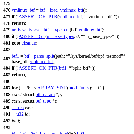
475
476
vmlinux_btf
=
btf__load_vmlinux_btf
();
477
if
(!
ASSERT_OK_PTR
(
vmlinux_btf
,
"vmlinux_btf"
))
478
return
;
479
nr_base_types
=
btf__type_cnt
(
btf:
vmlinux_btf
);
480
if
(!
ASSERT_GT
(
nr_base_types
,
0
,
"nr_base_types"
))
481
goto
cleanup
;
482
btf1
=
btf__parse_split
(
path:
"/sys/kernel/btf/bpf_testmod"
,
483
base_btf:
vmlinux_btf
);
484
if
(!
ASSERT_OK_PTR
(
btf1
,
"split_btf"
))
485
return
;
486
487
for
(
i
=
0
;
i
<
ARRAY_SIZE
(
mod_funcs
);
i
++) {
488
const
struct
btf_param
*
p
;
489
const
struct
btf_type
*
t
;
490
__u16
vlen
;
491
__u32
id
;
492
int
j
;
493
id
=
btf__find_by_name_kind
(
btf:
btf1
,