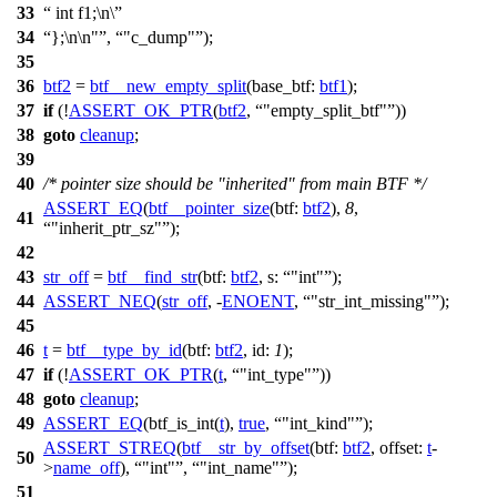
33
int f1;\n\
34
};\n\n"
,
"c_dump"
);
35
36
btf2
=
btf__new_empty_split
(
base_btf:
btf1
);
37
if
(!
ASSERT_OK_PTR
(
btf2
,
"empty_split_btf"
))
38
goto
cleanup
;
39
40
/* pointer size should be "inherited" from main BTF */
ASSERT_EQ
(
btf__pointer_size
(
btf:
btf2
),
8
,
41
"inherit_ptr_sz"
);
42
43
str_off
=
btf__find_str
(
btf:
btf2
,
s:
"int"
);
44
ASSERT_NEQ
(
str_off
, -
ENOENT
,
"str_int_missing"
);
45
46
t
=
btf__type_by_id
(
btf:
btf2
,
id:
1
);
47
if
(!
ASSERT_OK_PTR
(
t
,
"int_type"
))
48
goto
cleanup
;
49
ASSERT_EQ
(btf_is_int(
t
),
true
,
"int_kind"
);
ASSERT_STREQ
(
btf__str_by_offset
(
btf:
btf2
,
offset:
t
-
50
>
name_off
),
"int"
,
"int_name"
);
51