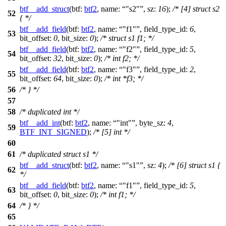
btf__add_struct
(
btf:
btf2
,
name:
"s2"
,
sz:
16
);
/* [4] struct s2
52
{ */
btf__add_field
(
btf:
btf2
,
name:
"f1"
,
field_type_id:
6
,
53
bit_offset:
0
,
bit_size:
0
);
/* struct s1 f1; */
btf__add_field
(
btf:
btf2
,
name:
"f2"
,
field_type_id:
5
,
54
bit_offset:
32
,
bit_size:
0
);
/* int f2; */
btf__add_field
(
btf:
btf2
,
name:
"f3"
,
field_type_id:
2
,
55
bit_offset:
64
,
bit_size:
0
);
/* int *f3; */
56
/* } */
57
58
/* duplicated int */
btf__add_int
(
btf:
btf2
,
name:
"int"
,
byte_sz:
4
,
59
BTF_INT_SIGNED
);
/* [5] int */
60
61
/* duplicated struct s1 */
btf__add_struct
(
btf:
btf2
,
name:
"s1"
,
sz:
4
);
/* [6] struct s1 {
62
*/
btf__add_field
(
btf:
btf2
,
name:
"f1"
,
field_type_id:
5
,
63
bit_offset:
0
,
bit_size:
0
);
/* int f1; */
64
/* } */
65