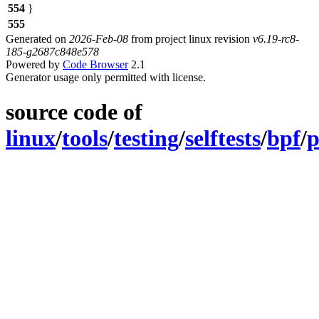
554
}
555
Generated on
2026-Feb-08
from project linux revision
v6.19-rc8-
185-g2687c848e578
Powered by
Code Browser
2.1
Generator usage only permitted with license.
source code of
linux
/
tools
/
testing
/
selftests
/
bpf
/
p