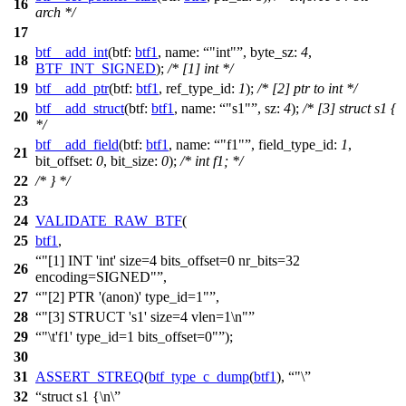
16
arch */
17
btf__add_int
(
btf:
btf1
,
name:
"int"
,
byte_sz:
4
,
18
BTF_INT_SIGNED
);
/* [1] int */
19
btf__add_ptr
(
btf:
btf1
,
ref_type_id:
1
);
/* [2] ptr to int */
btf__add_struct
(
btf:
btf1
,
name:
"s1"
,
sz:
4
);
/* [3] struct s1 {
20
*/
btf__add_field
(
btf:
btf1
,
name:
"f1"
,
field_type_id:
1
,
21
bit_offset:
0
,
bit_size:
0
);
/* int f1; */
22
/* } */
23
24
VALIDATE_RAW_BTF
(
25
btf1
,
"[1] INT 'int' size=4 bits_offset=0 nr_bits=32
26
encoding=SIGNED"
,
27
"[2] PTR '(anon)' type_id=1"
,
28
"[3] STRUCT 's1' size=4 vlen=1\n"
29
"\t'f1' type_id=1 bits_offset=0"
);
30
31
ASSERT_STREQ
(
btf_type_c_dump
(
btf1
),
"\
32
struct s1 {\n\