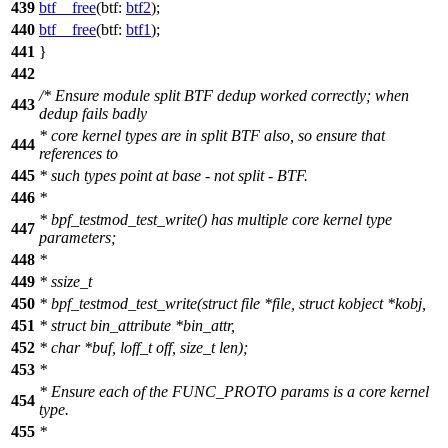
439
btf__free
(
btf:
btf2
);
440
btf__free
(
btf:
btf1
);
441
}
442
/* Ensure module split BTF dedup worked correctly; when
443
dedup fails badly
* core kernel types are in split BTF also, so ensure that
444
references to
445
* such types point at base - not split - BTF.
446
*
* bpf_testmod_test_write() has multiple core kernel type
447
parameters;
448
*
449
* ssize_t
450
* bpf_testmod_test_write(struct file *file, struct kobject *kobj,
451
* struct bin_attribute *bin_attr,
452
* char *buf, loff_t off, size_t len);
453
*
* Ensure each of the FUNC_PROTO params is a core kernel
454
type.
455
*