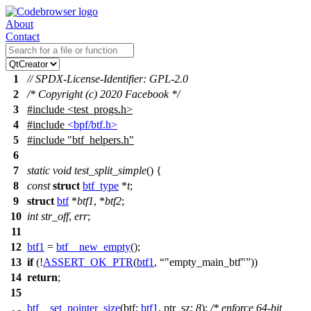
About
Contact
1
// SPDX-License-Identifier: GPL-2.0
2
/* Copyright (c) 2020 Facebook */
3
#include
<
test_progs.h>
4
#include
<bpf/btf.h>
5
#include
"btf_helpers.h"
6
7
static
void
test_split_simple
() {
8
const
struct
btf_type
*
t
;
9
struct
btf
*
btf1
, *
btf2
;
10
int
str_off
,
err
;
11
12
btf1
=
btf__new_empty
();
13
if
(!
ASSERT_OK_PTR
(
btf1
,
"empty_main_btf"
))
14
return
;
15
btf__set_pointer_size
(
btf:
btf1
,
ptr_sz:
8
);
/* enforce 64-bit