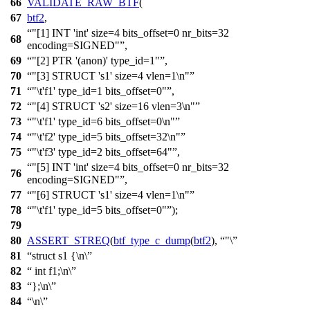
66
VALIDATE_RAW_BTF
(
67
btf2
,
"[1] INT 'int' size=4 bits_offset=0 nr_bits=32
68
encoding=SIGNED"
,
69
"[2] PTR '(anon)' type_id=1"
,
70
"[3] STRUCT 's1' size=4 vlen=1\n"
71
"\t'f1' type_id=1 bits_offset=0"
,
72
"[4] STRUCT 's2' size=16 vlen=3\n"
73
"\t'f1' type_id=6 bits_offset=0\n"
74
"\t'f2' type_id=5 bits_offset=32\n"
75
"\t'f3' type_id=2 bits_offset=64"
,
"[5] INT 'int' size=4 bits_offset=0 nr_bits=32
76
encoding=SIGNED"
,
77
"[6] STRUCT 's1' size=4 vlen=1\n"
78
"\t'f1' type_id=5 bits_offset=0"
);
79
80
ASSERT_STREQ
(
btf_type_c_dump
(
btf2
),
"\
81
struct s1 {\n\
82
int f1;\n\
83
};\n\
84
\n\