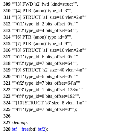
309
"[3] FWD 's2' fwd_kind=struct"
,
310
"[4] PTR '(anon)' type_id=3"
,
311
"[5] STRUCT 's1' size=16 vlen=2\n"
312
"\t'f1' type_id=2 bits_offset=0\n"
313
"\t'f2' type_id=4 bits_offset=64"
,
314
"[6] PTR '(anon)' type_id=8"
,
315
"[7] PTR '(anon)' type_id=9"
,
316
"[8] STRUCT 's1' size=16 vlen=2\n"
317
"\t'f1' type_id=6 bits_offset=0\n"
318
"\t'f2' type_id=7 bits_offset=64"
,
319
"[9] STRUCT 's2' size=40 vlen=4\n"
320
"\t'f1' type_id=6 bits_offset=0\n"
321
"\t'f2' type_id=7 bits_offset=64\n"
322
"\t'f3' type_id=1 bits_offset=128\n"
323
"\t'f4' type_id=8 bits_offset=192"
,
324
"[10] STRUCT 's3' size=8 vlen=1\n"
325
"\t'f1' type_id=7 bits_offset=0"
);
326
327
cleanup
:
328
btf__free
(
btf:
btf2
);