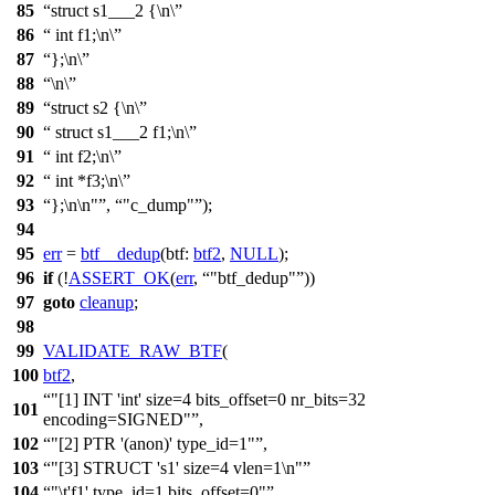
85
struct s1___2 {\n\
86
int f1;\n\
87
};\n\
88
\n\
89
struct s2 {\n\
90
struct s1___2 f1;\n\
91
int f2;\n\
92
int *f3;\n\
93
};\n\n"
,
"c_dump"
);
94
95
err
=
btf__dedup
(
btf:
btf2
,
NULL
);
96
if
(!
ASSERT_OK
(
err
,
"btf_dedup"
))
97
goto
cleanup
;
98
99
VALIDATE_RAW_BTF
(
100
btf2
,
"[1] INT 'int' size=4 bits_offset=0 nr_bits=32
101
encoding=SIGNED"
,
102
"[2] PTR '(anon)' type_id=1"
,
103
"[3] STRUCT 's1' size=4 vlen=1\n"
104
"\t'f1' type_id=1 bits_offset=0"
,