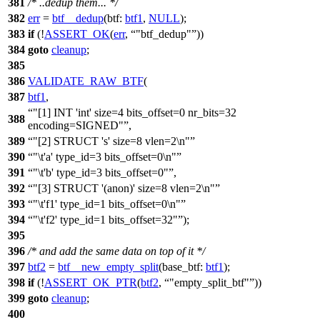
381
/* ..dedup them... */
382
err
=
btf__dedup
(
btf:
btf1
,
NULL
);
383
if
(!
ASSERT_OK
(
err
,
"btf_dedup"
))
384
goto
cleanup
;
385
386
VALIDATE_RAW_BTF
(
387
btf1
,
"[1] INT 'int' size=4 bits_offset=0 nr_bits=32
388
encoding=SIGNED"
,
389
"[2] STRUCT 's' size=8 vlen=2\n"
390
"\t'a' type_id=3 bits_offset=0\n"
391
"\t'b' type_id=3 bits_offset=0"
,
392
"[3] STRUCT '(anon)' size=8 vlen=2\n"
393
"\t'f1' type_id=1 bits_offset=0\n"
394
"\t'f2' type_id=1 bits_offset=32"
);
395
396
/* and add the same data on top of it */
397
btf2
=
btf__new_empty_split
(
base_btf:
btf1
);
398
if
(!
ASSERT_OK_PTR
(
btf2
,
"empty_split_btf"
))
399
goto
cleanup
;
400