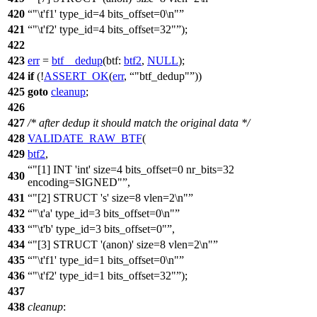
420
"\t'f1' type_id=4 bits_offset=0\n"
421
"\t'f2' type_id=4 bits_offset=32"
);
422
423
err
=
btf__dedup
(
btf:
btf2
,
NULL
);
424
if
(!
ASSERT_OK
(
err
,
"btf_dedup"
))
425
goto
cleanup
;
426
427
/* after dedup it should match the original data */
428
VALIDATE_RAW_BTF
(
429
btf2
,
"[1] INT 'int' size=4 bits_offset=0 nr_bits=32
430
encoding=SIGNED"
,
431
"[2] STRUCT 's' size=8 vlen=2\n"
432
"\t'a' type_id=3 bits_offset=0\n"
433
"\t'b' type_id=3 bits_offset=0"
,
434
"[3] STRUCT '(anon)' size=8 vlen=2\n"
435
"\t'f1' type_id=1 bits_offset=0\n"
436
"\t'f2' type_id=1 bits_offset=32"
);
437
438
cleanup
: