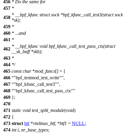
456
* Do the same for
457
*
* __bpf_kfunc struct sock *bpf_kfunc_call_test3(struct sock
458
*sk);
459
*
460
* ...and
461
*
* __bpf_kfunc void bpf_kfunc_call_test_pass_ctx(struct
462
__sk_buff *skb);
463
*
464
*/
465
const
char
*
mod_funcs
[] = {
466
"bpf_testmod_test_write"
,
467
"bpf_kfunc_call_test3"
,
468
"bpf_kfunc_call_test_pass_ctx"
469
};
470
471
static
void
test_split_module
(
void
)
472
{
473
struct
btf
*
vmlinux_btf
, *
btf1
=
NULL
;
474
int
i
,
nr_base_types
;