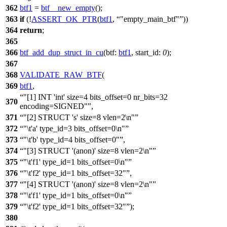
362
btf1
=
btf__new_empty
();
363
if
(!
ASSERT_OK_PTR
(
btf1
,
"empty_main_btf"
))
364
return
;
365
366
btf_add_dup_struct_in_cu
(
btf:
btf1
,
start_id:
0
);
367
368
VALIDATE_RAW_BTF
(
369
btf1
,
"[1] INT 'int' size=4 bits_offset=0 nr_bits=32
370
encoding=SIGNED"
,
371
"[2] STRUCT 's' size=8 vlen=2\n"
372
"\t'a' type_id=3 bits_offset=0\n"
373
"\t'b' type_id=4 bits_offset=0"
,
374
"[3] STRUCT '(anon)' size=8 vlen=2\n"
375
"\t'f1' type_id=1 bits_offset=0\n"
376
"\t'f2' type_id=1 bits_offset=32"
,
377
"[4] STRUCT '(anon)' size=8 vlen=2\n"
378
"\t'f1' type_id=1 bits_offset=0\n"
379
"\t'f2' type_id=1 bits_offset=32"
);
380