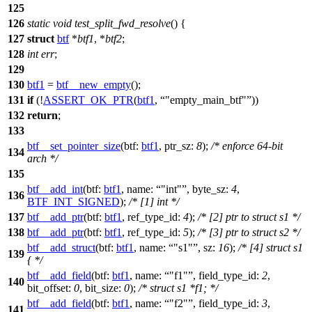
125
126
static
void
test_split_fwd_resolve
() {
127
struct
btf
*
btf1
, *
btf2
;
128
int
err
;
129
130
btf1
=
btf__new_empty
();
131
if
(!
ASSERT_OK_PTR
(
btf1
,
"empty_main_btf"
))
132
return
;
133
btf__set_pointer_size
(
btf:
btf1
,
ptr_sz:
8
);
/* enforce 64-bit
134
arch */
135
btf__add_int
(
btf:
btf1
,
name:
"int"
,
byte_sz:
4
,
136
BTF_INT_SIGNED
);
/* [1] int */
137
btf__add_ptr
(
btf:
btf1
,
ref_type_id:
4
);
/* [2] ptr to struct s1 */
138
btf__add_ptr
(
btf:
btf1
,
ref_type_id:
5
);
/* [3] ptr to struct s2 */
btf__add_struct
(
btf:
btf1
,
name:
"s1"
,
sz:
16
);
/* [4] struct s1
139
{ */
btf__add_field
(
btf:
btf1
,
name:
"f1"
,
field_type_id:
2
,
140
bit_offset:
0
,
bit_size:
0
);
/* struct s1 *f1; */
btf__add_field
(
btf:
btf1
,
name:
"f2"
,
field_type_id:
3
,
141