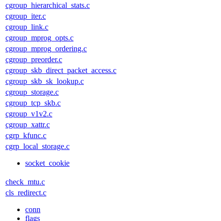
cgroup_hierarchical_stats.c
cgroup_iter.c
cgroup_link.c
cgroup_mprog_opts.c
cgroup_mprog_ordering.c
cgroup_preorder.c
cgroup_skb_direct_packet_access.c
cgroup_skb_sk_lookup.c
cgroup_storage.c
cgroup_tcp_skb.c
cgroup_v1v2.c
cgroup_xattr.c
cgrp_kfunc.c
cgrp_local_storage.c
socket_cookie
check_mtu.c
cls_redirect.c
conn
flags