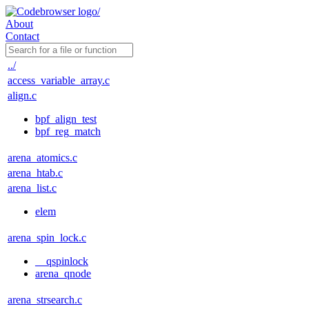
About
Contact
../
access_variable_array.c
align.c
bpf_align_test
bpf_reg_match
arena_atomics.c
arena_htab.c
arena_list.c
elem
arena_spin_lock.c
__qspinlock
arena_qnode
arena_strsearch.c