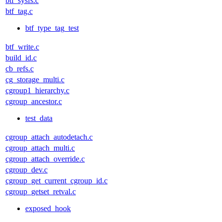
btf_sysfs.c
btf_tag.c
btf_type_tag_test
btf_write.c
build_id.c
cb_refs.c
cg_storage_multi.c
cgroup1_hierarchy.c
cgroup_ancestor.c
test_data
cgroup_attach_autodetach.c
cgroup_attach_multi.c
cgroup_attach_override.c
cgroup_dev.c
cgroup_get_current_cgroup_id.c
cgroup_getset_retval.c
exposed_hook