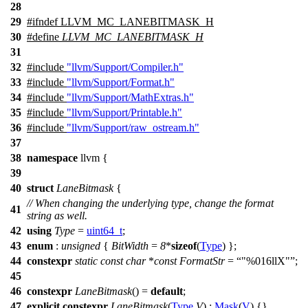
28
29
#
ifndef
LLVM_MC_LANEBITMASK_H
30
#define
LLVM_MC_LANEBITMASK_H
31
32
#include
"llvm/Support/Compiler.h"
33
#include
"llvm/Support/Format.h"
34
#include
"llvm/Support/MathExtras.h"
35
#include
"llvm/Support/Printable.h"
36
#include
"llvm/Support/raw_ostream.h"
37
38
namespace
llvm
{
39
40
struct
LaneBitmask
{
// When changing the underlying type, change the format
41
string as well.
42
using
Type
=
uint64_t
;
43
enum
:
unsigned
{
BitWidth
=
8
*
sizeof
(
Type
) };
44
constexpr
static
const
char
*
const
FormatStr
=
"%016llX"
;
45
46
constexpr
LaneBitmask
() =
default
;
47
explicit
constexpr
LaneBitmask
(
Type
V
) :
Mask
(
V
) {}