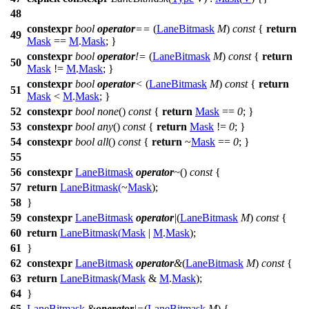
48
constexpr
bool
operator
==
(
LaneBitmask
M
)
const
{
return
49
Mask
==
M
.
Mask
; }
constexpr
bool
operator
!=
(
LaneBitmask
M
)
const
{
return
50
Mask
!=
M
.
Mask
; }
constexpr
bool
operator
<
(
LaneBitmask
M
)
const
{
return
51
Mask
<
M
.
Mask
; }
52
constexpr
bool
none
()
const
{
return
Mask
==
0
; }
53
constexpr
bool
any
()
const
{
return
Mask
!=
0
; }
54
constexpr
bool
all
()
const
{
return
~
Mask
==
0
; }
55
56
constexpr
LaneBitmask
operator
~
()
const
{
57
return
LaneBitmask
(
~
Mask
);
58
}
59
constexpr
LaneBitmask
operator
|
(
LaneBitmask
M
)
const
{
60
return
LaneBitmask
(
Mask
|
M
.
Mask
);
61
}
62
constexpr
LaneBitmask
operator
&
(
LaneBitmask
M
)
const
{
63
return
LaneBitmask
(
Mask
&
M
.
Mask
);
64
}
65
LaneBitmask
&
operator
|=
(
LaneBitmask
M
) {