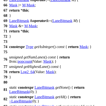
66
Mask
|=
M
.
Mask
;
67
return
*
this
;
68
}
69
LaneBitmask
&
operator
&=
(
LaneBitmask
M
) {
70
Mask
&=
M
.
Mask
;
71
return
*
this
;
72
}
73
74
constexpr
Type
getAsInteger
()
const
{
return
Mask
; }
75
unsigned
getNumLanes
()
const
{
return
76
llvm::
popcount
(
Value:
Mask
); }
77
unsigned
getHighestLane
()
const
{
78
return
Log2_64
(
Value:
Mask
);
79
}
80
static
constexpr
LaneBitmask
getNone
() {
return
81
LaneBitmask
(
0
); }
static
constexpr
LaneBitmask
getAll
() {
return
82
~
LaneBitmask
(
0
); }