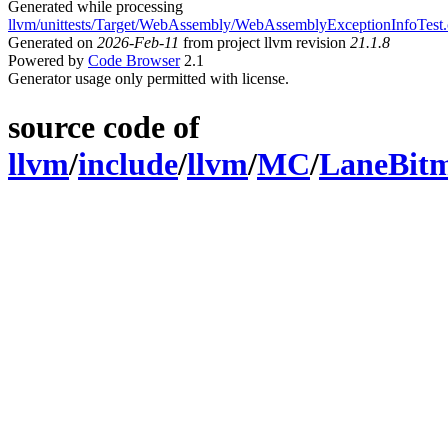
Generated while processing
llvm/unittests/Target/WebAssembly/WebAssemblyExceptionInfoTest
Generated on
2026-Feb-11
from project llvm revision
21.1.8
Powered by
Code Browser
2.1
Generator usage only permitted with license.
source code of
llvm
/
include
/
llvm
/
MC
/
LaneBitm