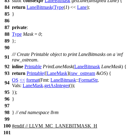
83
static
constexpr
LaneBitmask
getLane
(
unsigned
Lane
) {
84
return
LaneBitmask
(
Type
(
1
) <<
Lane
);
85
}
86
87
private
:
88
Type
Mask
=
0
;
89
};
90
/// Create Printable object to print LaneBitmasks on a
\ref
91
raw_ostream.
92
inline
Printable
PrintLaneMask
(
LaneBitmask
LaneMask
) {
93
return
Printable
(
[
LaneMask
](
raw_ostream
&
OS
) {
OS
<<
format
(
Fmt:
LaneBitmask
::
FormatStr
,
94
Vals:
LaneMask
.
getAsInteger
());
95
});
96
}
97
98
}
// end namespace llvm
99
100
#
endif
// LLVM_MC_LANEBITMASK_H
101