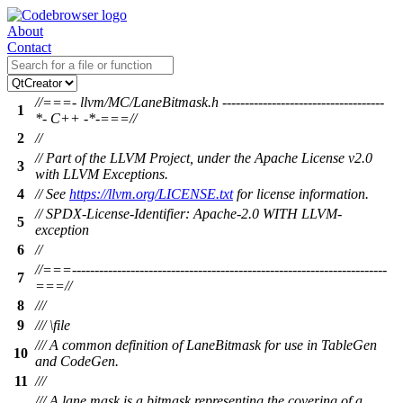
About
Contact
//===- llvm/MC/LaneBitmask.h ------------------------------------
1
*- C++ -*-===//
2
//
// Part of the LLVM Project, under the Apache License v2.0
3
with LLVM Exceptions.
4
// See
https://llvm.org/LICENSE.txt
for license information.
// SPDX-License-Identifier: Apache-2.0 WITH LLVM-
5
exception
6
//
//===----------------------------------------------------------------------
7
===//
8
///
9
/// \file
/// A common definition of LaneBitmask for use in TableGen
10
and CodeGen.
11
///
/// A lane mask is a bitmask representing the covering of a