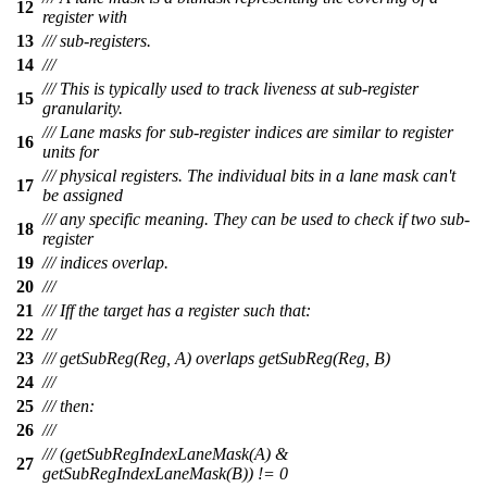
12
register with
13
/// sub-registers.
14
///
/// This is typically used to track liveness at sub-register
15
granularity.
/// Lane masks for sub-register indices are similar to register
16
units for
/// physical registers. The individual bits in a lane mask can't
17
be assigned
/// any specific meaning. They can be used to check if two sub-
18
register
19
/// indices overlap.
20
///
21
/// Iff the target has a register such that:
22
///
23
/// getSubReg(Reg, A) overlaps getSubReg(Reg, B)
24
///
25
/// then:
26
///
/// (getSubRegIndexLaneMask(A) &
27
getSubRegIndexLaneMask(B)) != 0