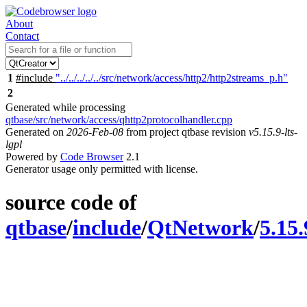
About
Contact
1
#include
"../../../../../src/network/access/http2/http2streams_p.h"
2
Generated while processing
qtbase/src/network/access/qhttp2protocolhandler.cpp
Generated on
2026-Feb-08
from project qtbase revision
v5.15.9-lts-
lgpl
Powered by
Code Browser
2.1
Generator usage only permitted with license.
source code of
qtbase
/
include
/
QtNetwork
/
5.15.