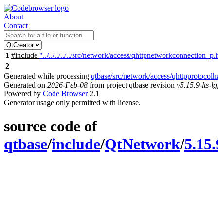
About
Contact
1
#include
"../../../../../src/network/access/qhttpnetworkconnection_p.
2
Generated while processing
qtbase/src/network/access/qhttpprotocolh
Generated on
2026-Feb-08
from project qtbase revision
v5.15.9-lts-lg
Powered by
Code Browser
2.1
Generator usage only permitted with license.
source code of
qtbase
/
include
/
QtNetwork
/
5.15.