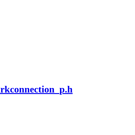
rkconnection_p.h