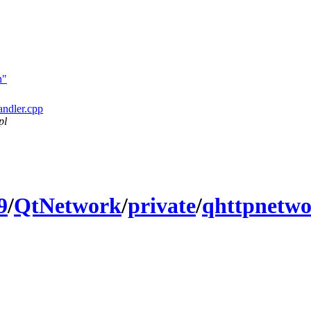
h"
andler.cpp
pl
9
/
QtNetwork
/
private
/
qhttpnetwo