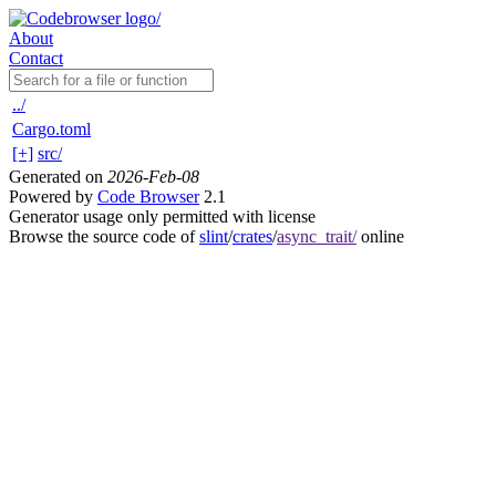
About
Contact
../
Cargo.toml
[+]
src/
Generated on
2026-Feb-08
Powered by
Code Browser
2.1
Generator usage only permitted with license
Browse the source code of
slint
/
crates
/
async_trait/
online