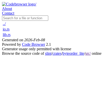
About
Contact
../
io.rs
lib.rs
Generated on
2026-Feb-08
Powered by
Code Browser
2.1
Generator usage only permitted with license
Browse the source code of
slint
/
crates
/
byteorder_lite
/
src/
online