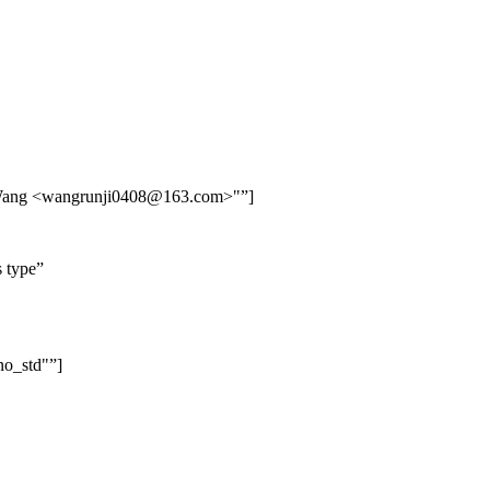
Wang <wangrunji0408@163.com>"
]
s type
no_std"
]