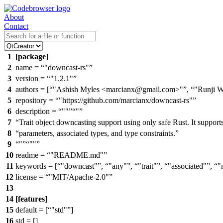
About
Contact
1
[package]
2
name =
"downcast-rs"
3
version =
"1.2.1"
4
authors = [
"Ashish Myles <marcianx@gmail.com>"
,
"Runji 
5
repository =
"https://github.com/marcianx/downcast-rs"
6
description =
""
"
7
Trait object downcasting support using only safe Rust. It support
8
parameters, associated types, and type constraints.
9
"
""
10
readme =
"README.md"
11
keywords = [
"downcast"
,
"any"
,
"trait"
,
"associated"
,
"
12
license =
"MIT/Apache-2.0"
13
14
[features]
15
default = [
"std"
]
16
std = []