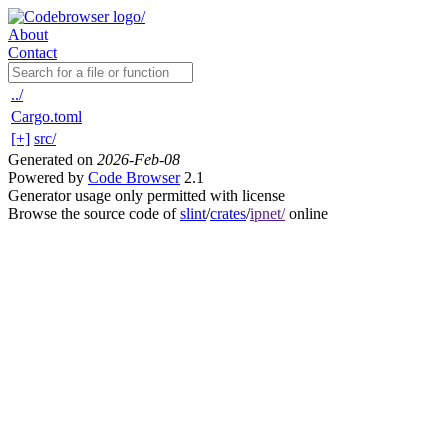
About
Contact
../
Cargo.toml
[+]
src/
Generated on
2026-Feb-08
Powered by
Code Browser
2.1
Generator usage only permitted with license
Browse the source code of
slint
/
crates
/
ipnet/
online