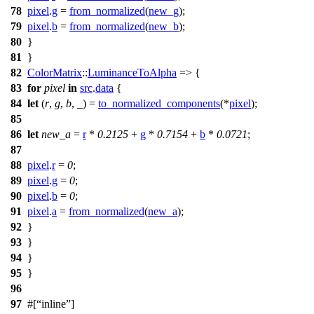
78
pixel
.
g
=
from_normalized
(
new_g
);
79
pixel
.
b
=
from_normalized
(
new_b
);
80
}
81
}
82
ColorMatrix
::
LuminanceToAlpha
=> {
83
for
pixel
in
src
.
data
{
84
let
(
r
,
g
,
b
, _) =
to_normalized_components
(*
pixel
);
85
86
let
new_a
=
r
*
0.2125
+
g
*
0.7154
+
b
*
0.0721
;
87
88
pixel
.
r
=
0
;
89
pixel
.
g
=
0
;
90
pixel
.
b
=
0
;
91
pixel
.
a
=
from_normalized
(
new_a
);
92
}
93
}
94
}
95
}
96
97
#[
inline
]