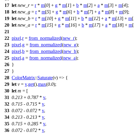
17
let
new_r
=
r
*
m
[
0
] +
g
*
m
[
1
] +
b
*
m
[
2
] +
a
*
m
[
3
] +
m
[
4
];
18
let
new_g
=
r
*
m
[
5
] +
g
*
m
[
6
] +
b
*
m
[
7
] +
a
*
m
[
8
] +
m
[
9
];
19
let
new_b
=
r
*
m
[
10
] +
g
*
m
[
11
] +
b
*
m
[
12
] +
a
*
m
[
13
] +
m
[
20
let
new_a
=
r
*
m
[
15
] +
g
*
m
[
16
] +
b
*
m
[
17
] +
a
*
m
[
18
] +
m
[
21
22
pixel
.
r
=
from_normalized
(
new_r
);
23
pixel
.
g
=
from_normalized
(
new_g
);
24
pixel
.
b
=
from_normalized
(
new_b
);
25
pixel
.
a
=
from_normalized
(
new_a
);
26
}
27
}
28
ColorMatrix
::
Saturate
(
v
) => {
29
let
v
=
v
.
get
().
max
(
0.0
);
30
let
m
= [
31
0.213
+
0.787
*
v
,
32
0.715
-
0.715
*
v
,
33
0.072
-
0.072
*
v
,
34
0.213
-
0.213
*
v
,
35
0.715
+
0.285
*
v
,
36
0.072
-
0.072
*
v
,