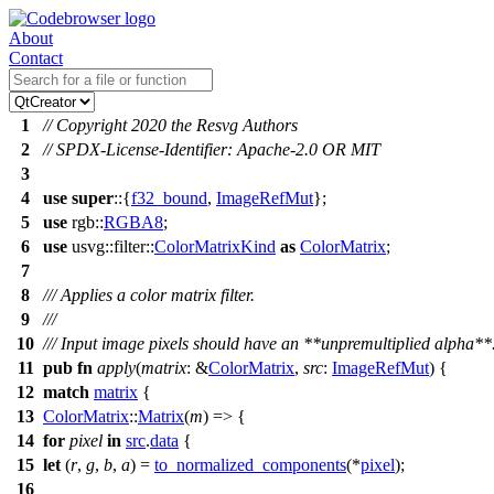
About
Contact
1
// Copyright 2020 the Resvg Authors
2
// SPDX-License-Identifier: Apache-2.0 OR MIT
3
4
use
super
::{
f32_bound
,
ImageRefMut
};
5
use
rgb
::
RGBA8
;
6
use
usvg
::
filter
::
ColorMatrixKind
as
ColorMatrix
;
7
8
/// Applies a color matrix filter.
9
///
10
/// Input image pixels should have an **unpremultiplied alpha**
11
pub
fn
apply
(
matrix
: &
ColorMatrix
,
src
:
ImageRefMut
) {
12
match
matrix
{
13
ColorMatrix
::
Matrix
(
m
) => {
14
for
pixel
in
src
.
data
{
15
let
(
r
,
g
,
b
,
a
) =
to_normalized_components
(*
pixel
);
16