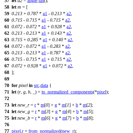
57
let
a2
=
angle
.
sin
();
58
let
m
= [
59
0.213
+
0.787
*
a1
-
0.213
*
a2
,
60
0.715
-
0.715
*
a1
-
0.715
*
a2
,
61
0.072
-
0.072
*
a1
+
0.928
*
a2
,
62
0.213
-
0.213
*
a1
+
0.143
*
a2
,
63
0.715
+
0.285
*
a1
+
0.140
*
a2
,
64
0.072
-
0.072
*
a1
-
0.283
*
a2
,
65
0.213
-
0.213
*
a1
-
0.787
*
a2
,
66
0.715
-
0.715
*
a1
+
0.715
*
a2
,
67
0.072
+
0.928
*
a1
+
0.072
*
a2
,
68
];
69
70
for
pixel
in
src
.
data
{
71
let
(
r
,
g
,
b
, _) =
to_normalized_components
(*
pixel
);
72
73
let
new_r
=
r
*
m
[
0
] +
g
*
m
[
1
] +
b
*
m
[
2
];
74
let
new_g
=
r
*
m
[
3
] +
g
*
m
[
4
] +
b
*
m
[
5
];
75
let
new_b
=
r
*
m
[
6
] +
g
*
m
[
7
] +
b
*
m
[
8
];
76
77
pixel
.
r
=
from_normalized
(
new_r
);