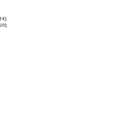
14
];
19
];