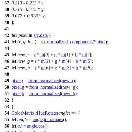
37
0.213
-
0.213
*
v
,
38
0.715
-
0.715
*
v
,
39
0.072
+
0.928
*
v
,
40
];
41
42
for
pixel
in
src
.
data
{
43
let
(
r
,
g
,
b
, _) =
to_normalized_components
(*
pixel
);
44
45
let
new_r
=
r
*
m
[
0
] +
g
*
m
[
1
] +
b
*
m
[
2
];
46
let
new_g
=
r
*
m
[
3
] +
g
*
m
[
4
] +
b
*
m
[
5
];
47
let
new_b
=
r
*
m
[
6
] +
g
*
m
[
7
] +
b
*
m
[
8
];
48
49
pixel
.
r
=
from_normalized
(
new_r
);
50
pixel
.
g
=
from_normalized
(
new_g
);
51
pixel
.
b
=
from_normalized
(
new_b
);
52
}
53
}
54
ColorMatrix
::
HueRotate
(
angle
) => {
55
let
angle
=
angle
.
to_radians
();
56
let
a1
=
angle
.
cos
();