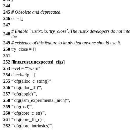
244
245
# Obsolete and deprecated.
246
cc = []
247
# Enable `rustix::io::try_close`. The rustix developers do not int
248
the
249
# existence of this feature to imply that anyone should use it.
250
try_close = []
251
252
[lints.rust.unexpected_cfgs]
253
level =
"warn"
254
check-cfg = [
255
'cfg(alloc_c_string)'
,
256
'cfg(alloc_ffi)'
,
257
'cfg(apple)'
,
258
'cfg(asm_experimental_arch)'
,
259
'cfg(bsd)'
,
260
'cfg(core_c_str)'
,
261
'cfg(core_ffi_c)'
,
262
'cfg(core_intrinsics)'
,