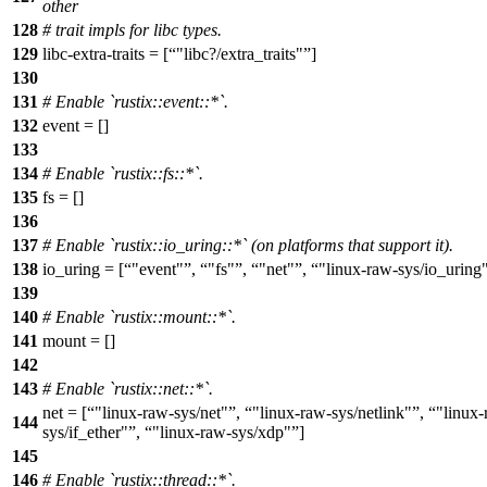
other
128
# trait impls for libc types.
129
libc-extra-traits = [
"libc?/extra_traits"
]
130
131
# Enable `rustix::event::*`.
132
event = []
133
134
# Enable `rustix::fs::*`.
135
fs = []
136
137
# Enable `rustix::io_uring::*` (on platforms that support it).
138
io_uring = [
"event"
,
"fs"
,
"net"
,
"linux-raw-sys/io_uring
139
140
# Enable `rustix::mount::*`.
141
mount = []
142
143
# Enable `rustix::net::*`.
net = [
"linux-raw-sys/net"
,
"linux-raw-sys/netlink"
,
"linux-
144
sys/if_ether"
,
"linux-raw-sys/xdp"
]
145
146
# Enable `rustix::thread::*`.