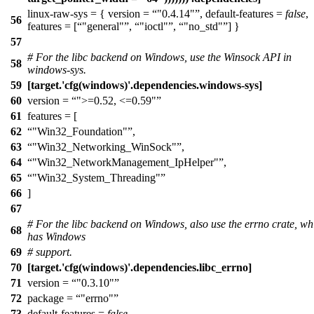
linux-raw-sys = { version =
"0.4.14"
, default-features =
false
,
56
features = [
"general"
,
"ioctl"
,
"no_std"
] }
57
# For the libc backend on Windows, use the Winsock API in
58
windows-sys.
59
[target.'cfg(windows)'.dependencies.windows-sys]
60
version =
">=0.52, <=0.59"
61
features = [
62
"Win32_Foundation"
,
63
"Win32_Networking_WinSock"
,
64
"Win32_NetworkManagement_IpHelper"
,
65
"Win32_System_Threading"
66
]
67
# For the libc backend on Windows, also use the errno crate, wh
68
has Windows
69
# support.
70
[target.'cfg(windows)'.dependencies.libc_errno]
71
version =
"0.3.10"
72
package =
"errno"
73
default-features =
false