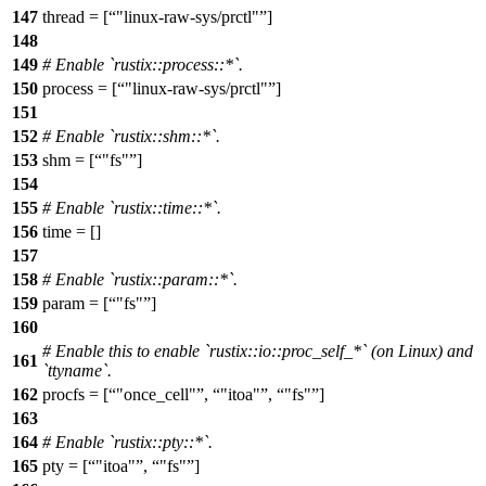
147
thread = [
"linux-raw-sys/prctl"
]
148
149
# Enable `rustix::process::*`.
150
process = [
"linux-raw-sys/prctl"
]
151
152
# Enable `rustix::shm::*`.
153
shm = [
"fs"
]
154
155
# Enable `rustix::time::*`.
156
time = []
157
158
# Enable `rustix::param::*`.
159
param = [
"fs"
]
160
# Enable this to enable `rustix::io::proc_self_*` (on Linux) and
161
`ttyname`.
162
procfs = [
"once_cell"
,
"itoa"
,
"fs"
]
163
164
# Enable `rustix::pty::*`.
165
pty = [
"itoa"
,
"fs"
]