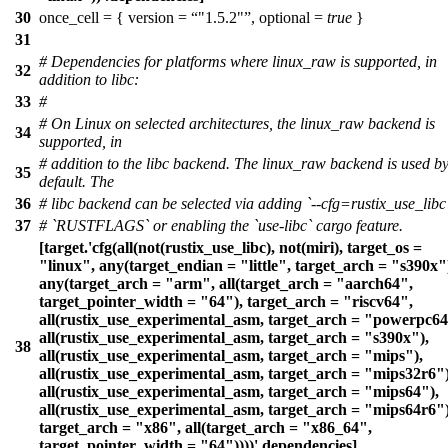
30
once_cell = { version =
"1.5.2"
, optional =
true
}
31
# Dependencies for platforms where linux_raw is supported, in
32
addition to libc:
33
#
# On Linux on selected architectures, the linux_raw backend is
34
supported, in
# addition to the libc backend. The linux_raw backend is used b
35
default. The
36
# libc backend can be selected via adding `--cfg=rustix_use_libc
37
# `RUSTFLAGS` or enabling the `use-libc` cargo feature.
[target.'cfg(all(not(rustix_use_libc), not(miri), target_os =
"linux", any(target_endian = "little", target_arch = "s390x"
any(target_arch = "arm", all(target_arch = "aarch64",
target_pointer_width = "64"), target_arch = "riscv64",
all(rustix_use_experimental_asm, target_arch = "powerpc64
all(rustix_use_experimental_asm, target_arch = "s390x"),
38
all(rustix_use_experimental_asm, target_arch = "mips"),
all(rustix_use_experimental_asm, target_arch = "mips32r6")
all(rustix_use_experimental_asm, target_arch = "mips64"),
all(rustix_use_experimental_asm, target_arch = "mips64r6")
target_arch = "x86", all(target_arch = "x86_64",
target_pointer_width = "64"))))'.dependencies]