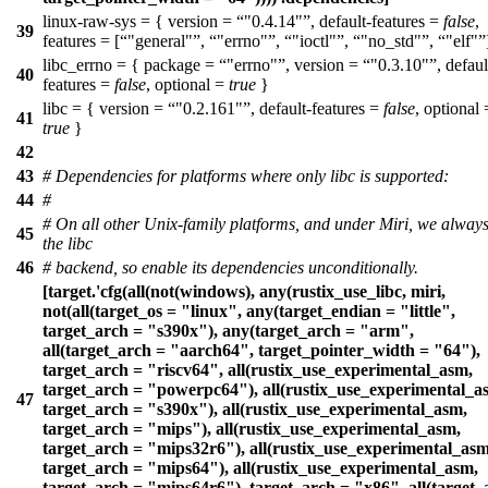
linux-raw-sys = { version =
"0.4.14"
, default-features =
false
,
39
features = [
"general"
,
"errno"
,
"ioctl"
,
"no_std"
,
"elf"
libc_errno = { package =
"errno"
, version =
"0.3.10"
, defaul
40
features =
false
, optional =
true
}
libc = { version =
"0.2.161"
, default-features =
false
, optional 
41
true
}
42
43
# Dependencies for platforms where only libc is supported:
44
#
# On all other Unix-family platforms, and under Miri, we alway
45
the libc
46
# backend, so enable its dependencies unconditionally.
[target.'cfg(all(not(windows), any(rustix_use_libc, miri,
not(all(target_os = "linux", any(target_endian = "little",
target_arch = "s390x"), any(target_arch = "arm",
all(target_arch = "aarch64", target_pointer_width = "64"),
target_arch = "riscv64", all(rustix_use_experimental_asm,
target_arch = "powerpc64"), all(rustix_use_experimental_a
47
target_arch = "s390x"), all(rustix_use_experimental_asm,
target_arch = "mips"), all(rustix_use_experimental_asm,
target_arch = "mips32r6"), all(rustix_use_experimental_asm
target_arch = "mips64"), all(rustix_use_experimental_asm,
target_arch = "mips64r6"), target_arch = "x86", all(target_