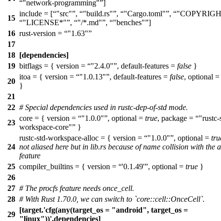
"network-programming"
]
include = [
"src"
,
"build.rs"
,
"Cargo.toml"
,
"COPYRIGH
15
"LICENSE*"
,
"/*.md"
,
"benches"
]
16
rust-version =
"1.63"
17
18
[dependencies]
19
bitflags = { version =
"2.4.0"
, default-features =
false
}
itoa = { version =
"1.0.13"
, default-features =
false
, optional 
20
}
21
22
# Special dependencies used in rustc-dep-of-std mode.
core = { version =
"1.0.0"
, optional =
true
, package =
"rustc-
23
workspace-core"
}
rustc-std-workspace-alloc = { version =
"1.0.0"
, optional =
tru
24
not aliased here but in lib.rs because of name collision with the a
feature
25
compiler_builtins = { version =
'0.1.49'
, optional =
true
}
26
27
# The procfs feature needs once_cell.
28
# With Rust 1.70.0, we can switch to `core::cell::OnceCell`.
[target.'cfg(any(target_os = "android", target_os =
29
"linux"))'.dependencies]