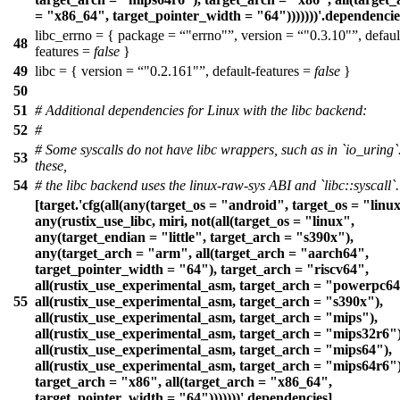
= "x86_64", target_pointer_width = "64")))))))'.dependencie
libc_errno = { package =
"errno"
, version =
"0.3.10"
, defaul
48
features =
false
}
49
libc = { version =
"0.2.161"
, default-features =
false
}
50
51
# Additional dependencies for Linux with the libc backend:
52
#
# Some syscalls do not have libc wrappers, such as in `io_uring`
53
these,
54
# the libc backend uses the linux-raw-sys ABI and `libc::syscall`.
[target.'cfg(all(any(target_os = "android", target_os = "linux
any(rustix_use_libc, miri, not(all(target_os = "linux",
any(target_endian = "little", target_arch = "s390x"),
any(target_arch = "arm", all(target_arch = "aarch64",
target_pointer_width = "64"), target_arch = "riscv64",
all(rustix_use_experimental_asm, target_arch = "powerpc64
55
all(rustix_use_experimental_asm, target_arch = "s390x"),
all(rustix_use_experimental_asm, target_arch = "mips"),
all(rustix_use_experimental_asm, target_arch = "mips32r6")
all(rustix_use_experimental_asm, target_arch = "mips64"),
all(rustix_use_experimental_asm, target_arch = "mips64r6")
target_arch = "x86", all(target_arch = "x86_64",
target_pointer_width = "64")))))))'.dependencies]