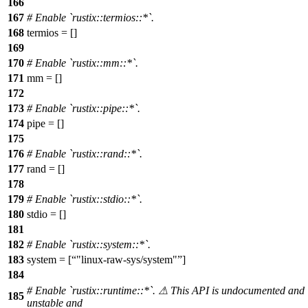
166
167
# Enable `rustix::termios::*`.
168
termios = []
169
170
# Enable `rustix::mm::*`.
171
mm = []
172
173
# Enable `rustix::pipe::*`.
174
pipe = []
175
176
# Enable `rustix::rand::*`.
177
rand = []
178
179
# Enable `rustix::stdio::*`.
180
stdio = []
181
182
# Enable `rustix::system::*`.
183
system = [
"linux-raw-sys/system"
]
184
# Enable `rustix::runtime::*`. ⚠ This API is undocumented and
185
unstable and