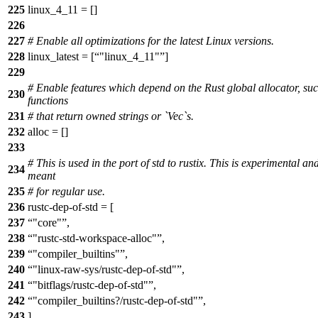
225
linux_4_11 = []
226
227
# Enable all optimizations for the latest Linux versions.
228
linux_latest = [
"linux_4_11"
]
229
# Enable features which depend on the Rust global allocator, su
230
functions
231
# that return owned strings or `Vec`s.
232
alloc = []
233
# This is used in the port of std to rustix. This is experimental an
234
meant
235
# for regular use.
236
rustc-dep-of-std = [
237
"core"
,
238
"rustc-std-workspace-alloc"
,
239
"compiler_builtins"
,
240
"linux-raw-sys/rustc-dep-of-std"
,
241
"bitflags/rustc-dep-of-std"
,
242
"compiler_builtins?/rustc-dep-of-std"
,
243
]