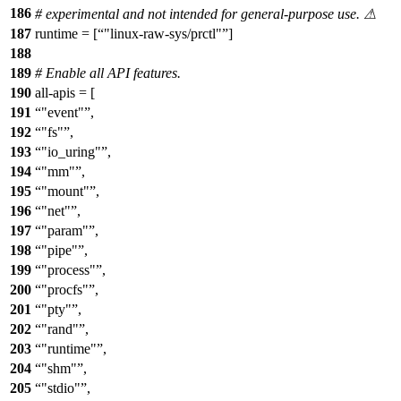
186
# experimental and not intended for general-purpose use. ⚠
187
runtime = [
"linux-raw-sys/prctl"
]
188
189
# Enable all API features.
190
all-apis = [
191
"event"
,
192
"fs"
,
193
"io_uring"
,
194
"mm"
,
195
"mount"
,
196
"net"
,
197
"param"
,
198
"pipe"
,
199
"process"
,
200
"procfs"
,
201
"pty"
,
202
"rand"
,
203
"runtime"
,
204
"shm"
,
205
"stdio"
,