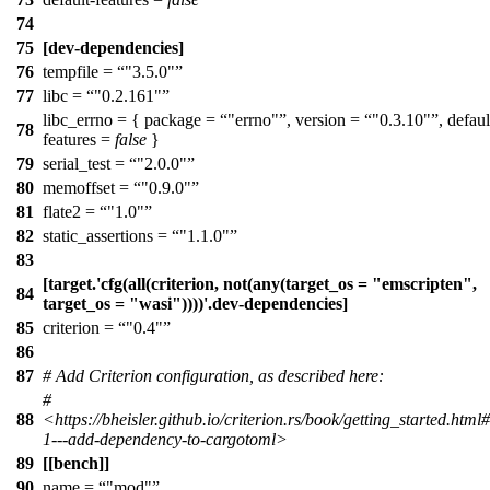
74
75
[dev-dependencies]
76
tempfile =
"3.5.0"
77
libc =
"0.2.161"
libc_errno = { package =
"errno"
, version =
"0.3.10"
, defaul
78
features =
false
}
79
serial_test =
"2.0.0"
80
memoffset =
"0.9.0"
81
flate2 =
"1.0"
82
static_assertions =
"1.1.0"
83
[target.'cfg(all(criterion, not(any(target_os = "emscripten",
84
target_os = "wasi"))))'.dev-dependencies]
85
criterion =
"0.4"
86
87
# Add Criterion configuration, as described here:
#
88
<https://bheisler.github.io/criterion.rs/book/getting_started.html#
1---add-dependency-to-cargotoml>
89
[[bench]]
90
name =
"mod"