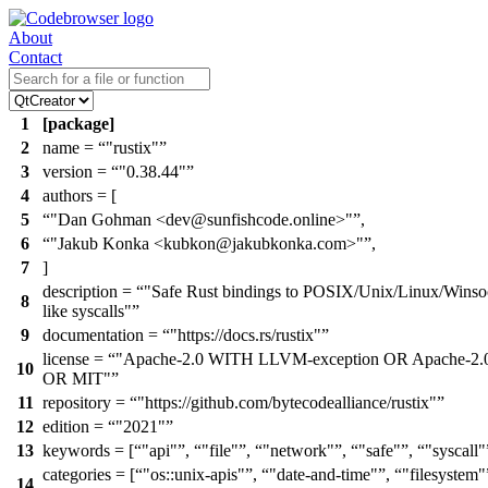
About
Contact
1
[package]
2
name =
"rustix"
3
version =
"0.38.44"
4
authors = [
5
"Dan Gohman <dev@sunfishcode.online>"
,
6
"Jakub Konka <kubkon@jakubkonka.com>"
,
7
]
description =
"Safe Rust bindings to POSIX/Unix/Linux/Winso
8
like syscalls"
9
documentation =
"https://docs.rs/rustix"
license =
"Apache-2.0 WITH LLVM-exception OR Apache-2.
10
OR MIT"
11
repository =
"https://github.com/bytecodealliance/rustix"
12
edition =
"2021"
13
keywords = [
"api"
,
"file"
,
"network"
,
"safe"
,
"syscall"
categories = [
"os::unix-apis"
,
"date-and-time"
,
"filesystem"
14