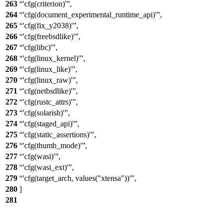
263
'cfg(criterion)'
,
264
'cfg(document_experimental_runtime_api)'
,
265
'cfg(fix_y2038)'
,
266
'cfg(freebsdlike)'
,
267
'cfg(libc)'
,
268
'cfg(linux_kernel)'
,
269
'cfg(linux_like)'
,
270
'cfg(linux_raw)'
,
271
'cfg(netbsdlike)'
,
272
'cfg(rustc_attrs)'
,
273
'cfg(solarish)'
,
274
'cfg(staged_api)'
,
275
'cfg(static_assertions)'
,
276
'cfg(thumb_mode)'
,
277
'cfg(wasi)'
,
278
'cfg(wasi_ext)'
,
279
'cfg(target_arch, values("xtensa"))'
,
280
]
281