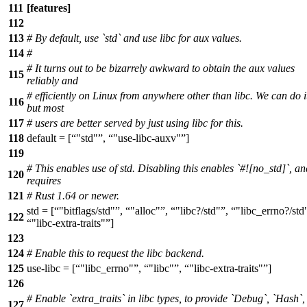
111
[features]
112
113
# By default, use `std` and use libc for aux values.
114
#
# It turns out to be bizarrely awkward to obtain the aux values
115
reliably and
# efficiently on Linux from anywhere other than libc. We can do i
116
but most
117
# users are better served by just using libc for this.
118
default = [
"std"
,
"use-libc-auxv"
]
119
# This enables use of std. Disabling this enables `#![no_std]`, an
120
requires
121
# Rust 1.64 or newer.
std = [
"bitflags/std"
,
"alloc"
,
"libc?/std"
,
"libc_errno?/std
122
"libc-extra-traits"
]
123
124
# Enable this to request the libc backend.
125
use-libc = [
"libc_errno"
,
"libc"
,
"libc-extra-traits"
]
126
# Enable `extra_traits` in libc types, to provide `Debug`, `Hash`
127