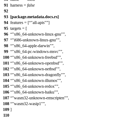
91
harness =
false
92
93
[package.metadata.docs.rs]
94
features = [
"all-apis"
]
95
targets = [
96
"x86_64-unknown-linux-gnu"
,
97
"i686-unknown-linux-gnu"
,
98
"x86_64-apple-darwin"
,
99
"x86_64-pc-windows-msvc"
,
100
"x86_64-unknown-freebsd"
,
101
"x86_64-unknown-openbsd"
,
102
"x86_64-unknown-netbsd"
,
103
"x86_64-unknown-dragonfly"
,
104
"x86_64-unknown-illumos"
,
105
"x86_64-unknown-redox"
,
106
"x86_64-unknown-haiku"
,
107
"wasm32-unknown-emscripten"
,
108
"wasm32-wasip1"
,
109
]
110