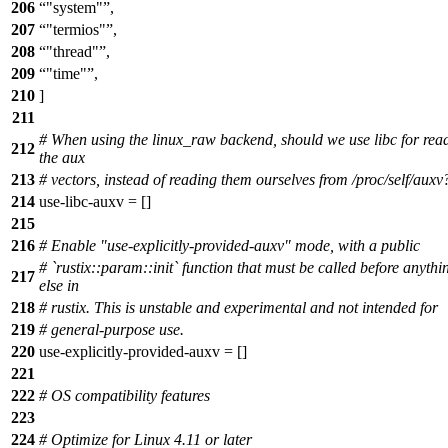
206
"system"
,
207
"termios"
,
208
"thread"
,
209
"time"
,
210
]
211
# When using the linux_raw backend, should we use libc for rea
212
the aux
213
# vectors, instead of reading them ourselves from /proc/self/auxv
214
use-libc-auxv = []
215
216
# Enable "use-explicitly-provided-auxv" mode, with a public
# `rustix::param::init` function that must be called before anythi
217
else in
218
# rustix. This is unstable and experimental and not intended for
219
# general-purpose use.
220
use-explicitly-provided-auxv = []
221
222
# OS compatibility features
223
224
# Optimize for Linux 4.11 or later