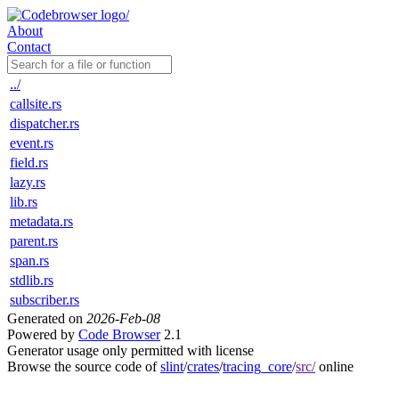
About
Contact
../
callsite.rs
dispatcher.rs
event.rs
field.rs
lazy.rs
lib.rs
metadata.rs
parent.rs
span.rs
stdlib.rs
subscriber.rs
Generated on
2026-Feb-08
Powered by
Code Browser
2.1
Generator usage only permitted with license
Browse the source code of
slint
/
crates
/
tracing_core
/
src/
online