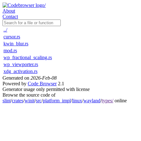
About
Contact
../
cursor.rs
kwin_blur.rs
mod.rs
wp_fractional_scaling.rs
wp_viewporter.rs
xdg_activation.rs
Generated on
2026-Feb-08
Powered by
Code Browser
2.1
Generator usage only permitted with license
Browse the source code of
slint
/
crates
/
winit
/
src
/
platform_impl
/
linux
/
wayland
/
types/
online