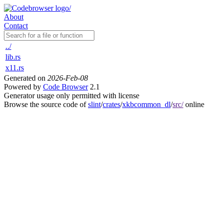
About
Contact
../
lib.rs
x11.rs
Generated on
2026-Feb-08
Powered by
Code Browser
2.1
Generator usage only permitted with license
Browse the source code of
slint
/
crates
/
xkbcommon_dl
/
src/
online