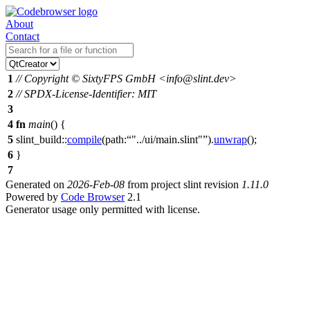
About
Contact
1
// Copyright © SixtyFPS GmbH <info@slint.dev>
2
// SPDX-License-Identifier: MIT
3
4
fn
main
() {
5
slint_build
::
compile
(
path:
"../ui/main.slint"
).
unwrap
();
6
}
7
Generated on
2026-Feb-08
from project slint revision
1.11.0
Powered by
Code Browser
2.1
Generator usage only permitted with license.