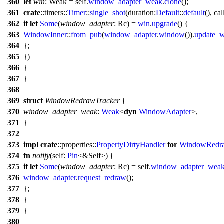
360
let
win
: Weak
= self.
window_adapter_weak
.
clone
();
361
crate
::
timers
::
Timer
::
single_shot
(
duration:
Default
::
default
(),
cal
362
if
let
Some
(
window_adapter
: Rc
) =
win
.
upgrade
() {
363
WindowInner
::
from_pub
(
window_adapter
.
window
()).
update_w
364
};
365
})
366
}
367
}
368
369
struct
WindowRedrawTracker
{
370
window_adapter_weak
:
Weak
<
dyn
WindowAdapter
>,
371
}
372
373
impl
crate
::
properties
::
PropertyDirtyHandler
for
WindowRedra
374
fn
notify
(self:
Pin
<&Self>) {
375
if
let
Some
(
window_adapter
: Rc
) = self.
window_adapter_wea
376
window_adapter
.
request_redraw
();
377
};
378
}
379
}
380