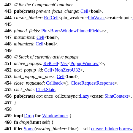
442
/// for the ComponentContainer
443
pub
(
crate
)
prevent_focus_change
:
Cell
<
bool
>,
444
cursor_blinker
:
RefCell
<
pin_weak
::
rc
::
PinWeak
<
crate
::
input
::
445
446
pinned_fields
:
Pin
<
Box
<
WindowPinnedFields
>>,
447
maximized
:
Cell
<
bool
>,
448
minimized
:
Cell
<
bool
>,
449
450
/// Stack of currently active popups
451
active_popups
:
RefCell
<
Vec
<
PopupWindow
>>,
452
next_popup_id
:
Cell
<
NonZeroU32
>,
453
had_popup_on_press
:
Cell
<
bool
>,
454
close_requested
:
Callback
<(),
CloseRequestResponse
>,
455
click_state
:
ClickState
,
456
pub
(
crate
)
ctx
:
once_cell
::
unsync
::
Lazy
<
crate
::
SlintContext
>,
457
}
458
459
impl
Drop
for
WindowInner
{
460
fn
drop
(&
mut
self) {
461
if
let
Some
(
existing_blinker
: Pin
>
) = self.
cursor_blinker
.
borrow