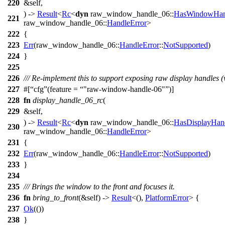
220
&self,
) ->
Result
<
Rc
<
dyn
raw_window_handle_06
::
HasWindowHan
221
raw_window_handle_06
::
HandleError
>
222
{
223
Err
(
raw_window_handle_06
::
HandleError
::
NotSupported
)
224
}
225
226
/// Re-implement this to support exposing raw display handles (
227
#[
cfg
(feature =
"raw-window-handle-06"
)]
228
fn
display_handle_06_rc
(
229
&self,
) ->
Result
<
Rc
<
dyn
raw_window_handle_06
::
HasDisplayHan
230
raw_window_handle_06
::
HandleError
>
231
{
232
Err
(
raw_window_handle_06
::
HandleError
::
NotSupported
)
233
}
234
235
/// Brings the window to the front and focuses it.
236
fn
bring_to_front
(&self) ->
Result
<(),
PlatformError
> {
237
Ok
(())
238
}