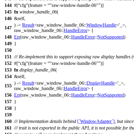
144
#[
cfg
(feature =
"raw-window-handle-06"
)]
145
fn
window_handle_06
(
146
&self,
) ->
Result
<
raw_window_handle_06
::
WindowHandle
<'_>,
147
raw_window_handle_06
::
HandleError
> {
148
Err
(
raw_window_handle_06
::
HandleError
::
NotSupported
)
149
}
150
151
/// Re-implement this to support exposing raw display handles (
152
#[
cfg
(feature =
"raw-window-handle-06"
)]
153
fn
display_handle_06
(
154
&self,
) ->
Result
<
raw_window_handle_06
::
DisplayHandle
<'_>,
155
raw_window_handle_06
::
HandleError
> {
156
Err
(
raw_window_handle_06
::
HandleError
::
NotSupported
)
157
}
158
}
159
160
/// Implementation details behind
[`WindowAdapter`]
, but since
161
/// trait is not exported in the public API, it is not possible for th