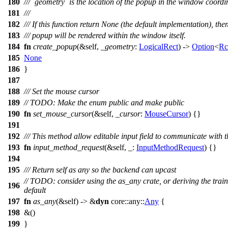
180
/// `geometry` is the location of the popup in the window coordi
181
///
182
/// If this function return None (the default implementation), the
183
/// popup will be rendered within the window itself.
184
fn
create_popup
(&self,
_geometry
:
LogicalRect
) ->
Option
<
Rc
185
None
186
}
187
188
/// Set the mouse cursor
189
// TODO: Make the enum public and make public
190
fn
set_mouse_cursor
(&self,
_cursor
:
MouseCursor
) {}
191
192
/// This method allow editable input field to communicate with 
193
fn
input_method_request
(&self, _:
InputMethodRequest
) {}
194
195
/// Return self as any so the backend can upcast
// TODO: consider using the as_any crate, or deriving the train
196
default
197
fn
as_any
(&self) -> &
dyn
core
::
any
::
Any
{
198
&()
199
}