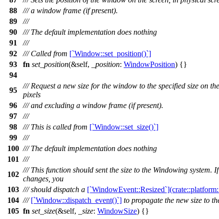
88
/// a window frame (if present).
89
///
90
/// The default implementation does nothing
91
///
92
/// Called from
[`Window::set_position()`]
93
fn
set_position
(&self,
_position
:
WindowPosition
) {}
94
/// Request a new size for the window to the specified size on the
95
pixels
96
/// and excluding a window frame (if present).
97
///
98
/// This is called from
[`Window::set_size()`]
99
///
100
/// The default implementation does nothing
101
///
/// This function should sent the size to the Windowing system. I
102
changes, you
103
/// should dispatch a
[`WindowEvent::Resized`](crate::platfor
104
///
[`Window::dispatch_event()`]
to propagate the new size to the
105
fn
set_size
(&self,
_size
:
WindowSize
) {}