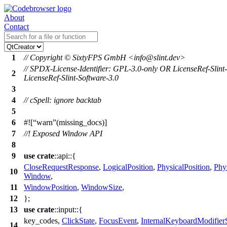
About
Contact
1
// Copyright © SixtyFPS GmbH <info@slint.dev>
// SPDX-License-Identifier: GPL-3.0-only OR LicenseRef-Slint
2
LicenseRef-Slint-Software-3.0
3
4
// cSpell: ignore backtab
5
6
#![
warn
(missing_docs)]
7
//! Exposed Window API
8
9
use
crate
::
api
::{
CloseRequestResponse
,
LogicalPosition
,
PhysicalPosition
,
Phy
10
Window
,
11
WindowPosition
,
WindowSize
,
12
};
13
use
crate
::
input
::{
key_codes
,
ClickState
,
FocusEvent
,
InternalKeyboardModifierS
14