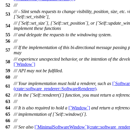
52
///
/// - Slint sends requests to change visibility, position, size, etc.
53
[`Self::set_visible`],
/// [`Self::set_size`], [`Self::set_position`], or [`Self::update_w
54
implement these functions
55
/// and delegate the requests to the windowing system.
56
///
/// If the implementation of this bi-directional message passing 
57
may
/// experience unexpected behavior, or the intention of the devel
58
[`Window`]
59
/// API may not be fulfilled.
60
///
/// Your implementation must hold a renderer, such as
[`Softwar
61
(crate::software_renderer::SoftwareRenderer)
.
62
/// In the [`Self::renderer()`] function, you must return a reference
63
///
64
/// It is also required to hold a
[`Window`]
and return a reference
65
/// implementation of [`Self::window()`].
66
///
67
/// See also
[`MinimalSoftwareWindow`](crate::software_rende