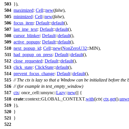
503
}),
504
maximized
:
Cell
::
new
(
false
),
505
minimized
:
Cell
::
new
(
false
),
506
focus_item
:
Default
::
default
(),
507
last_ime_text
:
Default
::
default
(),
508
cursor_blinker
:
Default
::
default
(),
509
active_popups
:
Default
::
default
(),
510
next_popup_id
:
Cell
::
new
(
NonZeroU32
::MIN),
511
had_popup_on_press
:
Default
::
default
(),
512
close_requested
:
Default
::
default
(),
513
click_state
:
ClickState
::
default
(),
514
prevent_focus_change
:
Default
::
default
(),
515
// The ctx is lazy so that a Window can be initialized before the
516
// (for example in test_empty_window)
517
ctx
:
once_cell
::
unsync
::
Lazy
::
new
(|| {
518
crate
::
context
::GLOBAL_CONTEXT.
with
(|
ctx
|
ctx
.
get
().
unwr
519
}),
520
}
521
}
522