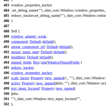
483
window_properties_tracker
484
.
set_debug_name
(
"i_slint_core::Window::window_properties_
485
redraw_tracker.
set_debug_name
(
"i_slint_core::Window::redr
486
}
487
488
Self {
489
window_adapter_weak
,
490
component
:
Default
::
default
(),
491
strong_component_ref
:
Default
::
default
(),
492
mouse_input_state
:
Default
::
default
(),
493
modifiers
:
Default
::
default
(),
494
pinned_fields
:
Box
::
pin
(
WindowPinnedFields
{
495
redraw_tracker
,
496
window_properties_tracker
,
497
scale_factor
:
Property
::
new_named
(
1.
,
"i_slint_core::Window:
498
active
:
Property
::
new_named
(
false
,
"i_slint_core::Window::ac
499
text_input_focused
:
Property
::
new_named
(
500
false
,
501
"i_slint_core::Window::text_input_focused"
,
502
),