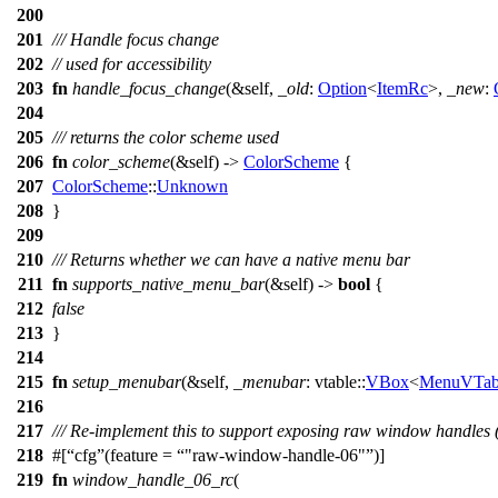
200
201
/// Handle focus change
202
// used for accessibility
203
fn
handle_focus_change
(&self,
_old
:
Option
<
ItemRc
>,
_new
:
204
205
/// returns the color scheme used
206
fn
color_scheme
(&self) ->
ColorScheme
{
207
ColorScheme
::
Unknown
208
}
209
210
/// Returns whether we can have a native menu bar
211
fn
supports_native_menu_bar
(&self) ->
bool
{
212
false
213
}
214
215
fn
setup_menubar
(&self,
_menubar
:
vtable
::
VBox
<
MenuVTab
216
217
/// Re-implement this to support exposing raw window handles (
218
#[
cfg
(feature =
"raw-window-handle-06"
)]
219
fn
window_handle_06_rc
(