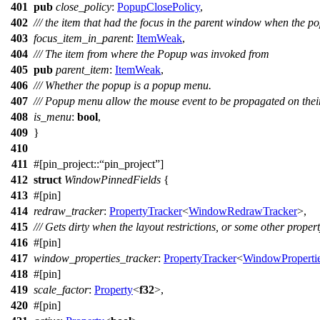
401
pub
close_policy
:
PopupClosePolicy
,
402
/// the item that had the focus in the parent window when the 
403
focus_item_in_parent
:
ItemWeak
,
404
/// The item from where the Popup was invoked from
405
pub
parent_item
:
ItemWeak
,
406
/// Whether the popup is a popup menu.
407
/// Popup menu allow the mouse event to be propagated on th
408
is_menu
:
bool
,
409
}
410
411
#[
pin_project
::
pin_project
]
412
struct
WindowPinnedFields
{
413
#[
pin
]
414
redraw_tracker
:
PropertyTracker
<
WindowRedrawTracker
>,
415
/// Gets dirty when the layout restrictions, or some other prope
416
#[
pin
]
417
window_properties_tracker
:
PropertyTracker
<
WindowPropertie
418
#[
pin
]
419
scale_factor
:
Property
<
f32
>,
420
#[
pin
]