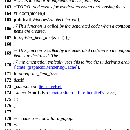
162
/// users to call or re-implement these functions.
163
// TODO: add events for window receiving and loosing focus
164
#[
doc
(hidden)]
165
pub
trait
WindowAdapterInternal
{
/// This function is called by the generated code when a compone
166
items are created.
167
fn
register_item_tree
(&self) {}
168
/// This function is called by the generated code when a compone
169
items are destroyed. The
/// implementation typically uses this to free the underlying gra
170
[`crate::graphics::RenderingCache`]
.
171
fn
unregister_item_tree
(
172
&self,
173
_component
:
ItemTreeRef
,
174
_items
: &
mut
dyn
Iterator
<
Item
=
Pin
<
ItemRef
<'_>>>,
175
) {
176
}
177
178
/// Create a window for a popup.
179
///