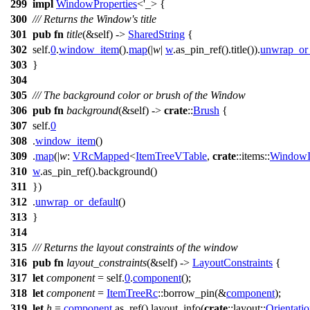
299
impl
WindowProperties
<'_> {
300
/// Returns the Window's title
301
pub
fn
title
(&self) ->
SharedString
{
302
self.
0
.
window_item
().
map
(|
w
|
w
.
as_pin_ref
().
title
()).
unwrap_or_
303
}
304
305
/// The background color or brush of the Window
306
pub
fn
background
(&self) ->
crate
::
Brush
{
307
self.
0
308
.
window_item
()
309
.
map
(|
w
:
VRcMapped
<
ItemTreeVTable
,
crate
::
items
::
WindowI
310
w
.
as_pin_ref
().
background
()
311
})
312
.
unwrap_or_default
()
313
}
314
315
/// Returns the layout constraints of the window
316
pub
fn
layout_constraints
(&self) ->
LayoutConstraints
{
317
let
component
= self.
0
.
component
();
318
let
component
=
ItemTreeRc
::
borrow_pin
(&
component
);
319
let
h
=
component
.
as_ref
().
layout_info
(
crate
::
layout
::
Orientati