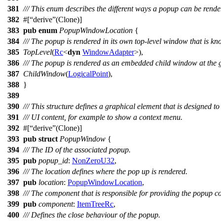
381
/// This enum describes the different ways a popup can be rende
382
#[
derive
(Clone)]
383
pub
enum
PopupWindowLocation
{
384
/// The popup is rendered in its own top-level window that is k
385
TopLevel
(
Rc
<
dyn
WindowAdapter
>),
386
/// The popup is rendered as an embedded child window at the g
387
ChildWindow
(
LogicalPoint
),
388
}
389
390
/// This structure defines a graphical element that is designed 
391
/// UI content, for example to show a context menu.
392
#[
derive
(Clone)]
393
pub
struct
PopupWindow
{
394
/// The ID of the associated popup.
395
pub
popup_id
:
NonZeroU32
,
396
/// The location defines where the pop up is rendered.
397
pub
location
:
PopupWindowLocation
,
398
/// The component that is responsible for providing the popup co
399
pub
component
:
ItemTreeRc
,
400
/// Defines the close behaviour of the popup.