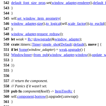
542
default_font_size_prop
.
set
(
window_adapter
.
renderer
().
default_
543
}
544
}
545
self.
set_window_item_geometry
(
546
window_adapter
.
size
().
to_logical
(self.
scale_factor
()).
to_euclid
(
547
);
548
window_adapter
.
request_redraw
();
549
let
weak
=
Rc
::
downgrade
(&
window_adapter
);
550
crate
::
timers
::
Timer
::
single_shot
(
Default
::
default
(),
move
|| {
551
if
let
Some
(
window_adapter
) =
weak
.
upgrade
() {
552
WindowInner
::
from_pub
(
window_adapter
.
window
()).
update_w
553
}
554
})
555
}
556
557
/// return the component.
558
/// Panics if it wasn't set.
559
pub
fn
component
(&self) ->
ItemTreeRc
{
560
self.
component
.
borrow
().
upgrade
().
unwrap
()
561
}