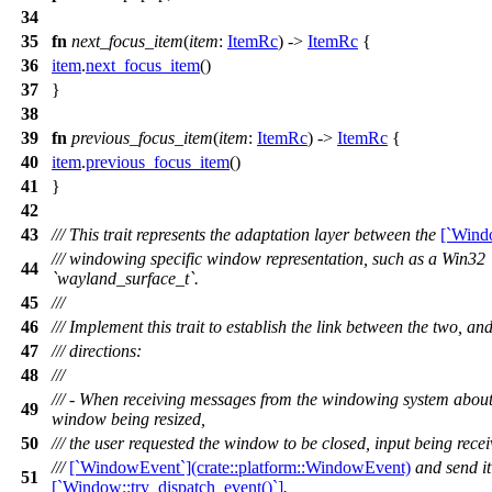
34
35
fn
next_focus_item
(
item
:
ItemRc
) ->
ItemRc
{
36
item
.
next_focus_item
()
37
}
38
39
fn
previous_focus_item
(
item
:
ItemRc
) ->
ItemRc
{
40
item
.
previous_focus_item
()
41
}
42
43
/// This trait represents the adaptation layer between the
[`Wind
/// windowing specific window representation, such as a Win3
44
`wayland_surface_t`.
45
///
46
/// Implement this trait to establish the link between the two, a
47
/// directions:
48
///
/// - When receiving messages from the windowing system about 
49
window being resized,
50
/// the user requested the window to be closed, input being recei
///
[`WindowEvent`](crate::platform::WindowEvent)
and send it 
51
[`Window::try_dispatch_event()`]
.