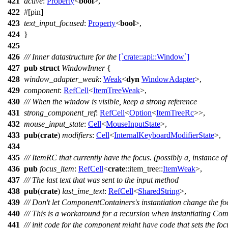
421
active
:
Property
<
bool
>,
422
#[
pin
]
423
text_input_focused
:
Property
<
bool
>,
424
}
425
426
/// Inner datastructure for the
[`crate::api::Window`]
427
pub
struct
WindowInner
{
428
window_adapter_weak
:
Weak
<
dyn
WindowAdapter
>,
429
component
:
RefCell
<
ItemTreeWeak
>,
430
/// When the window is visible, keep a strong reference
431
strong_component_ref
:
RefCell
<
Option
<
ItemTreeRc
>>,
432
mouse_input_state
:
Cell
<
MouseInputState
>,
433
pub
(
crate
)
modifiers
:
Cell
<
InternalKeyboardModifierState
>,
434
435
/// ItemRC that currently have the focus. (possibly a, instance of
436
pub
focus_item
:
RefCell
<
crate
::
item_tree
::
ItemWeak
>,
437
/// The last text that was sent to the input method
438
pub
(
crate
)
last_ime_text
:
RefCell
<
SharedString
>,
439
/// Don't let ComponentContainers's instantiation change the fo
440
/// This is a workaround for a recursion when instantiating C
441
/// init code for the component might have code that sets the foc