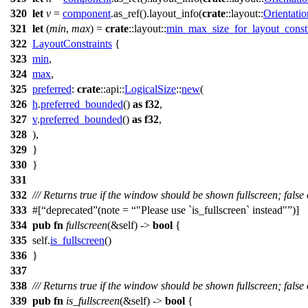
320
let
v
=
component
.
as_ref
().
layout_info
(
crate
::
layout
::
Orientatio
321
let
(
min
,
max
) =
crate
::
layout
::
min_max_size_for_layout_constr
322
LayoutConstraints
{
323
min
,
324
max
,
325
preferred
:
crate
::
api
::
LogicalSize
::
new
(
326
h
.
preferred_bounded
()
as
f32
,
327
v
.
preferred_bounded
()
as
f32
,
328
),
329
}
330
}
331
332
/// Returns true if the window should be shown fullscreen; false
333
#[
deprecated
(note =
"Please use `is_fullscreen` instead"
)]
334
pub
fn
fullscreen
(&self) ->
bool
{
335
self.
is_fullscreen
()
336
}
337
338
/// Returns true if the window should be shown fullscreen; false
339
pub
fn
is_fullscreen
(&self) ->
bool
{