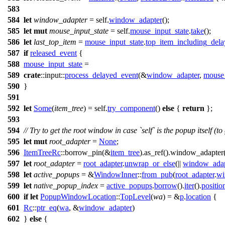
583
584
let
window_adapter
= self.
window_adapter
();
585
let
mut
mouse_input_state
= self.
mouse_input_state
.
take
();
586
let
last_top_item
=
mouse_input_state
.
top_item_including_del
587
if
released_event
{
588
mouse_input_state
=
589
crate
::
input
::
process_delayed_event
(&
window_adapter
,
mouse_
590
}
591
592
let
Some
(
item_tree
) = self.
try_component
()
else
{
return
};
593
594
// Try to get the root window in case `self` is the popup itself (to
595
let
mut
root_adapter
=
None
;
596
ItemTreeRc
::
borrow_pin
(&
item_tree
).
as_ref
().
window_adapter
597
let
root_adapter
=
root_adapter
.
unwrap_or_else
(||
window_adap
598
let
active_popups
= &
WindowInner
::
from_pub
(
root_adapter
.
w
599
let
native_popup_index
=
active_popups
.
borrow
().
iter
().
positio
600
if
let
PopupWindowLocation
::
TopLevel
(
wa
) = &
p
.
location
{
601
Rc
::
ptr_eq
(
wa
, &
window_adapter
)
602
}
else
{