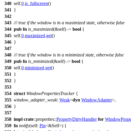
340
self.
0
.
is_fullscreen
()
341
}
342
343
/// true if the window is in a maximized state, otherwise false
344
pub
fn
is_maximized
(&self) ->
bool
{
345
self.
0
.
maximized
.
get
()
346
}
347
348
/// true if the window is in a minimized state, otherwise false
349
pub
fn
is_minimized
(&self) ->
bool
{
350
self.
0
.
minimized
.
get
()
351
}
352
}
353
354
struct
WindowPropertiesTracker
{
355
window_adapter_weak
:
Weak
<
dyn
WindowAdapter
>,
356
}
357
358
impl
crate
::
properties
::
PropertyDirtyHandler
for
WindowProper
359
fn
notify
(self:
Pin
<&Self>) {