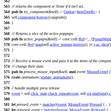
562
563
/// returns the component or None if it isn't set.
564
pub
fn
try_component
(&self) ->
Option
<
ItemTreeRc
> {
565
self.
component
.
borrow
().
upgrade
()
566
}
567
568
/// Returns a slice of the active poppups.
569
pub
fn
active_popups
(&self) ->
core
::
cell
::
Ref
<'_, [
PopupWin
570
core
::
cell
::
Ref
::
map
(self.
active_popups
.
borrow
(), |
v
|
v
.
as_slice
()
571
}
572
573
/// Receive a mouse event and pass it to the items of the compon
574
/// change their state.
575
pub
fn
process_mouse_input
(&self,
mut
event
:
MouseEvent
) {
576
crate
::
animations
::
update_animations
();
577
578
// handle multiple press release
579
event
= self.
click_state
.
check_repeat
(
event
, self.
ctx
.
platform
().
c
580
581
let
pressed_event
=
matches
!(
event
,
MouseEvent
::
Pressed
{ .. }
582
let
released_event
=
matches
!(
event
,
MouseEvent
::
Released
{ ..