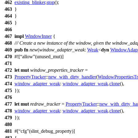
462
existing_blinker
.
stop
();
463
}
464
}
465
}
466
467
impl
WindowInner
{
468
/// Create a new instance of the window, given the window_adap
469
pub
fn
new
(
window_adapter_weak
:
Weak
<
dyn
WindowAdapt
470
#![
allow
(unused_mut)]
471
472
let
mut
window_properties_tracker
=
473
PropertyTracker
::
new_with_dirty_handler
(
WindowPropertiesTr
474
window_adapter_weak
:
window_adapter_weak
.
clone
(),
475
});
476
477
let
mut
redraw_tracker
=
PropertyTracker
::
new_with_dirty_ha
478
window_adapter_weak
:
window_adapter_weak
.
clone
(),
479
});
480
481
#[
cfg
(slint_debug_property)]
482
{