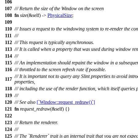
106
107
/// Return the size of the Window on the screen
108
fn
size
(&self) ->
PhysicalSize
;
109
110
/// Issues a request to the windowing system to re-render the co
111
///
112
/// This request is typically asynchronous.
113
/// It is called when a property that was used during window ren
114
///
115
/// An implementation should repaint the window in a subsequent
116
/// throttled to the screen refresh rate if possible.
/// It is important not to query any Slint properties to avoid in
117
properties,
118
/// including the use of the render function, which itself queries 
119
///
120
/// See also
[`Window::request_redraw()`]
121
fn
request_redraw
(&self) {}
122
123
/// Return the renderer.
124
///
125
/// The `Renderer` trait is an internal trait that you are not exp