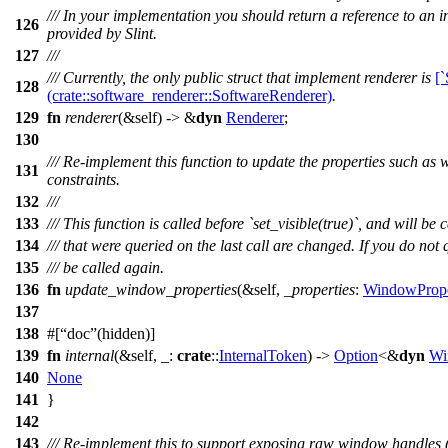
/// In your implementation you should return a reference to an i
126
provided by Slint.
127
///
/// Currently, the only public struct that implement renderer is
[
128
(crate::software_renderer::SoftwareRenderer)
.
129
fn
renderer
(&self) -> &
dyn
Renderer
;
130
/// Re-implement this function to update the properties such as 
131
constraints.
132
///
133
/// This function is called before `set_visible(true)`, and will b
134
/// that were queried on the last call are changed. If you do not
135
/// be called again.
136
fn
update_window_properties
(&self,
_properties
:
WindowPrope
137
138
#[
doc
(hidden)]
139
fn
internal
(&self, _:
crate
::
InternalToken
) ->
Option
<&
dyn
Wi
140
None
141
}
142
143
/// Re-implement this to support exposing raw window handles (