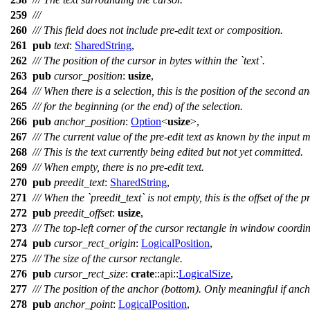
259
///
260
/// This field does not include pre-edit text or composition.
261
pub
text
:
SharedString
,
262
/// The position of the cursor in bytes within the `text`.
263
pub
cursor_position
:
usize
,
264
/// When there is a selection, this is the position of the second a
265
/// for the beginning (or the end) of the selection.
266
pub
anchor_position
:
Option
<
usize
>,
267
/// The current value of the pre-edit text as known by the input 
268
/// This is the text currently being edited but not yet committed.
269
/// When empty, there is no pre-edit text.
270
pub
preedit_text
:
SharedString
,
271
/// When the `preedit_text` is not empty, this is the offset of the pr
272
pub
preedit_offset
:
usize
,
273
/// The top-left corner of the cursor rectangle in window coordin
274
pub
cursor_rect_origin
:
LogicalPosition
,
275
/// The size of the cursor rectangle.
276
pub
cursor_rect_size
:
crate
::
api
::
LogicalSize
,
277
/// The position of the anchor (bottom). Only meaningful if anc
278
pub
anchor_point
:
LogicalPosition
,