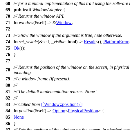
68
/// for a minimal implementation of this trait using the software
69
pub
trait
WindowAdapter
{
70
/// Returns the window API.
71
fn
window
(&self) -> &
Window
;
72
73
/// Show the window if the argument is true, hide otherwise.
74
fn
set_visible
(&self,
_visible
:
bool
) ->
Result
<(),
PlatformError
75
Ok
(())
76
}
77
/// Returns the position of the window on the screen, in physica
78
including
79
/// a window frame (if present).
80
///
81
/// The default implementation returns `None`
82
///
83
/// Called from
[`Window::position()`]
84
fn
position
(&self) ->
Option
<
PhysicalPosition
> {
85
None
86
}
87
/// Sets the position of the window on the screen, in physical sc