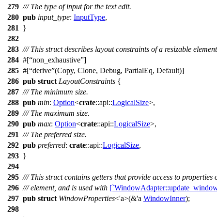
279
/// The type of input for the text edit.
280
pub
input_type
:
InputType
,
281
}
282
283
/// This struct describes layout constraints of a resizable eleme
284
#[
non_exhaustive
]
285
#[
derive
(Copy, Clone, Debug, PartialEq, Default)]
286
pub
struct
LayoutConstraints
{
287
/// The minimum size.
288
pub
min
:
Option
<
crate
::
api
::
LogicalSize
>,
289
/// The maximum size.
290
pub
max
:
Option
<
crate
::
api
::
LogicalSize
>,
291
/// The preferred size.
292
pub
preferred
:
crate
::
api
::
LogicalSize
,
293
}
294
295
/// This struct contains getters that provide access to properties
296
/// element, and is used with
[`WindowAdapter::update_window_
297
pub
struct
WindowProperties
<'a>(&'a
WindowInner
);
298