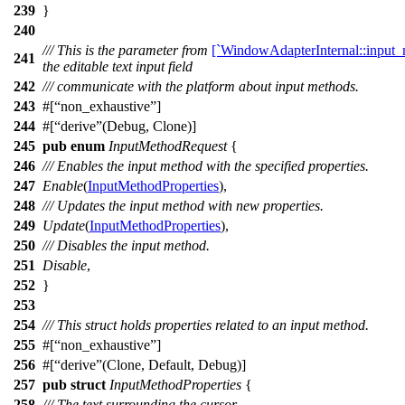
239
}
240
/// This is the parameter from
[`WindowAdapterInternal::input_
241
the editable text input field
242
/// communicate with the platform about input methods.
243
#[
non_exhaustive
]
244
#[
derive
(Debug, Clone)]
245
pub
enum
InputMethodRequest
{
246
/// Enables the input method with the specified properties.
247
Enable
(
InputMethodProperties
),
248
/// Updates the input method with new properties.
249
Update
(
InputMethodProperties
),
250
/// Disables the input method.
251
Disable
,
252
}
253
254
/// This struct holds properties related to an input method.
255
#[
non_exhaustive
]
256
#[
derive
(Clone, Default, Debug)]
257
pub
struct
InputMethodProperties
{
258
/// The text surrounding the cursor.