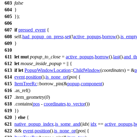
603
false
604
}
605
});
606
607
if
pressed_event
{
608
self.
had_popup_on_press
.
set
(!
active_popups
.
borrow
().
is_empt
609
}
610
611
let
mut
popup_to_close
=
active_popups
.
borrow
().
last
().
and_t
612
let
mouse_inside_popup
= || {
613
if
let
PopupWindowLocation
::
ChildWindow
(
coordinates
) = &
p
614
event
.
position
().
is_none_or
(|
pos
| {
615
ItemTreeRc
::
borrow_pin
(&
popup
.
component
)
616
.
as_ref
()
617
.
item_geometry
(
0
)
618
.
contains
(
pos
-
coordinates
.
to_vector
())
619
})
620
}
else
{
621
native_popup_index
.
is_some_and
(|
idx
|
idx
==
active_popups
.
b
622
&&
event
.
position
().
is_none_or
(|
pos
| {