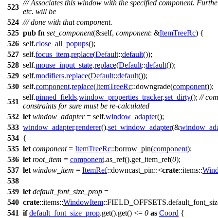
/// Associates this window with the specified component. Furth
523
etc. will be
524
/// done with that component.
525
pub
fn
set_component
(&self,
component
: &
ItemTreeRc
) {
526
self.
close_all_popups
();
527
self.
focus_item
.
replace
(
Default
::
default
());
528
self.
mouse_input_state
.
replace
(
Default
::
default
());
529
self.
modifiers
.
replace
(
Default
::
default
());
530
self.
component
.
replace
(
ItemTreeRc
::
downgrade
(
component
));
self.
pinned_fields
.
window_properties_tracker
.
set_dirty
();
// co
531
constraints for sure must be re-calculated
532
let
window_adapter
= self.
window_adapter
();
533
window_adapter
.
renderer
().
set_window_adapter
(&
window_ada
534
{
535
let
component
=
ItemTreeRc
::
borrow_pin
(
component
);
536
let
root_item
=
component
.
as_ref
().
get_item_ref
(
0
);
537
let
window_item
=
ItemRef
::
downcast_pin
::<
crate
::
items
::
Win
538
539
let
default_font_size_prop
=
540
crate
::
items
::
WindowItem
::
FIELD_OFFSETS
.
default_font_siz
541
if
default_font_size_prop
.
get
().
get
() <=
0
as
Coord
{