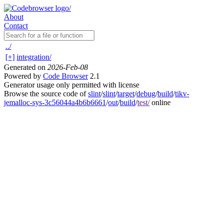
About
Contact
../
[+]
integration/
Generated on
2026-Feb-08
Powered by
Code Browser
2.1
Generator usage only permitted with license
Browse the source code of
slint
/
slint
/
target
/
debug
/
build
/
tikv-
jemalloc-sys-3c56044a4b6b6661
/
out
/
build
/
test/
online