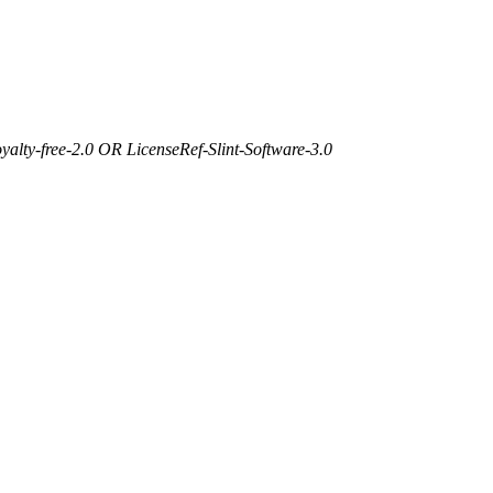
yalty-free-2.0 OR LicenseRef-Slint-Software-3.0