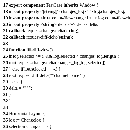
17
export
component
TestCase
inherits
Window
{
18
in-out
property
<[
string
]>
changes_log
<=>
log
.changes_log;
19
in-out
property
<
int
>
count-files-changed
<=>
log
.count-files-c
20
in-out
property
<
string
>
delta
<=> deltas.delta;
21
callback
request-change-delta(
string
);
22
callback
request-diff-delta(
string
);
23
24
function
fill-diff-view() {
25
if
log
.selected >=
0
&&
log
.selected < changes_log.
length
{
26
root.request-change-delta(changes_log[
log
.selected])
27
} else
if
log
.selected == -
1
{
28
root.request-diff-delta(
"channel name"
)
29
} else {
30
delta =
""
;
31
}
32
}
33
34
HorizontalLayout
{
35
log
:= Changelog {
36
selection-changed => {