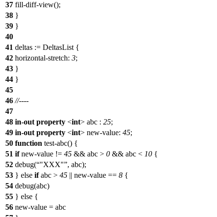
37
fill-diff-view();
38
}
39
}
40
41
deltas := DeltasList {
42
horizontal-stretch
:
3
;
43
}
44
}
45
46
//----
47
48
in-out
property
<
int
>
abc
:
25
;
49
in-out
property
<
int
>
new-value
:
45
;
50
function
test-abc() {
51
if
new-value !=
45
&& abc >
0
&& abc <
10
{
52
debug
(
"XXX"
, abc);
53
} else
if
abc >
45
|| new-value ==
8
{
54
debug
(abc)
55
} else {
56
new-value = abc