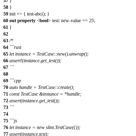
57
}
58
}
59
init => { test-abc(); }
60
out
property
<
bool
>
test
: new-value ==
25
;
61
}
62
63
/*
64
```rust
65
let instance = TestCase::new().unwrap();
66
assert!(instance.get_test());
67
```
68
69
```cpp
70
auto handle = TestCase::create();
71
const TestCase &instance = *handle;
72
assert(instance.get_test());
73
```
74
75
```js
76
let instance = new slint.TestCase({});
77
assert(instance.test);