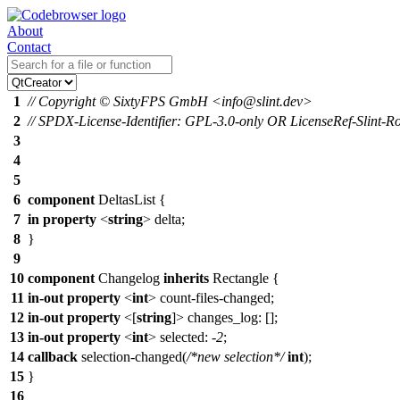
About
Contact
1
// Copyright © SixtyFPS GmbH <info@slint.dev>
2
// SPDX-License-Identifier: GPL-3.0-only OR LicenseRef-Slint-Ro
3
4
5
6
component
DeltasList {
7
in
property
<
string
> delta;
8
}
9
10
component
Changelog
inherits
Rectangle
{
11
in-out
property
<
int
> count-files-changed;
12
in-out
property
<[
string
]>
changes_log
: [];
13
in-out
property
<
int
>
selected
: -
2
;
14
callback
selection-changed(
/*new selection*/
int
);
15
}
16