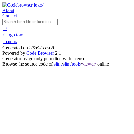
About
Contact
../
Cargo.toml
main.rs
Generated on
2026-Feb-08
Powered by
Code Browser
2.1
Generator usage only permitted with license
Browse the source code of
slint
/
slint
/
tools
/
viewer/
online