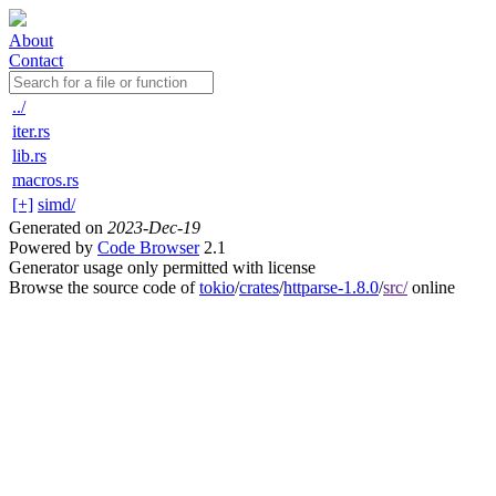
About
Contact
../
iter.rs
lib.rs
macros.rs
[+]
simd/
Generated on
2023-Dec-19
Powered by
Code Browser
2.1
Generator usage only permitted with license
Browse the source code of
tokio
/
crates
/
httparse-1.8.0
/
src/
online