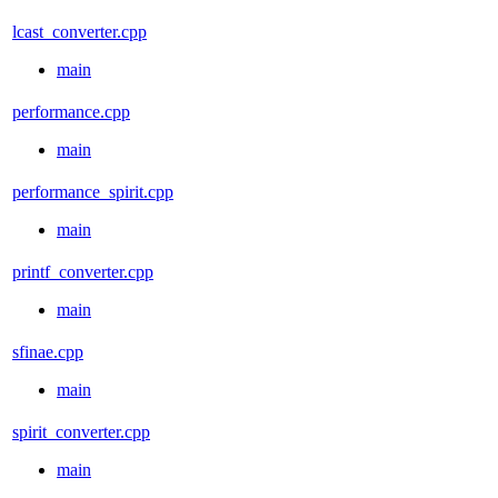
lcast_converter.cpp
main
performance.cpp
main
performance_spirit.cpp
main
printf_converter.cpp
main
sfinae.cpp
main
spirit_converter.cpp
main