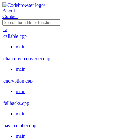
About
Contact
../
callable.cpp
main
charconv_converter.cpp
main
encryption.cpp
main
fallbacks.cpp
main
has_member.cpp
main